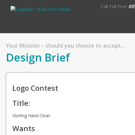
S
Call Toll-Free:
85
Your Mission – should you choose to accept…
Design Brief
Logo Contest
Title:
Sterling Hand Clean
Wants