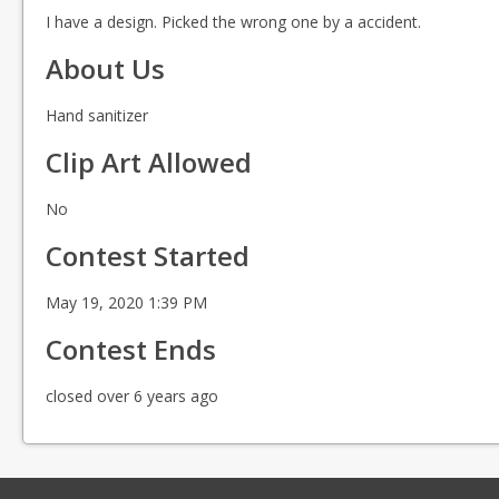
I have a design. Picked the wrong one by a accident.
About Us
Hand sanitizer
Clip Art Allowed
No
Contest Started
May 19, 2020 1:39 PM
Contest Ends
closed over 6 years ago