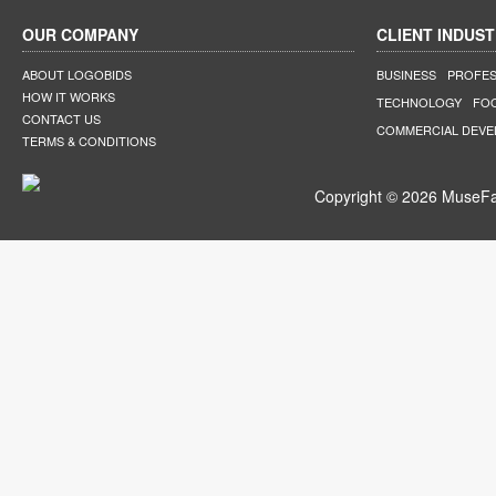
OUR COMPANY
CLIENT INDUST
ABOUT LOGOBIDS
BUSINESS
PROFES
HOW IT WORKS
TECHNOLOGY
FO
CONTACT US
COMMERCIAL DEV
TERMS & CONDITIONS
Copyright © 2026 MuseFar