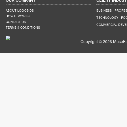
OUR COMPANY
CLIENT INDUST
ABOUT LOGOBIDS
BUSINESS
PROFES
HOW IT WORKS
TECHNOLOGY
FO
CONTACT US
COMMERCIAL DEV
TERMS & CONDITIONS
Copyright © 2026 MuseFar