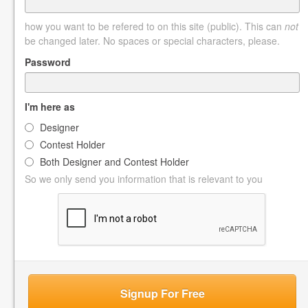
how you want to be refered to on this site (public). This can
not
be changed later. No spaces or special characters, please.
Password
I'm here as
Designer
Contest Holder
Both Designer and Contest Holder
So we only send you information that is relevant to you
Signup For Free