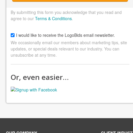
By submitting this form you acknowledge that you read and
agree to our
Terms & Conditions
.
I would like to receive the LogoBids email newsletter.
We occasionally email our members about marketing tips, site
updates, or special deals relevant to our industry. You can
unsubscribe at any time.
Or, even easier…