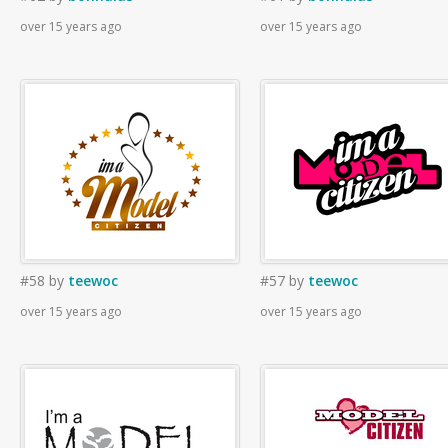
over 15 years ago
over 15 years ago
#58
by
teewoc
#57
by
teewoc
over 15 years ago
over 15 years ago