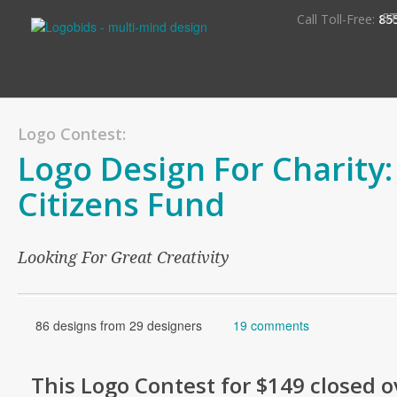
S
Call Toll-Free:
85
Logo Contest:
Logo Design For Charity
Citizens Fund
Looking For Great Creativity
86 designs from 29 designers
19 comments
This
Logo
Contest for
$149
closed o