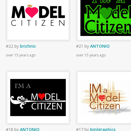
#22
by
brichnic
#21
by
ANTONIO
over 15 years ago
over 15 years ago
#18
by
ANTONIO
#17
by
bmlgraphics