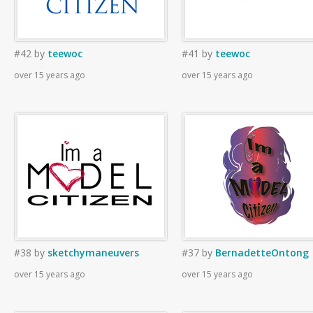
#42
by
teewoc
#41
by
teewoc
over 15 years ago
over 15 years ago
#38
by
sketchymaneuvers
#37
by
BernadetteOntong
over 15 years ago
over 15 years ago