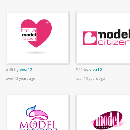
#46
by
viva12
#45
by
viva12
over 15 years ago
over 15 years ago