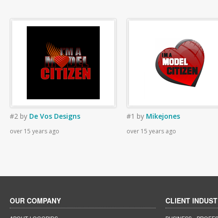
#2
by
De Vos Designs
#1
by
Mikejones
over 15 years ago
over 15 years ago
OUR COMPANY
CLIENT INDUST