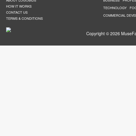
ABOUT LOGOBIDS
BUSINESS
PROFES
HOW IT WORKS
TECHNOLOGY
FO
CONTACT US
COMMERCIAL DEV
TERMS & CONDITIONS
Copyright © 2026 MuseFar