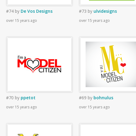
#74
by
De Vos Designs
#73
by
ulvidesigns
over 15 years ago
over 15 years ago
#70
by
ppetot
#69
by
bohnulus
over 15 years ago
over 15 years ago