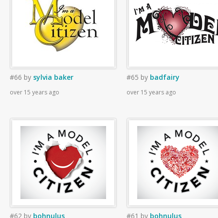
#66
by
sylvia baker
#65
by
badfairy
over 15 years ago
over 15 years ago
#62
by
bohnulus
#61
by
bohnulus