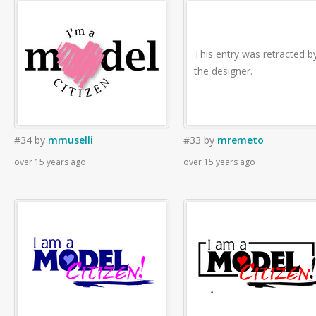
This entry was retracted b
the designer.
#34
by
mmuselli
#33
by
mremeto
over 15 years ago
over 15 years ago