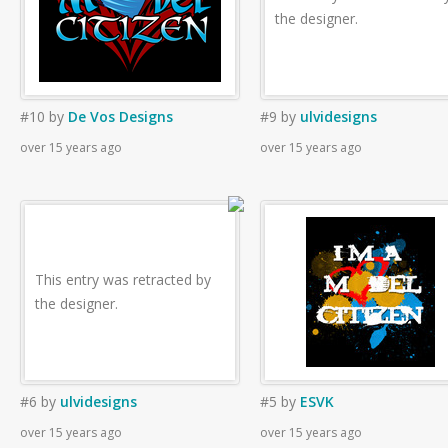
the designer.
#10
by
De Vos Designs
#9
by
ulvidesigns
over 15 years ago
over 15 years ago
This entry was retracted by
the designer.
#6
by
ulvidesigns
#5
by
ESVK
over 15 years ago
over 15 years ago