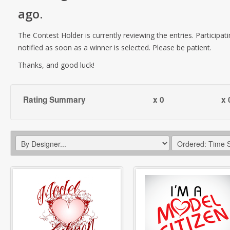
ago
.
The Contest Holder is currently reviewing the entries. Participati
notified as soon as a winner is selected. Please be patient.
Thanks, and good luck!
Rating Summary
x 0
x 