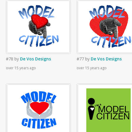
#78
by
De Vos Designs
#77
by
De Vos Designs
over 15 years ago
over 15 years ago