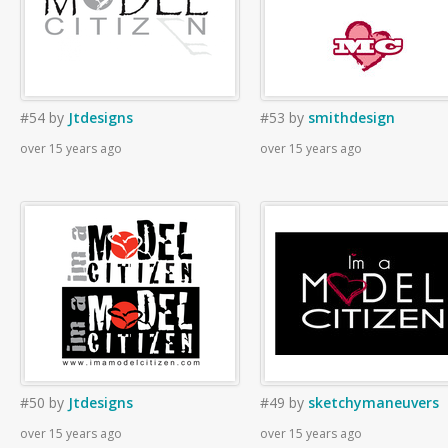
#54
by
Jtdesigns
#53
by
smithdesign
over 15 years ago
over 15 years ago
#50
by
Jtdesigns
#49
by
sketchymaneuvers
over 15 years ago
over 15 years ago