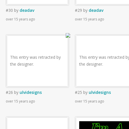
#30
by
deadav
#29
by
deadav
over 15 years ago
over 15 years ago
This entry was retracted by
This entry was retracted b
the designer.
the designer.
#26
by
ulvidesigns
#25
by
ulvidesigns
over 15 years ago
over 15 years ago