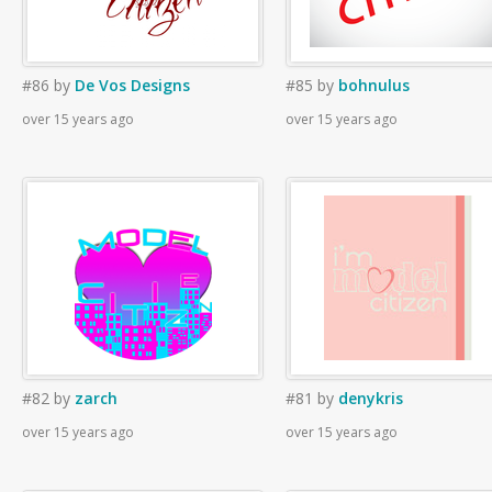
#86
by
De Vos Designs
#85
by
bohnulus
over 15 years ago
over 15 years ago
#82
by
zarch
#81
by
denykris
over 15 years ago
over 15 years ago