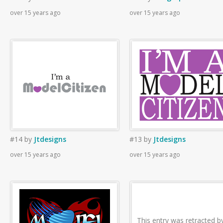
over 15 years ago
over 15 years ago
#14
by
Jtdesigns
#13
by
Jtdesigns
over 15 years ago
over 15 years ago
This entry was retracted b