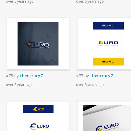
over 6 years ago
over 6 years ago
#78
by
theocracy7
#77
by
theocracy7
over 6 years ago
over 6 years ago