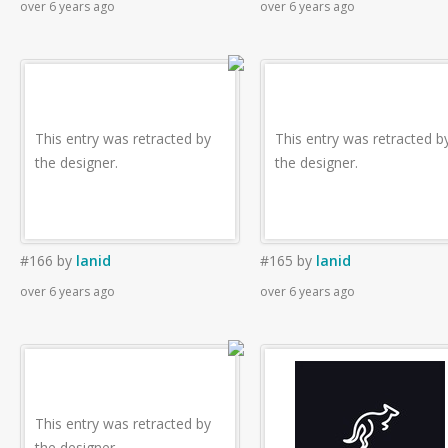
over 6 years ago
over 6 years ago
This entry was retracted by
This entry was retracted b
the designer.
the designer.
#166
by
lanid
#165
by
lanid
over 6 years ago
over 6 years ago
This entry was retracted by
the designer.