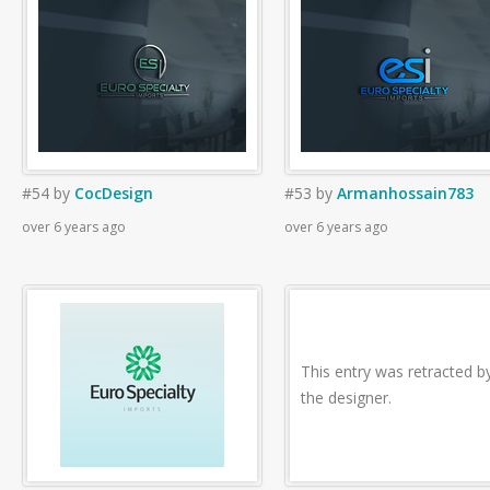
#54
by
CocDesign
#53
by
Armanhossain783
over 6 years ago
over 6 years ago
This entry was retracted b
the designer.