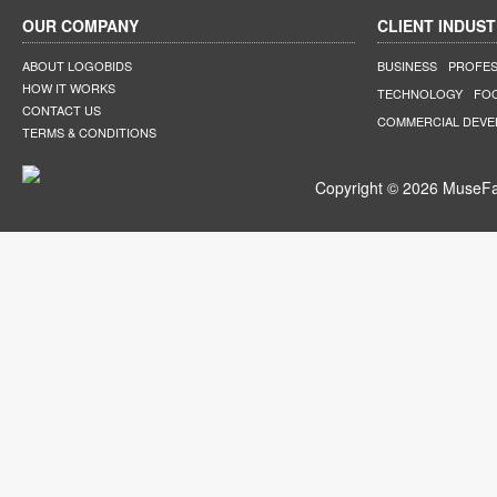
OUR COMPANY
CLIENT INDUST
ABOUT LOGOBIDS
BUSINESS
PROFES
HOW IT WORKS
TECHNOLOGY
FO
CONTACT US
COMMERCIAL DEV
TERMS & CONDITIONS
Copyright © 2026 MuseFar