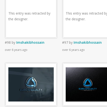
This entry was retracted by
This entry was retracted b
the designer.
the designer.
#98
by
Imshakibhossain
#97
by
Imshakibhossain
over 6 years ago
over 6 years ago