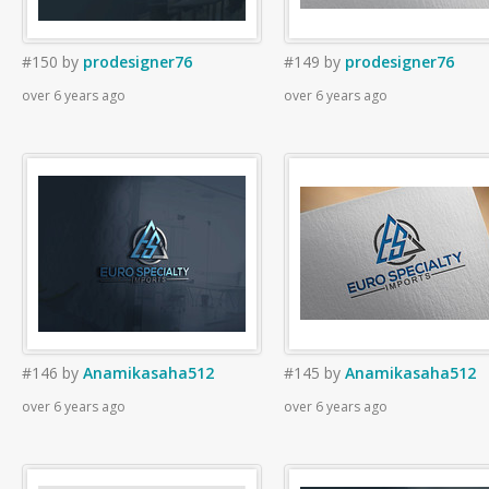
#150
by
prodesigner76
#149
by
prodesigner76
over 6 years ago
over 6 years ago
#146
by
Anamikasaha512
#145
by
Anamikasaha512
over 6 years ago
over 6 years ago