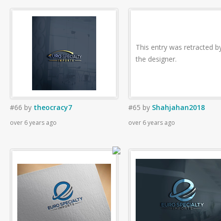
This entry was retracted b
the designer.
#66
by
theocracy7
#65
by
Shahjahan2018
over 6 years ago
over 6 years ago