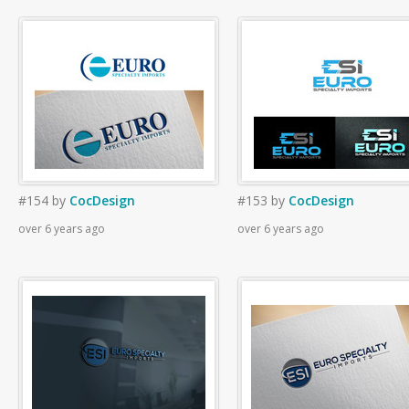
#154
by
CocDesign
#153
by
CocDesign
over 6 years ago
over 6 years ago