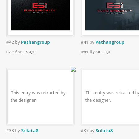
#42
by
Pathangroup
#41
by
Pathangroup
over 6 years ago
over 6 years ago
This entry was retracted by
This entry was retracted b
the designer.
the designer.
#38
by
Srilata8
#37
by
Srilata8