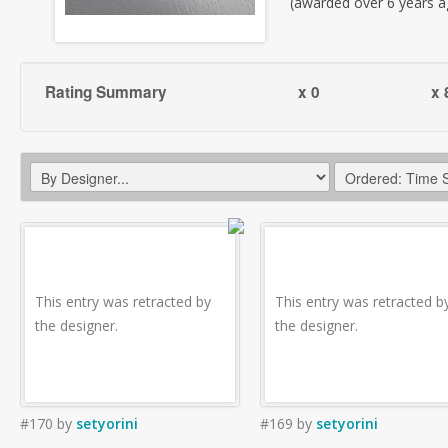
(awarded over 6 years a
Rating Summary
x 0
x 
This entry was retracted by
This entry was retracted b
the designer.
the designer.
#170
by
setyorini
#169
by
setyorini