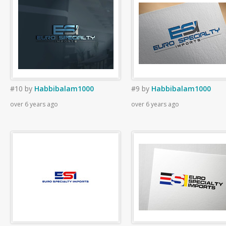
#10
by
Habbibalam1000
#9
by
Habbibalam1000
over 6 years ago
over 6 years ago