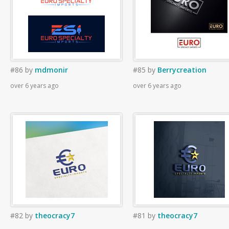
#86
by
mdmonir
#85
by
Berrycreation
over 6 years ago
over 6 years ago
#82
by
theocracy7
#81
by
theocracy7