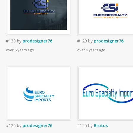
#130
by
prodesigner76
#129
by
prodesigner76
over 6 years ago
over 6 years ago
#126
by
prodesigner76
#125
by
Brutus