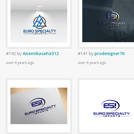
#142
by
Anamikasaha512
#141
by
prodesigner76
over 6 years ago
over 6 years ago