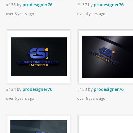
#138
by
prodesigner76
#137
by
prodesigner76
over 6 years ago
over 6 years ago
#134
by
prodesigner76
#133
by
prodesigner76
over 6 years ago
over 6 years ago