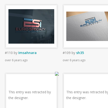
#110
by
Imsahnara
#109
by
sh35
over 6 years ago
over 6 years ago
This entry was retracted by
This entry was retracted b
the designer.
the designer.