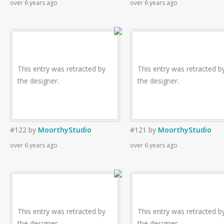
over 6 years ago
over 6 years ago
This entry was retracted by
This entry was retracted b
the designer.
the designer.
#122
by
MoorthyStudio
#121
by
MoorthyStudio
over 6 years ago
over 6 years ago
This entry was retracted by
This entry was retracted b
the designer.
the designer.