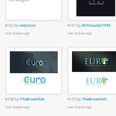
#162
by
setyorini
#161
by
Alifmaulan1945
over 6 years ago
over 6 years ago
#158
by
TheBrownfish
#157
by
TheBrownfish
over 6 years ago
over 6 years ago