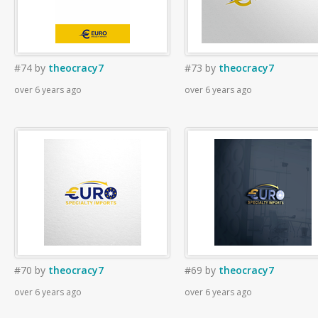
#74
by
theocracy7
#73
by
theocracy7
over 6 years ago
over 6 years ago
#70
by
theocracy7
#69
by
theocracy7
over 6 years ago
over 6 years ago