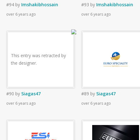
#94
by
Imshakibhossain
#93
by
Imshakibhossain
over 6 years ago
over 6 years ago
This entry was retracted by
the designer.
#90
by
Siagas47
#89
by
Siagas47
over 6 years ago
over 6 years ago