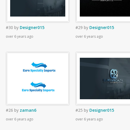
#30
by
Designer015
#29
by
Designer015
over 6 years ago
over 6 years ago
#26
by
zaman6
#25
by
Designer015
over 6 years ago
over 6 years ago