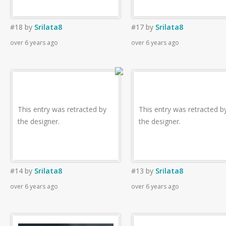
#18
by
Srilata8
#17
by
Srilata8
over 6 years ago
over 6 years ago
This entry was retracted by
This entry was retracted b
the designer.
the designer.
#14
by
Srilata8
#13
by
Srilata8
over 6 years ago
over 6 years ago