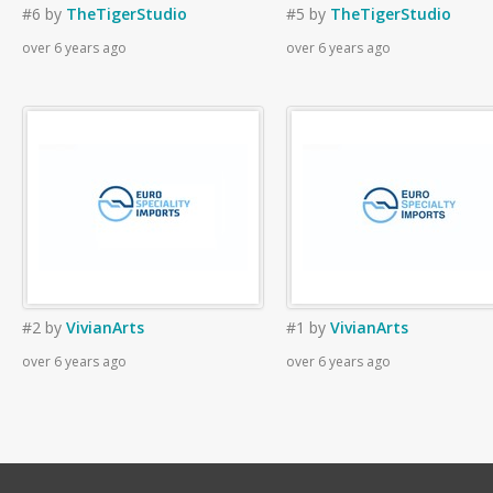
#6
by
TheTigerStudio
#5
by
TheTigerStudio
over 6 years ago
over 6 years ago
#2
by
VivianArts
#1
by
VivianArts
over 6 years ago
over 6 years ago