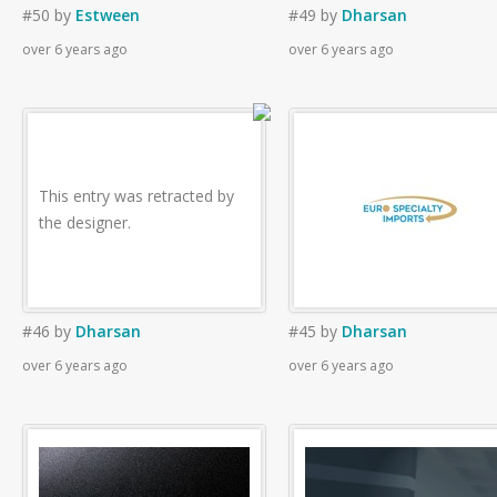
#50
by
Estween
#49
by
Dharsan
over 6 years ago
over 6 years ago
This entry was retracted by
the designer.
#46
by
Dharsan
#45
by
Dharsan
over 6 years ago
over 6 years ago