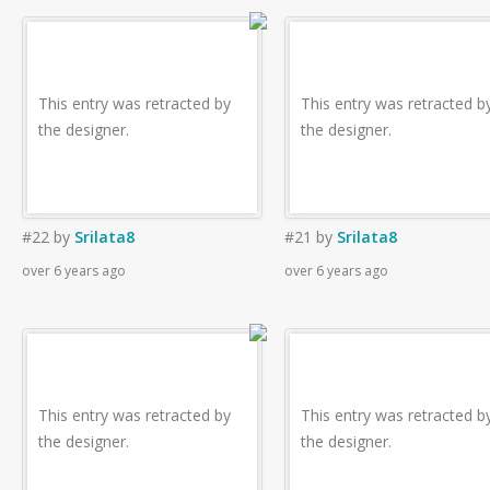
This entry was retracted by
This entry was retracted b
the designer.
the designer.
#22
by
Srilata8
#21
by
Srilata8
over 6 years ago
over 6 years ago
This entry was retracted by
This entry was retracted b
the designer.
the designer.