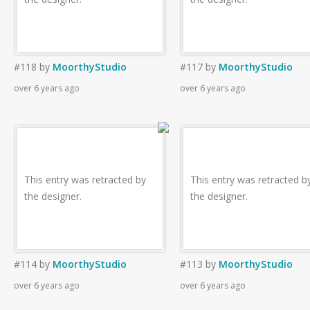
#118
by
MoorthyStudio
#117
by
MoorthyStudio
over 6 years ago
over 6 years ago
This entry was retracted by
This entry was retracted b
the designer.
the designer.
#114
by
MoorthyStudio
#113
by
MoorthyStudio
over 6 years ago
over 6 years ago