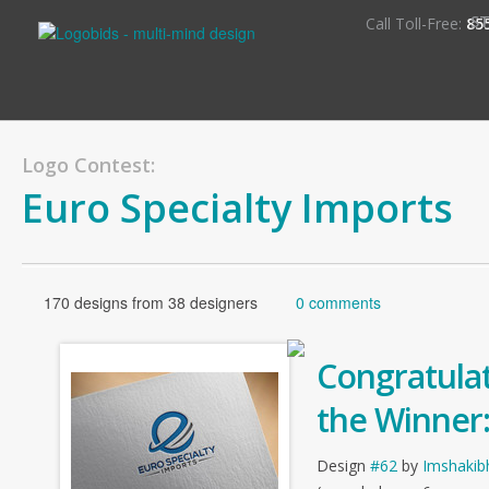
S
Call Toll-Free:
85
Logo Contest:
Euro Specialty Imports
170 designs from 38 designers
0 comments
Congratulat
the Winner
Design
#62
by
Imshakib