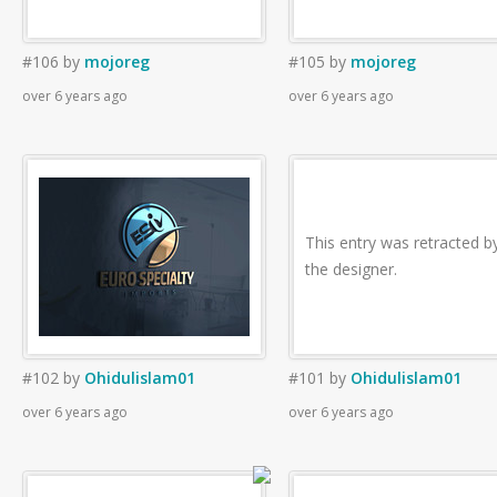
#106
by
mojoreg
#105
by
mojoreg
over 6 years ago
over 6 years ago
This entry was retracted b
the designer.
#102
by
Ohidulislam01
#101
by
Ohidulislam01
over 6 years ago
over 6 years ago