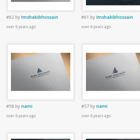
#62
by
Imshakibhossain
#61
by
Imshakibhossain
over 6 years ago
over 6 years ago
#58
by
nami
#57
by
nami
over 6 years ago
over 6 years ago