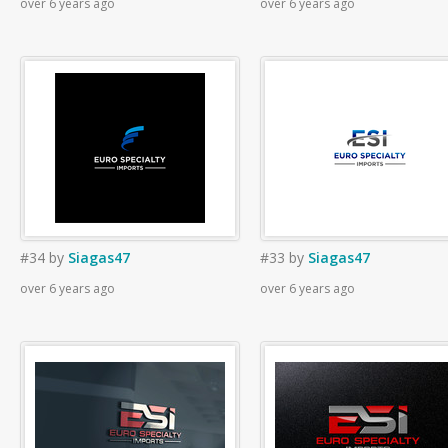
over 6 years ago
over 6 years ago
#34
by
Siagas47
#33
by
Siagas47
over 6 years ago
over 6 years ago