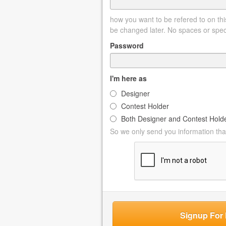
how you want to be refered to on this
be changed later. No spaces or spec
Password
I'm here as
Designer
Contest Holder
Both Designer and Contest Hold
So we only send you information that
Signup For 