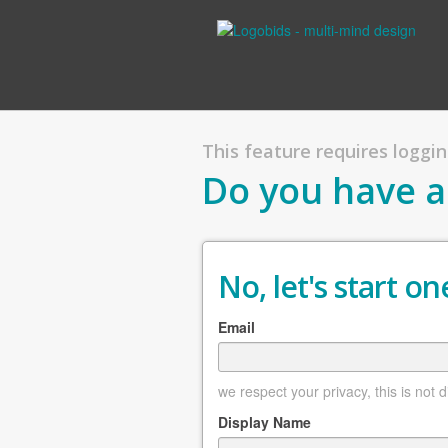
This feature requires logging
Do you have a
No, let's start one
Email
we respect your privacy, this is not 
Display Name