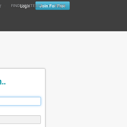
•
•
Login
Join For Free
FIND CONTESTS
FAQ'S
T
..