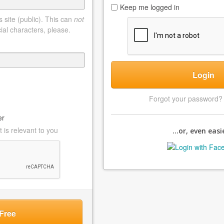
Keep me logged in
 site (public). This can
not
ial characters, please.
Login
Forgot your password
er
 is relevant to you
...or, even easie
Free