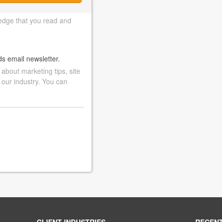
edge that you read and
ds email newsletter.
bout marketing tips, site
 our industry. You can