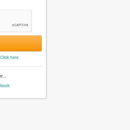
?
Click here
.
r...