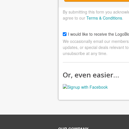
By submitting this form you acknowl
agree to our
Terms & Conditions
.
I would like to receive the LogoBi
We occasionally email our members a
updates, or special deals relevant to
unsubscribe at any time.
Or, even easier…