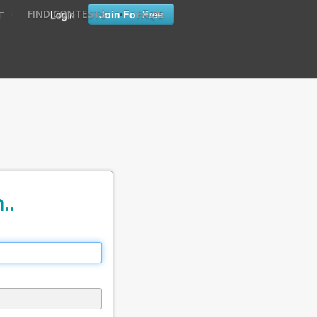
•
•
Login
Join For Free
FIND CONTESTS
FAQ'S
T
..