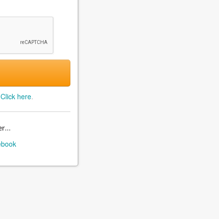
?
Click here
.
r...