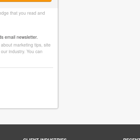
edge that you read and
ds email newsletter.
bout marketing tips, site
 our industry. You can