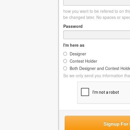
how you want to be refered to on this
be changed later. No spaces or spec
Password
I'm here as
Designer
Contest Holder
Both Designer and Contest Hold
So we only send you information that
Signup For 