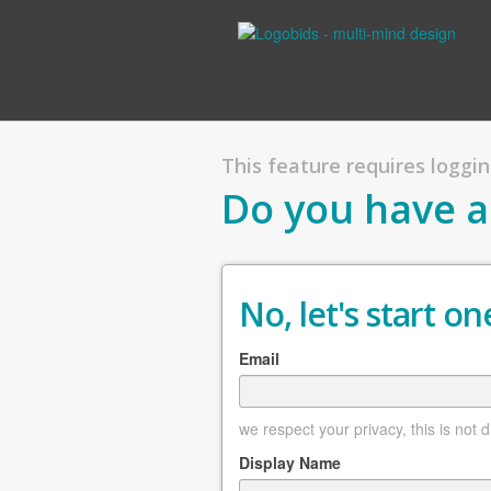
This feature requires logging
Do you have a
No, let's start one
Email
we respect your privacy, this is not 
Display Name