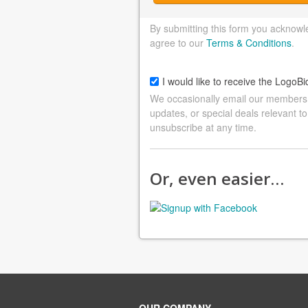
By submitting this form you acknowl
agree to our
Terms & Conditions
.
I would like to receive the LogoBi
We occasionally email our members a
updates, or special deals relevant to
unsubscribe at any time.
Or, even easier…