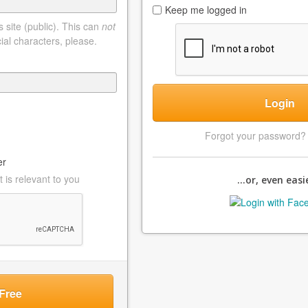
Keep me logged in
 site (public). This can
not
ial characters, please.
Login
Forgot your password
er
 is relevant to you
...or, even easie
Free