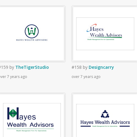
#159
by
TheTigerStudio
#158
by
Designcarry
ver 7 years ago
over 7 years ago