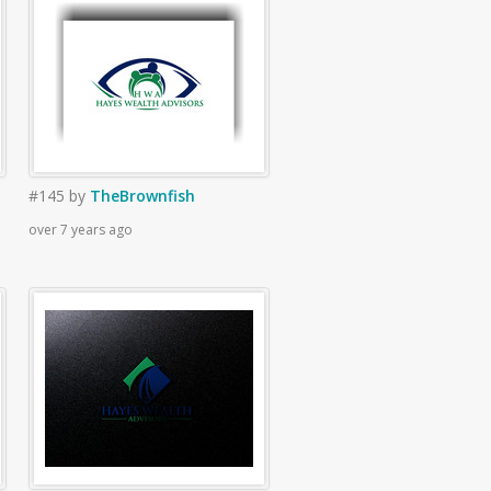
#145
by
TheBrownfish
over 7 years ago