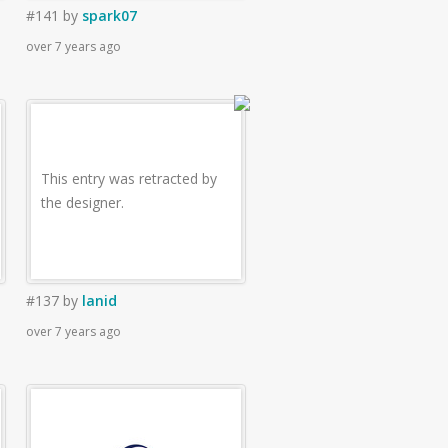
#141
by
spark07
over 7 years ago
This entry was retracted by
the designer.
#137
by
lanid
over 7 years ago