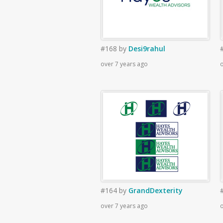
#168
by
Desi9rahul
over 7 years ago
o
#164
by
GrandDexterity
over 7 years ago
o