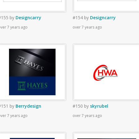
#155
by
Designcarry
#154
by
Designcarry
ver 7 years ago
over 7 years ago
#151
by
Berrydesign
#150
by
skyrubel
ver 7 years ago
over 7 years ago