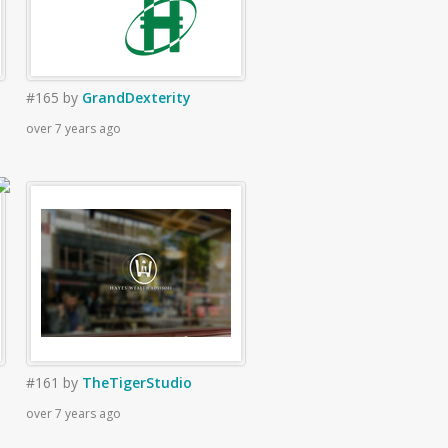
#165
by
GrandDexterity
over 7 years ago
#161
by
TheTigerStudio
over 7 years ago