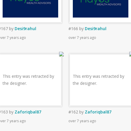
#167
by
Desi9rahul
#166
by
Desi9rahul
ver 7 years ago
over 7 years ago
This entry was retracted by
This entry was retracted by
the designer.
the designer.
#163
by
Zaforiqbal87
#162
by
Zaforiqbal87
ver 7 years ago
over 7 years ago