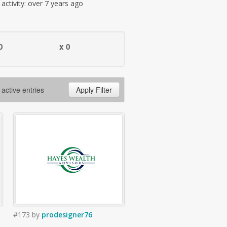
t activity: over 7 years ago
0
x 0
 active entries
Apply Filter
#173
by
prodesigner76