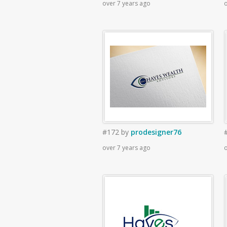
over 7 years ago
o
#172
by
prodesigner76
over 7 years ago
o