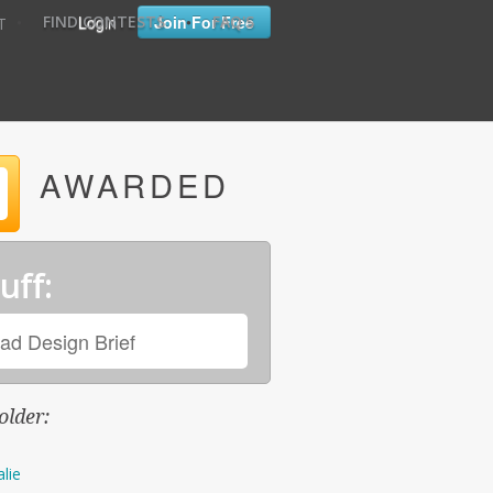
•
•
Login
Join For Free
FIND CONTESTS
FAQ'S
T
AWARDED
uff:
ad Design Brief
older:
alie