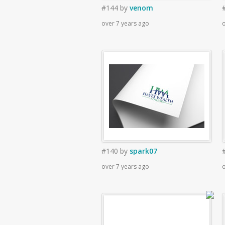
#144
by
venom
over 7 years ago
o
#140
by
spark07
over 7 years ago
o