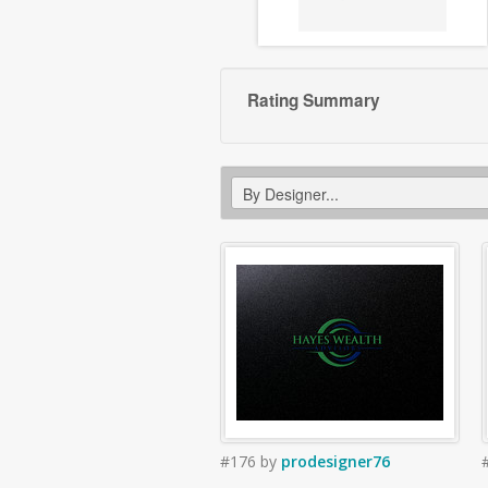
Rating Summary
#176
by
prodesigner76