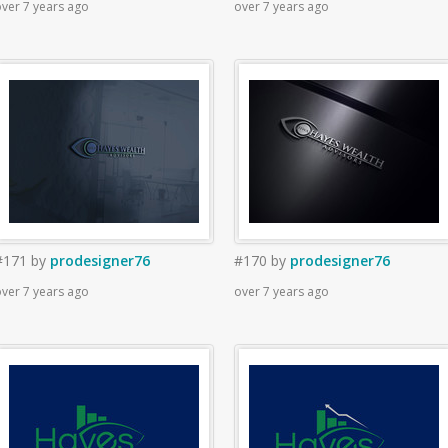
ver 7 years ago
over 7 years ago
#171
by
prodesigner76
#170
by
prodesigner76
ver 7 years ago
over 7 years ago