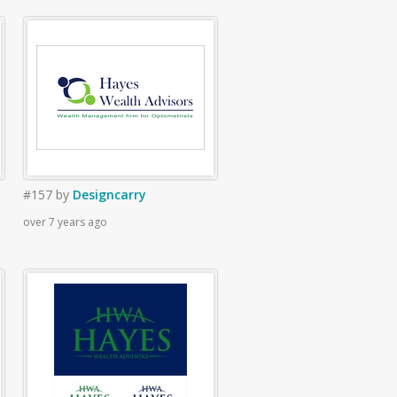
#157
by
Designcarry
over 7 years ago