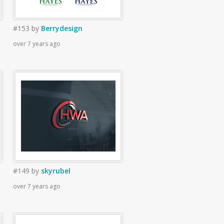
#153
by
Berrydesign
over 7 years ago
#149
by
skyrubel
over 7 years ago