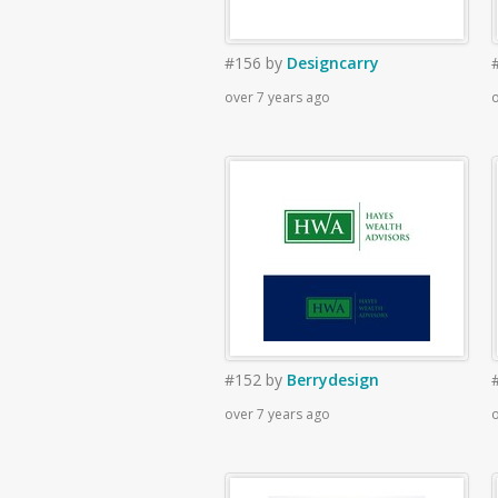
#156
by
Designcarry
over 7 years ago
o
#152
by
Berrydesign
over 7 years ago
o