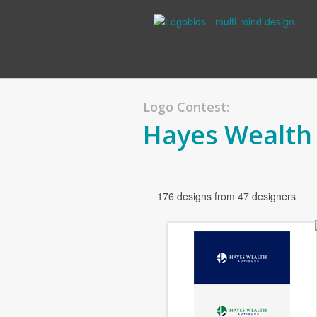
Logo Contest:
Hayes Wealth
176 designs from 47 designers