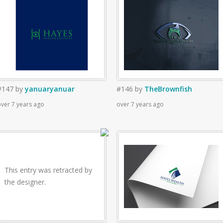
#147
by
yanuaryanuar
#146
by
TheBrownfish
ver 7 years ago
over 7 years ago
This entry was retracted by
the designer.