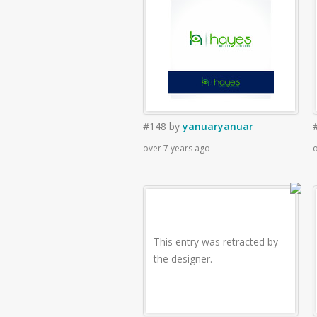
#148
by
yanuaryanuar
over 7 years ago
o
This entry was retracted by
the designer.