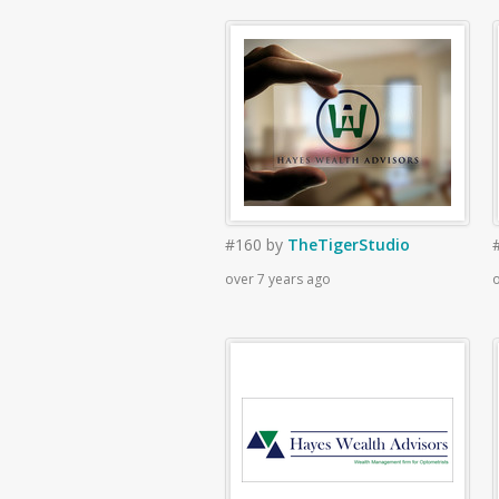
#160
by
TheTigerStudio
over 7 years ago
o