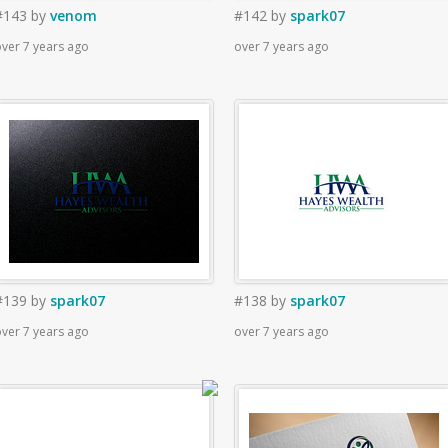
#143
by
venom
#142
by
spark07
ver 7 years ago
over 7 years ago
#139
by
spark07
#138
by
spark07
ver 7 years ago
over 7 years ago