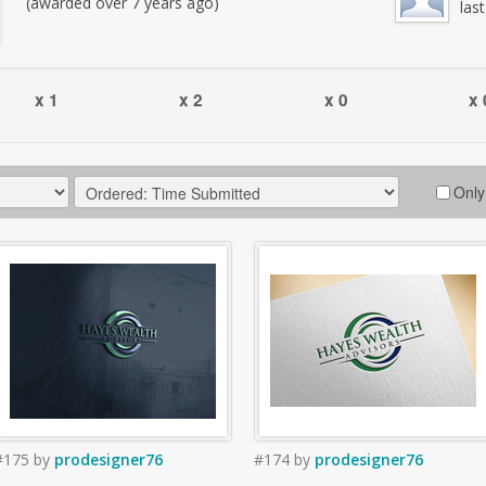
(awarded over 7 years ago)
las
x 1
x 2
x 0
x 
Only
#175
by
prodesigner76
#174
by
prodesigner76