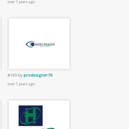
over 7 years ago
#169
by
prodesigner76
over 7 years ago