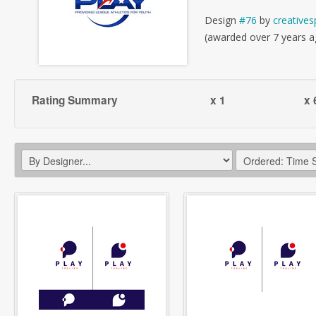
Design
#76
by
creatives
(awarded over 7 years a
Rating Summary
x 1
x 