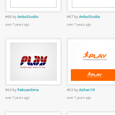
#68
by
AnbuStudio
#67
by
AnbuStudio
over 7 years ago
over 7 years ago
#64
by
Pakuanlima
#63
by
Azhari19
over 7 years ago
over 7 years ago