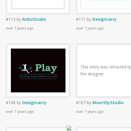
#112
by
AnbuStudio
#111
by
Designcarry
over 7 years ago
over 7 years ago
This entry was retracted b
the designer.
#108
by
Designcarry
#107
by
MoorthyStudio
over 7 years ago
over 7 years ago