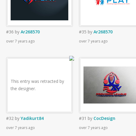
#36
by
Ar268570
#35
by
Ar268570
over 7 years ago
over 7 years ago
This entry was retracted by
the designer.
#32
by
Yadikurt84
#31
by
CocDesign
over 7 years ago
over 7 years ago