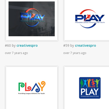
#60
by
creativespro
#59
by
creativespro
over 7 years ago
over 7 years ago