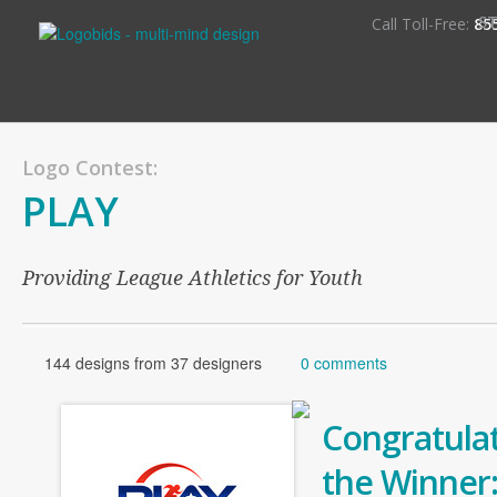
S
Call Toll-Free:
85
Logo Contest:
PLAY
Providing League Athletics for Youth
144 designs from 37 designers
0 comments
Congratulat
the Winner