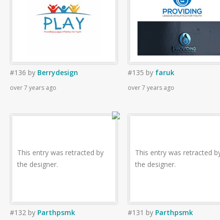
#136
by
Berrydesign
#135
by
faruk
over 7 years ago
over 7 years ago
This entry was retracted by
This entry was retracted b
the designer.
the designer.
#132
by
Parthpsmk
#131
by
Parthpsmk