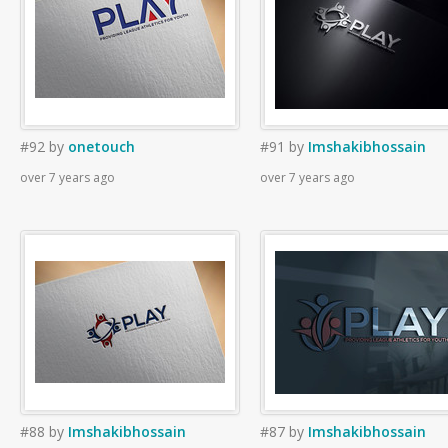
#92
by
onetouch
#91
by
Imshakibhossain
over 7 years ago
over 7 years ago
#88
by
Imshakibhossain
#87
by
Imshakibhossain