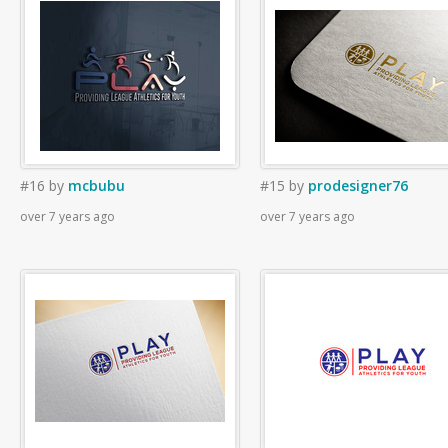
#16
by
mcbubu
#15
by
prodesigner76
over 7 years ago
over 7 years ago