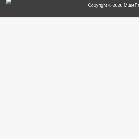
Copyright © 2026 MuseFar