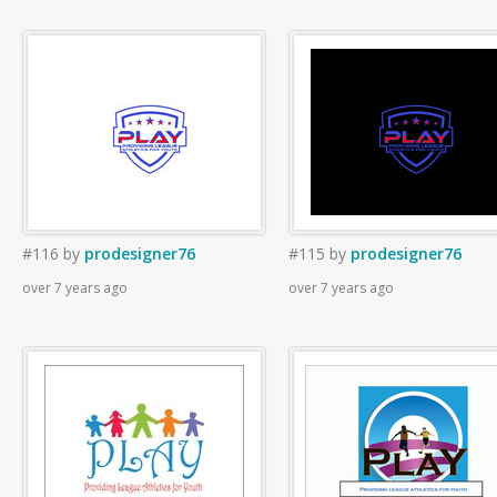
#116
by
prodesigner76
#115
by
prodesigner76
over 7 years ago
over 7 years ago