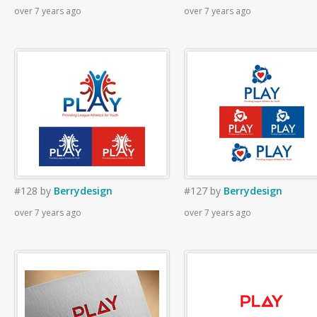
over 7 years ago
over 7 years ago
#128
by
Berrydesign
#127
by
Berrydesign
over 7 years ago
over 7 years ago