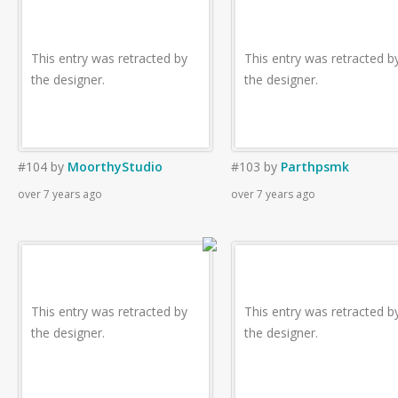
This entry was retracted by
This entry was retracted b
the designer.
the designer.
#104
by
MoorthyStudio
#103
by
Parthpsmk
over 7 years ago
over 7 years ago
This entry was retracted by
This entry was retracted b
the designer.
the designer.