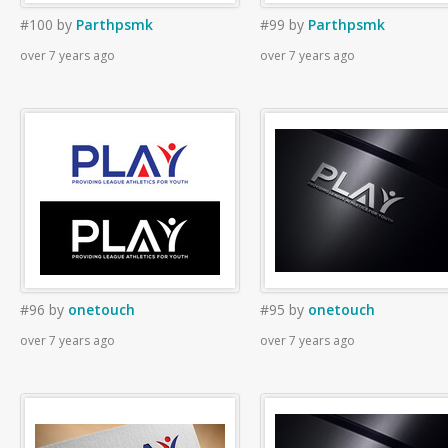
#100
by
Parthpsmk
#99
by
Parthpsmk
over 7 years ago
over 7 years ago
#96
by
onetouch
#95
by
onetouch
over 7 years ago
over 7 years ago