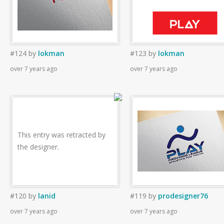
#124
by
lokman
#123
by
lokman
over 7 years ago
over 7 years ago
This entry was retracted by
the designer.
#120
by
lanid
#119
by
prodesigner76
over 7 years ago
over 7 years ago