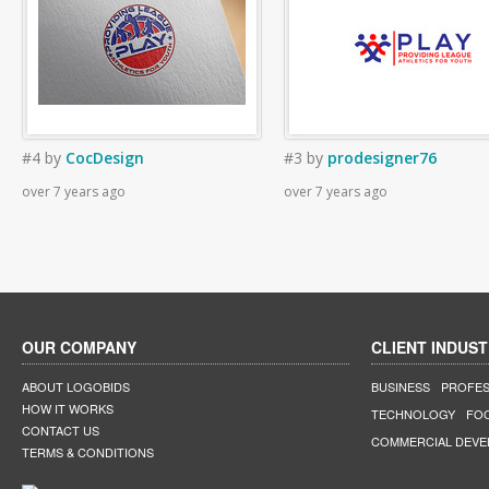
#4
by
CocDesign
#3
by
prodesigner76
over 7 years ago
over 7 years ago
OUR COMPANY
CLIENT INDUST
ABOUT LOGOBIDS
BUSINESS
PROFES
HOW IT WORKS
TECHNOLOGY
FO
CONTACT US
COMMERCIAL DEV
TERMS & CONDITIONS