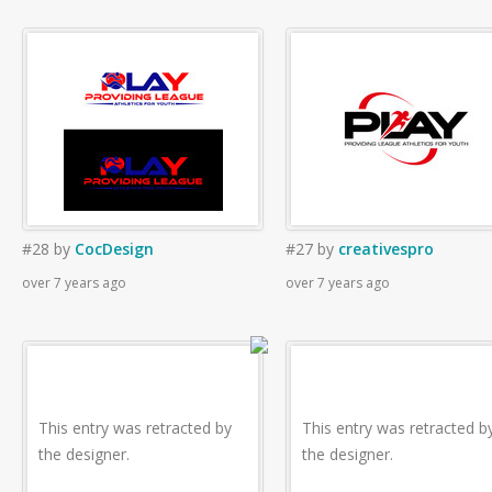
#28
by
CocDesign
#27
by
creativespro
over 7 years ago
over 7 years ago
This entry was retracted by
This entry was retracted b
the designer.
the designer.