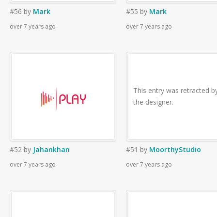
#56
by
Mark
#55
by
Mark
over 7 years ago
over 7 years ago
This entry was retracted b
the designer.
#52
by
Jahankhan
#51
by
MoorthyStudio
over 7 years ago
over 7 years ago