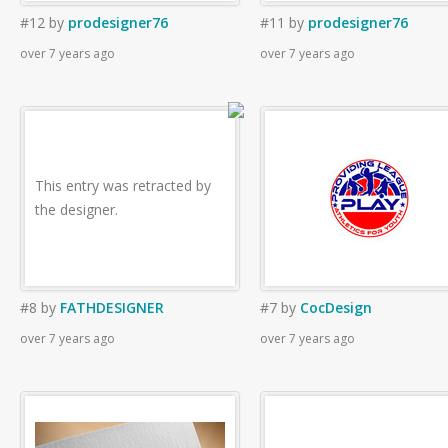
#12
by
prodesigner76
#11
by
prodesigner76
over 7 years ago
over 7 years ago
This entry was retracted by
the designer.
#8
by
FATHDESIGNER
#7
by
CocDesign
over 7 years ago
over 7 years ago