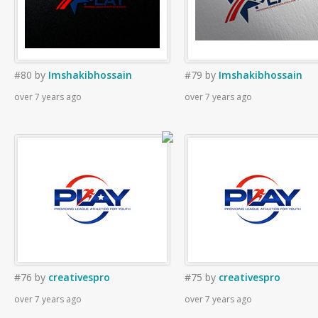
#80
by
Imshakibhossain
#79
by
Imshakibhossain
over 7 years ago
over 7 years ago
#76
by
creativespro
#75
by
creativespro
over 7 years ago
over 7 years ago