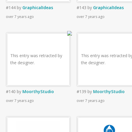
#144
by
GraphicalIdeas
#143
by
GraphicalIdeas
over 7 years ago
over 7 years ago
This entry was retracted by
This entry was retracted b
the designer.
the designer.
#140
by
MoorthyStudio
#139
by
MoorthyStudio
over 7 years ago
over 7 years ago