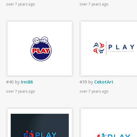
over 7 years ago
over 7 years ago
#40
by
Irni86
#39
by
CekotArt
over 7 years ago
over 7 years ago