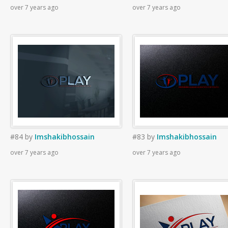
over 7 years ago
over 7 years ago
#84
by
Imshakibhossain
#83
by
Imshakibhossain
over 7 years ago
over 7 years ago