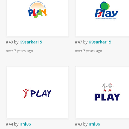
#48
by
K9sarkar15
#47
by
K9sarkar15
over 7 years ago
over 7 years ago
#44
by
Irni86
#43
by
Irni86