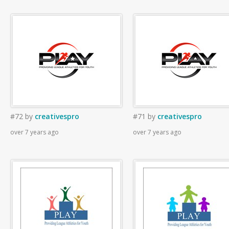
#72
by
creativespro
#71
by
creativespro
over 7 years ago
over 7 years ago