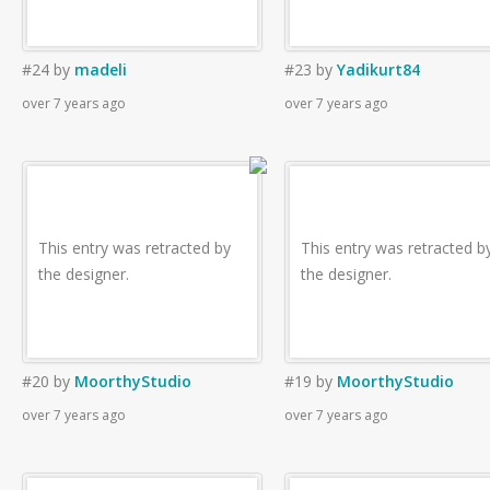
#24
by
madeli
#23
by
Yadikurt84
over 7 years ago
over 7 years ago
This entry was retracted by
This entry was retracted b
the designer.
the designer.
#20
by
MoorthyStudio
#19
by
MoorthyStudio
over 7 years ago
over 7 years ago