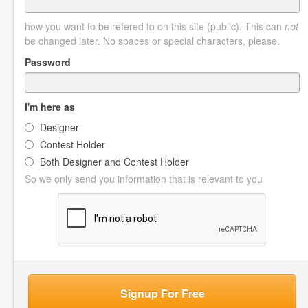
how you want to be refered to on this site (public). This can
not
be changed later. No spaces or special characters, please.
Password
I'm here as
Designer
Contest Holder
Both Designer and Contest Holder
So we only send you information that is relevant to you
Signup For Free