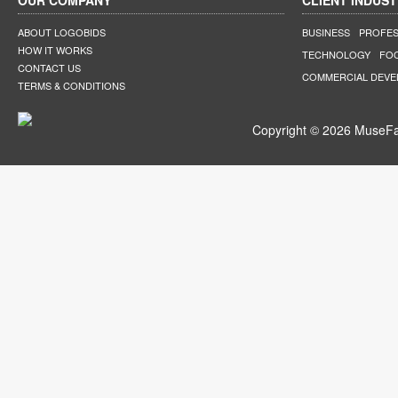
OUR COMPANY
CLIENT INDUST
ABOUT LOGOBIDS
BUSINESS
PROFES
HOW IT WORKS
TECHNOLOGY
FO
CONTACT US
COMMERCIAL DEV
TERMS & CONDITIONS
Copyright © 2026 MuseFar