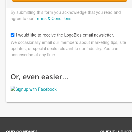
By submitting this form you acknowledge that you read and
agree to our
Terms & Conditions
.
I would like to receive the LogoBids email newsletter.
We occasionally email our members about marketing tips, site
updates, or special deals relevant to our industry. You can
unsubscribe at any time.
Or, even easier…