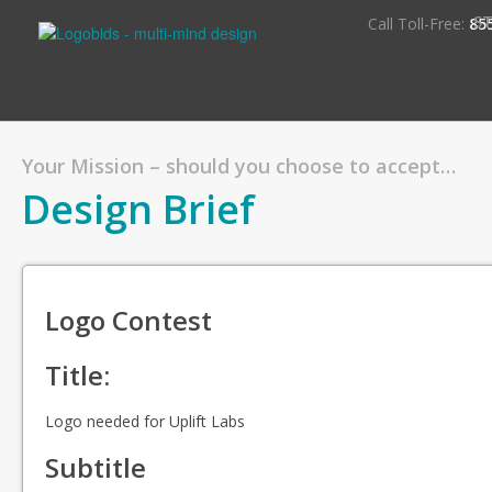
S
Call Toll-Free:
85
Your Mission – should you choose to accept…
Design Brief
Logo Contest
Title:
Logo needed for Uplift Labs
Subtitle