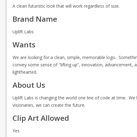
A clean futuristic look that will work regardless of size.
Brand Name
Uplift Labs
Wants
We are looking for a clean, simple, memorable logo. Something
convey some sense of "lifting up", innovation, advancement, an
lighthearted.
About Us
Uplift Labs is changing the world one line of code at time. W
visionaries, we can create the future.
Clip Art Allowed
Yes