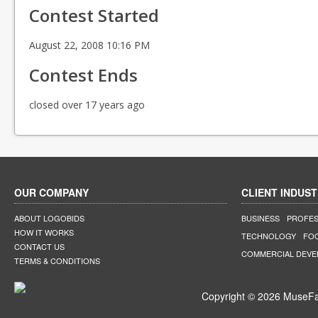
Contest Started
August 22, 2008 10:16 PM
Contest Ends
closed over 17 years ago
OUR COMPANY
CLIENT INDUST
ABOUT LOGOBIDS
BUSINESS
PROFES
HOW IT WORKS
TECHNOLOGY
FO
CONTACT US
COMMERCIAL DEV
TERMS & CONDITIONS
Copyright © 2026 MuseFar