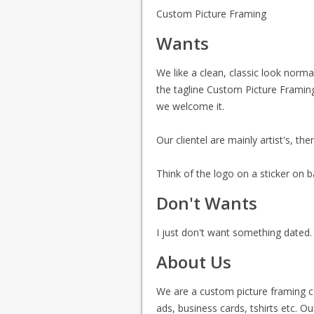
Custom Picture Framing
Wants
We like a clean, classic look norma
the tagline Custom Picture Framing
we welcome it.
Our clientel are mainly artist's, t
Think of the logo on a sticker on b
Don't Wants
I just don't want something dated.
About Us
We are a custom picture framing 
ads, business cards, tshirts etc. Ou