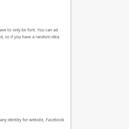
have to only be font. You can ad
ed, so if you have a random idea
ny identity for website, Facebook