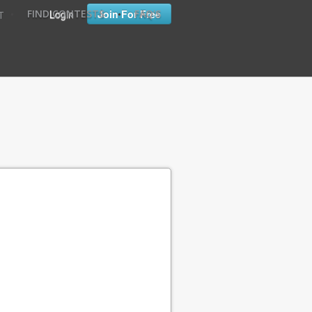
•
•
Login
Join For Free
FIND CONTESTS
FAQ'S
T