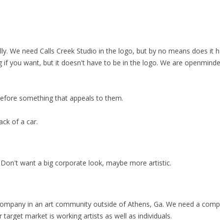
lly. We need Calls Creek Studio in the logo, but by no means does it 
 if you want, but it doesn't have to be in the logo. We are openmind
herefore something that appeals to them.
ack of a car.
 Don't want a big corporate look, maybe more artistic.
company in an art community outside of Athens, Ga. We need a compa
r target market is working artists as well as individuals.