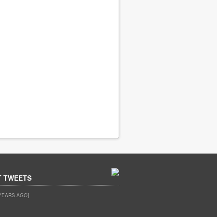
T TWEETS
YEARS AGO]