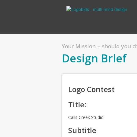
Your Mission – should you 
Design Brief
Logo Contest
Title:
Calls Creek Studio
Subtitle