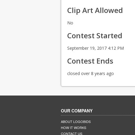
Clip Art Allowed
No
Contest Started
September 19, 2017 4:12 PM
Contest Ends
closed over 8 years ago
OUR COMPANY
ABOUT LOGOBIDS
HOW IT WORKS
CONTACT US