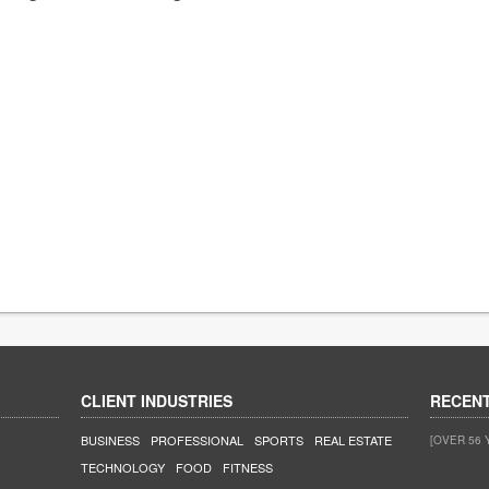
CLIENT INDUSTRIES
RECEN
BUSINESS
PROFESSIONAL
SPORTS
REAL ESTATE
[OVER 56 
TECHNOLOGY
FOOD
FITNESS