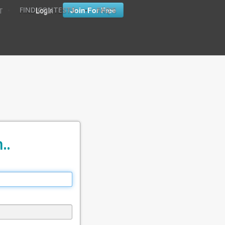
•
•
Login
Join For Free
FIND CONTESTS
FAQ'S
T
..