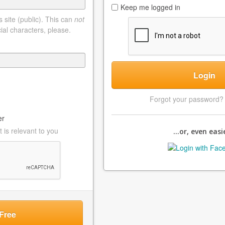
Keep me logged in
 site (public). This can
not
ial characters, please.
Login
Forgot your password
er
 is relevant to you
...or, even easie
Free