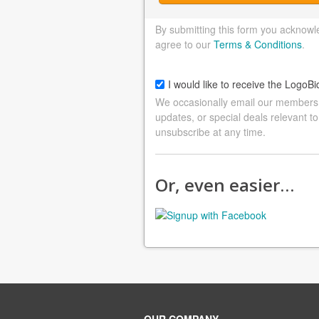
By submitting this form you acknowl
agree to our
Terms & Conditions
.
I would like to receive the LogoBi
We occasionally email our members a
updates, or special deals relevant to
unsubscribe at any time.
Or, even easier…