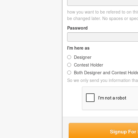
how you want to be refered to on this
be changed later. No spaces or spec
Password
I'm here as
Designer
Contest Holder
Both Designer and Contest Hold
So we only send you information that
Signup For 