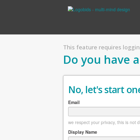
This feature requires logging
Do you have a
No, let's start one
Email
we respect your privacy, this is not 
Display Name