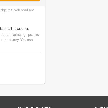
edge that you read and
ds email newsletter.
bout marketing tips, site
 our industry. You can