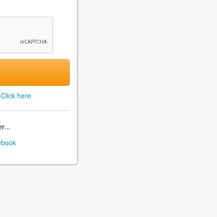
?
Click here
.
r...