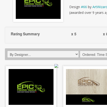
Design
#66
by
ArtWizar
(awarded over 9 years a
Rating Summary
x 5
x 