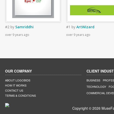
#2
by
Samriddhi
#1
by
ArtWizard
over 9 years ago
over 9 years ago
OUR COMPANY
CLIENT INDUST
ABOUT LOGOBIDS
BUSINESS
PROFES
HOW IT WORKS
TECHNOLOGY
FO
CONTACT US
COMMERCIAL DEV
TERMS & CONDITIONS
Copyright © 2026 MuseFar