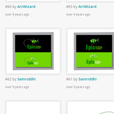
#66
by
ArtWizard
#65
by
ArtWizard
over 9 years ago
over 9 years ago
#62
by
Samriddhi
#61
by
Samriddhi
over 9 years ago
over 9 years ago