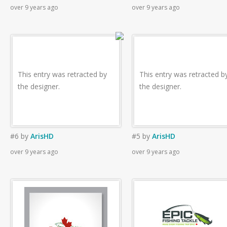
over 9 years ago
over 9 years ago
This entry was retracted by
This entry was retracted b
the designer.
the designer.
#6
by
ArisHD
#5
by
ArisHD
over 9 years ago
over 9 years ago