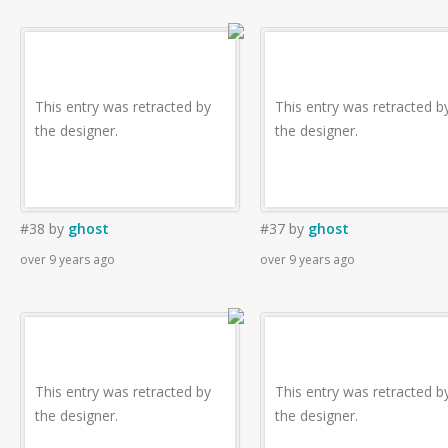
This entry was retracted by
This entry was retracted b
the designer.
the designer.
#38
by
ghost
#37
by
ghost
over 9 years ago
over 9 years ago
This entry was retracted by
This entry was retracted b
the designer.
the designer.