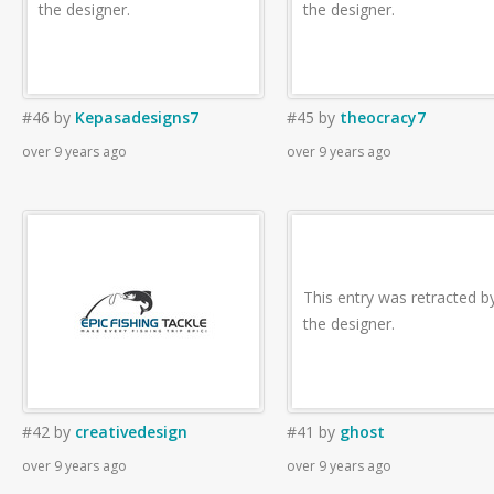
the designer.
the designer.
#46
by
Kepasadesigns7
#45
by
theocracy7
over 9 years ago
over 9 years ago
This entry was retracted b
the designer.
#42
by
creativedesign
#41
by
ghost
over 9 years ago
over 9 years ago