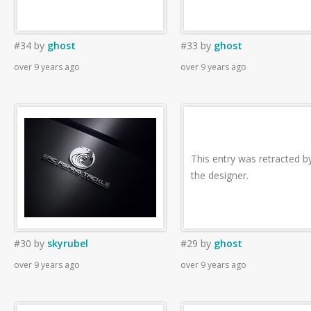
#34
by
ghost
#33
by
ghost
over 9 years ago
over 9 years ago
This entry was retracted b
the designer.
#30
by
skyrubel
#29
by
ghost
over 9 years ago
over 9 years ago