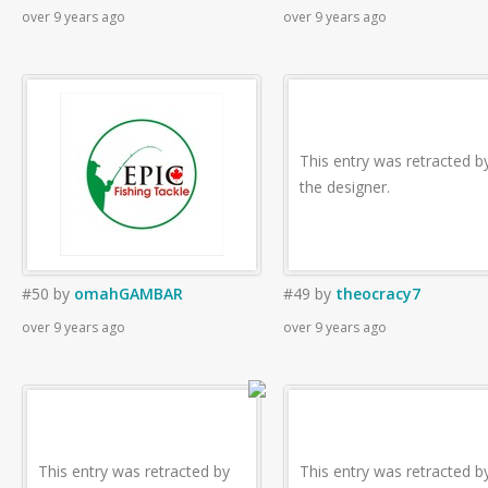
over 9 years ago
over 9 years ago
This entry was retracted b
the designer.
#50
by
omahGAMBAR
#49
by
theocracy7
over 9 years ago
over 9 years ago
This entry was retracted by
This entry was retracted b