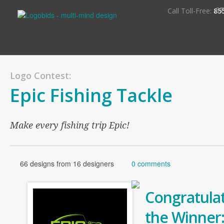
S
Call Toll-Free:
85
Logo Contest:
Epic Fishing Tackle
Make every fishing trip Epic!
66 designs from 16 designers
0 comments
Congratulat
the Winner