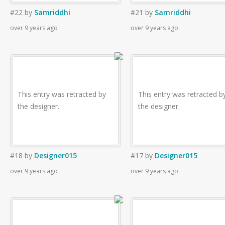
#22
by
Samriddhi
#21
by
Samriddhi
over 9 years ago
over 9 years ago
This entry was retracted by
This entry was retracted b
the designer.
the designer.
#18
by
Designer015
#17
by
Designer015
over 9 years ago
over 9 years ago