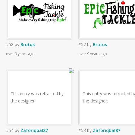
#58
by
Brutus
#57
by
Brutus
over 9 years ago
over 9 years ago
This entry was retracted by
This entry was retracted b
the designer.
the designer.
#54
by
Zaforiqbal87
#53
by
Zaforiqbal87