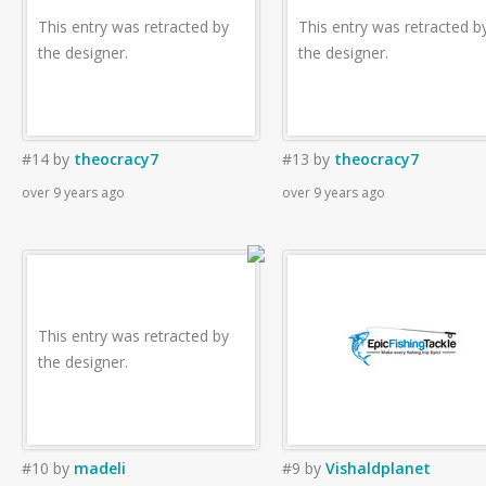
This entry was retracted by
This entry was retracted b
the designer.
the designer.
#14
by
theocracy7
#13
by
theocracy7
over 9 years ago
over 9 years ago
This entry was retracted by
the designer.
#10
by
madeli
#9
by
Vishaldplanet