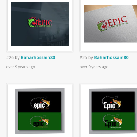
#26
by
Baharhossain80
#25
by
Baharhossain80
over 9 years ago
over 9 years ago