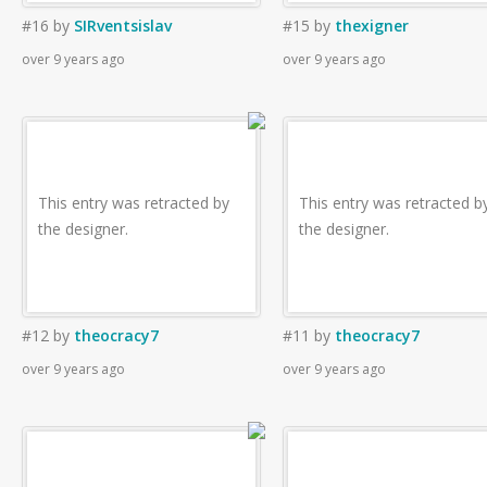
#16
by
SIRventsislav
#15
by
thexigner
over 9 years ago
over 9 years ago
This entry was retracted by
This entry was retracted b
the designer.
the designer.
#12
by
theocracy7
#11
by
theocracy7
over 9 years ago
over 9 years ago