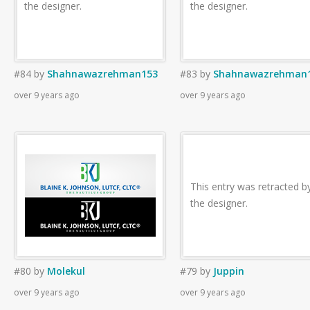
the designer.
the designer.
#84
by
Shahnawazrehman153
#83
by
Shahnawazrehman
over 9 years ago
over 9 years ago
This entry was retracted b
the designer.
#80
by
Molekul
#79
by
Juppin
over 9 years ago
over 9 years ago