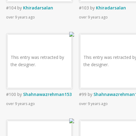
#104
by
Khiradarsalan
#103
by
Khiradarsalan
over 9 years ago
over 9 years ago
This entry was retracted by
This entry was retracted b
the designer.
the designer.
#100
by
Shahnawazrehman153
#99
by
Shahnawazrehman
over 9 years ago
over 9 years ago