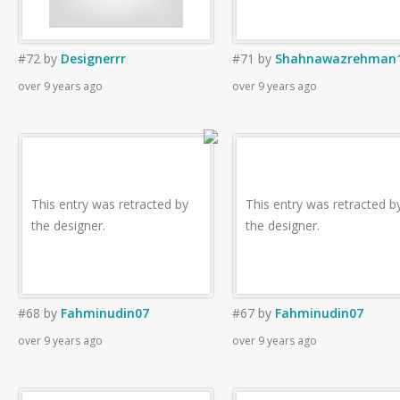
#72
by
Designerrr
#71
by
Shahnawazrehman
over 9 years ago
over 9 years ago
This entry was retracted by
This entry was retracted b
the designer.
the designer.
#68
by
Fahminudin07
#67
by
Fahminudin07
over 9 years ago
over 9 years ago