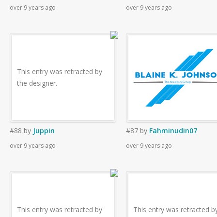
over 9 years ago
over 9 years ago
This entry was retracted by
the designer.
#88
by
Juppin
#87
by
Fahminudin07
over 9 years ago
over 9 years ago
This entry was retracted by
This entry was retracted b