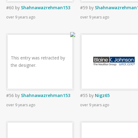
#60
by
Shahnawazrehman153
#59
by
Shahnawazrehman
over 9 years ago
over 9 years ago
This entry was retracted by
the designer.
#56
by
Shahnawazrehman153
#55
by
Nigz65
over 9 years ago
over 9 years ago