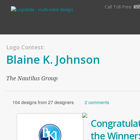
S
Call Toll-Free:
85
Logo Contest:
Blaine K. Johnson
The Nautilus Group
104 designs from 27 designers
2 comments
Congratulat
the Winner