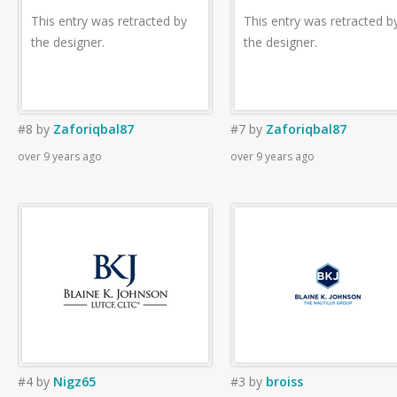
This entry was retracted by
This entry was retracted b
the designer.
the designer.
#8
by
Zaforiqbal87
#7
by
Zaforiqbal87
over 9 years ago
over 9 years ago
#4
by
Nigz65
#3
by
broiss