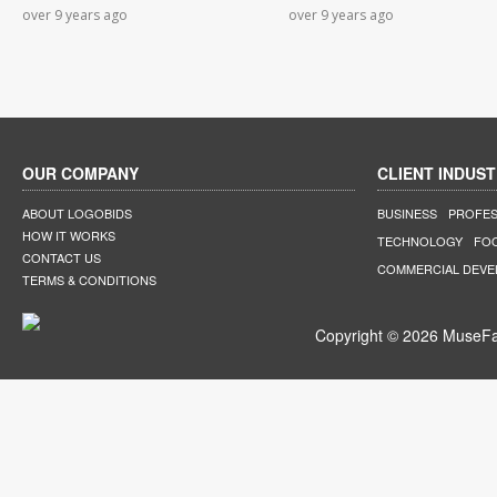
over 9 years ago
over 9 years ago
OUR COMPANY
CLIENT INDUST
ABOUT LOGOBIDS
BUSINESS
PROFES
HOW IT WORKS
TECHNOLOGY
FO
CONTACT US
COMMERCIAL DEV
TERMS & CONDITIONS
Copyright © 2026 MuseFar