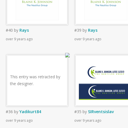
#40
by
Rays
#39
by
Rays
over 9 years ago
over 9 years ago
This entry was retracted by
the designer.
#36
by
Yadikurt84
#35
by
SIRventsislav
over 9 years ago
over 9 years ago