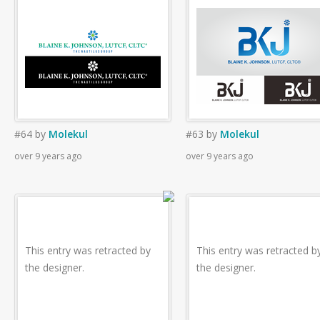
#64
by
Molekul
#63
by
Molekul
over 9 years ago
over 9 years ago
This entry was retracted by
This entry was retracted b
the designer.
the designer.