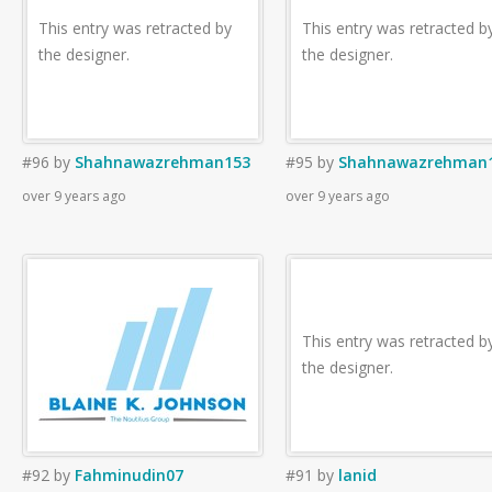
This entry was retracted by
This entry was retracted b
the designer.
the designer.
#96
by
Shahnawazrehman153
#95
by
Shahnawazrehman
over 9 years ago
over 9 years ago
This entry was retracted b
the designer.
#92
by
Fahminudin07
#91
by
lanid