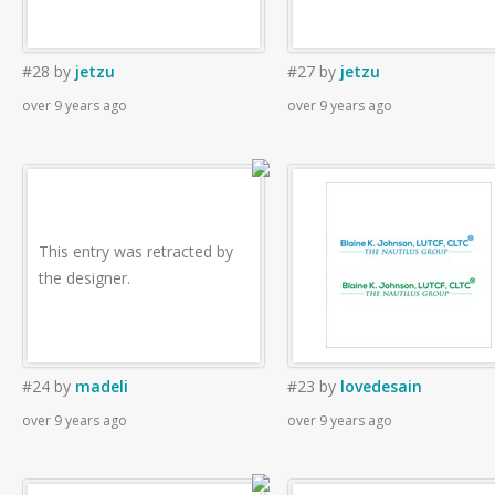
#28
by
jetzu
#27
by
jetzu
over 9 years ago
over 9 years ago
This entry was retracted by
the designer.
#24
by
madeli
#23
by
lovedesain
over 9 years ago
over 9 years ago