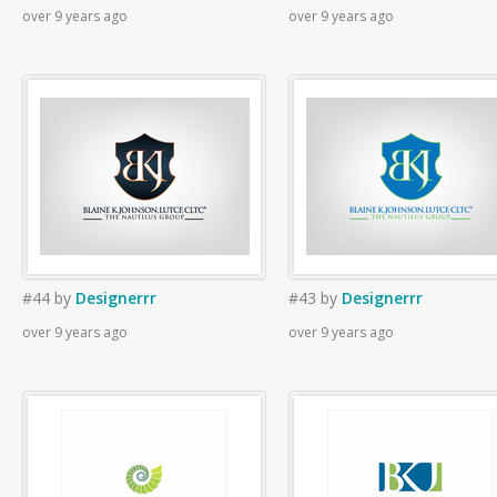
over 9 years ago
over 9 years ago
#44
by
Designerrr
#43
by
Designerrr
over 9 years ago
over 9 years ago