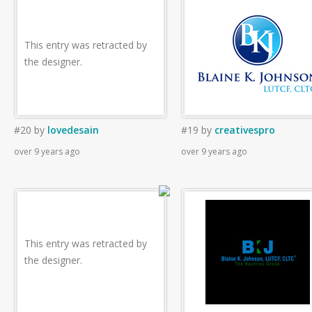
This entry was retracted by
the designer.
#20
by
lovedesain
#19
by
creativespro
over 9 years ago
over 9 years ago
This entry was retracted by
the designer.