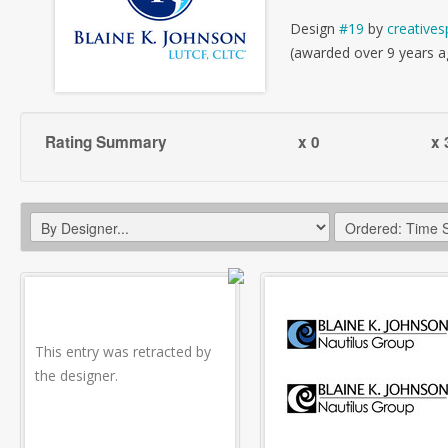
Design
#19
by
creatives
(awarded over 9 years a
Rating Summary
x 0
x 
This entry was retracted by
the designer.