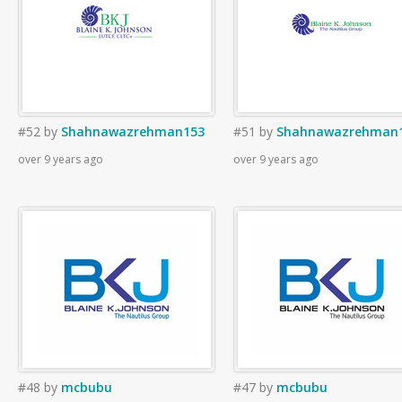
#52
by
Shahnawazrehman153
#51
by
Shahnawazrehman
over 9 years ago
over 9 years ago
#48
by
mcbubu
#47
by
mcbubu