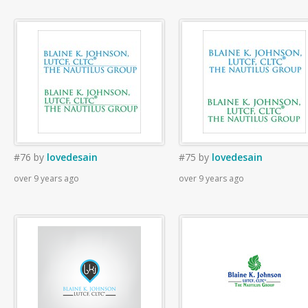
#76
by
lovedesain
#75
by
lovedesain
over 9 years ago
over 9 years ago