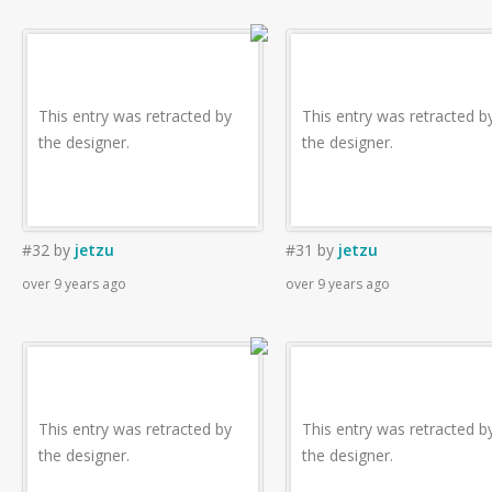
This entry was retracted by
This entry was retracted b
the designer.
the designer.
#32
by
jetzu
#31
by
jetzu
over 9 years ago
over 9 years ago
This entry was retracted by
This entry was retracted b
the designer.
the designer.