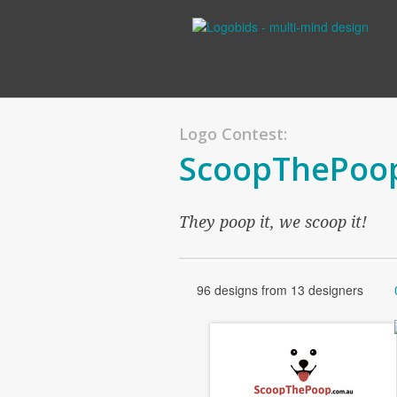
Logo Contest:
ScoopThePoo
They poop it, we scoop it!
96 designs from 13 designers