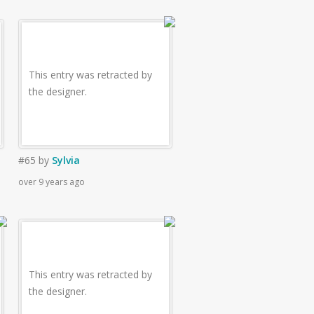
This entry was retracted by
the designer.
#65
by
Sylvia
over 9 years ago
This entry was retracted by
the designer.