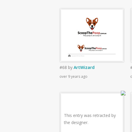
#68
by
ArtWizard
over 9 years ago
o
This entry was retracted by
the designer.