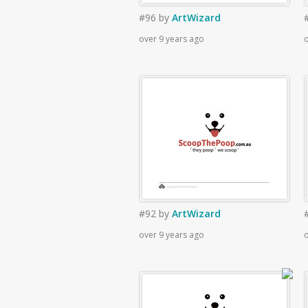
#96
by
ArtWizard
over 9 years ago
o
#92
by
ArtWizard
over 9 years ago
o