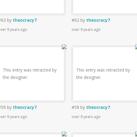
#63
by
theocracy7
#62
by
theocracy7
ver 9 years ago
over 9 years ago
This entry was retracted by
This entry was retracted by
the designer.
the designer.
#59
by
theocracy7
#58
by
theocracy7
ver 9 years ago
over 9 years ago