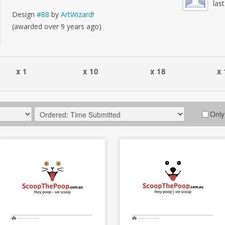
las
Design
#88
by
ArtWizard
!
(awarded over 9 years ago)
x 1
x 10
x 18
x 
Only