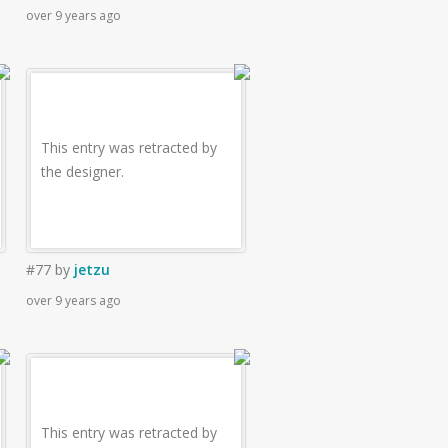
over 9 years ago
This entry was retracted by
the designer.
#77
by
jetzu
over 9 years ago
This entry was retracted by