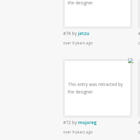
the designer.
#76
by
jetzu
over 9 years ago
o
This entry was retracted by
the designer.
#72
by
mojoreg
over 9 years ago
o