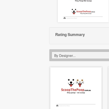
Rating Summary