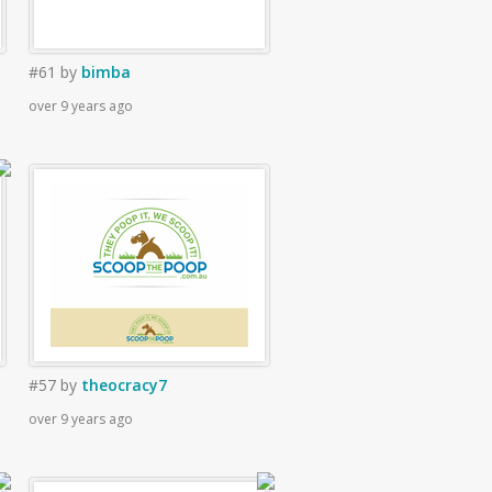
#61
by
bimba
over 9 years ago
#57
by
theocracy7
over 9 years ago