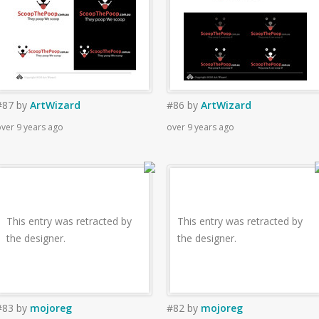
#87
by
ArtWizard
#86
by
ArtWizard
ver 9 years ago
over 9 years ago
This entry was retracted by
This entry was retracted by
the designer.
the designer.
#83
by
mojoreg
#82
by
mojoreg