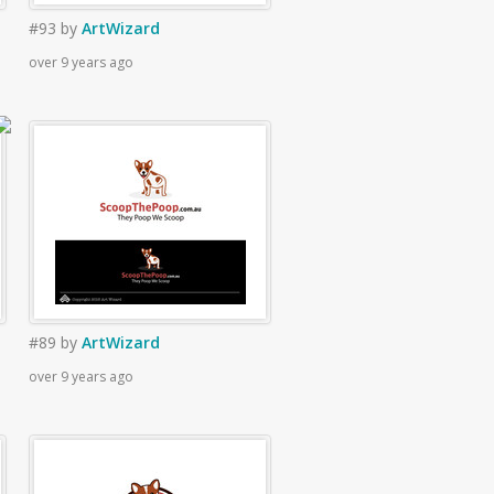
#93
by
ArtWizard
over 9 years ago
#89
by
ArtWizard
over 9 years ago