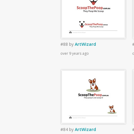
#88
by
ArtWizard
over 9 years ago
o
#84
by
ArtWizard