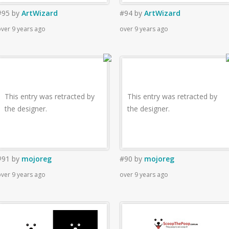
#95
by
ArtWizard
#94
by
ArtWizard
ver 9 years ago
over 9 years ago
This entry was retracted by
This entry was retracted by
the designer.
the designer.
#91
by
mojoreg
#90
by
mojoreg
ver 9 years ago
over 9 years ago