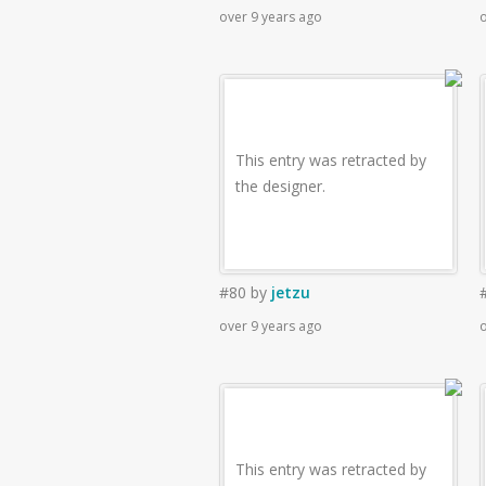
over 9 years ago
o
This entry was retracted by
the designer.
#80
by
jetzu
over 9 years ago
o
This entry was retracted by