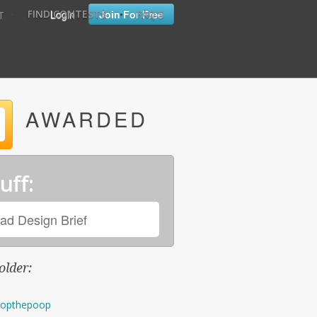
•
•
Login
Join For Free
FIND CONTESTS
FAQ'S
T
AWARDED
uff:
ad Design Brief
older:
opthepoop