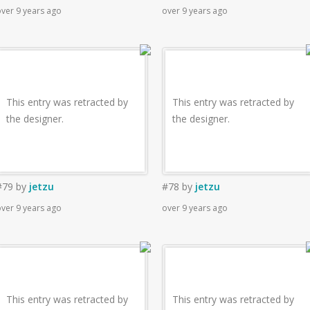
ver 9 years ago
over 9 years ago
This entry was retracted by
This entry was retracted by
the designer.
the designer.
#79
by
jetzu
#78
by
jetzu
ver 9 years ago
over 9 years ago
This entry was retracted by
This entry was retracted by