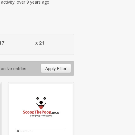
t activity: over 9 years ago
17
x 21
 active entries
Apply Filter