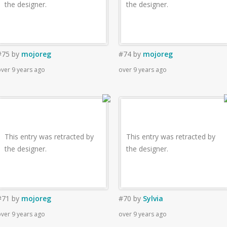
the designer.
the designer.
#75
by
mojoreg
#74
by
mojoreg
ver 9 years ago
over 9 years ago
This entry was retracted by
This entry was retracted by
the designer.
the designer.
#71
by
mojoreg
#70
by
Sylvia
ver 9 years ago
over 9 years ago