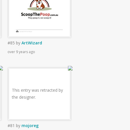
#85
by
ArtWizard
over 9 years ago
This entry was retracted by
the designer.
#81
by
mojoreg