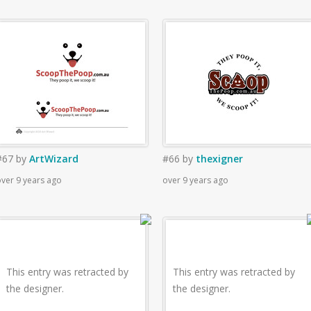
#67
by
ArtWizard
#66
by
thexigner
ver 9 years ago
over 9 years ago
This entry was retracted by
This entry was retracted by
the designer.
the designer.