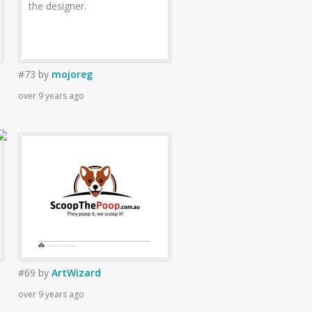
the designer.
#73
by
mojoreg
over 9 years ago
#69
by
ArtWizard
over 9 years ago