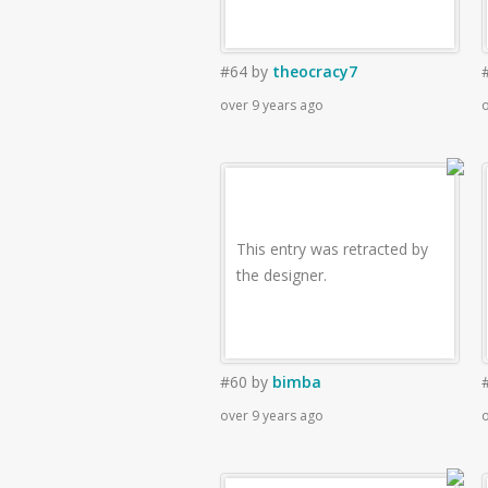
#64
by
theocracy7
over 9 years ago
o
This entry was retracted by
the designer.
#60
by
bimba
over 9 years ago
o