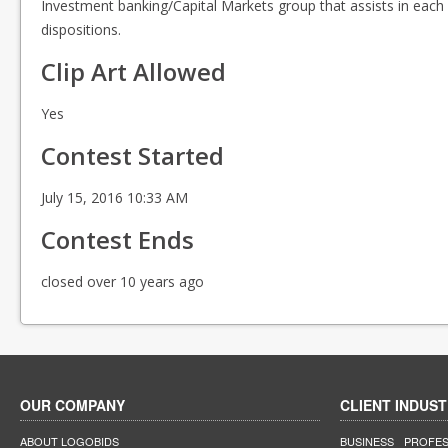
Investment banking/Capital Markets group that assists in each l
dispositions.
Clip Art Allowed
Yes
Contest Started
July 15, 2016 10:33 AM
Contest Ends
closed over 10 years ago
OUR COMPANY
CLIENT INDUST
ABOUT LOGOBIDS
BUSINESS
PROFES