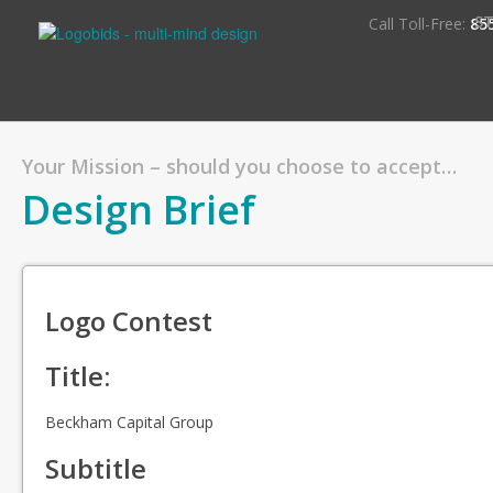
S
Call Toll-Free:
85
Your Mission – should you choose to accept…
Design Brief
Logo Contest
Title:
Beckham Capital Group
Subtitle