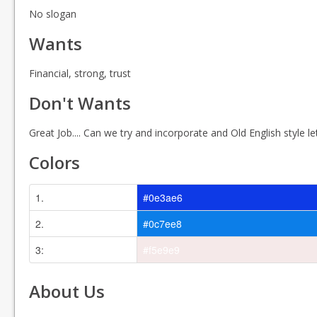
No slogan
Wants
Financial, strong, trust
Don't Wants
Great Job.... Can we try and incorporate and Old English style lett
Colors
1.
#0e3ae6
2.
#0c7ee8
3:
#f5e9e9
About Us