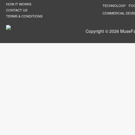
HOW IT WORKS
TECHNOLOGY
FO
CONTACT US
COMMERCIAL DEV
TERMS & CONDITIONS
Copyright © 2026 MuseFar