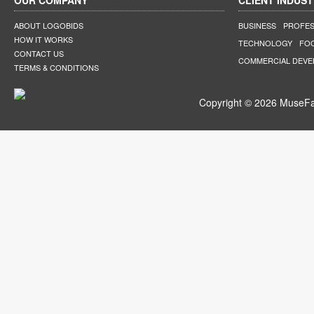
OUR COMPANY
CLIENT INDUST
ABOUT LOGOBIDS
BUSINESS
PROFES
HOW IT WORKS
TECHNOLOGY
FO
CONTACT US
COMMERCIAL DEV
TERMS & CONDITIONS
Copyright © 2026 MuseFar