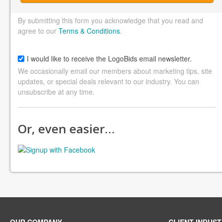
By submitting this form you acknowledge that you read and
agree to our
Terms & Conditions
.
I would like to receive the LogoBids email newsletter.
We occasionally email our members about marketing tips, site
updates, or special deals relevant to our industry. You can
unsubscribe at any time.
Or, even easier…