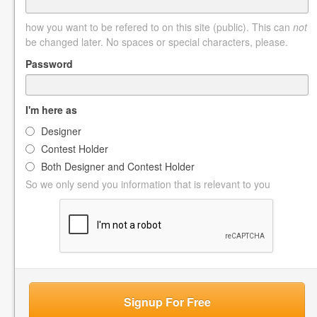
how you want to be refered to on this site (public). This can
not
be changed later. No spaces or special characters, please.
Password
I'm here as
Designer
Contest Holder
Both Designer and Contest Holder
So we only send you information that is relevant to you
Signup For Free