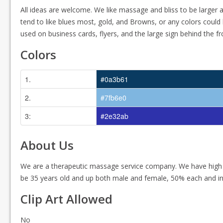
All ideas are welcome. We like massage and bliss to be larger a
tend to like blues most, gold, and Browns, or any colors could 
used on business cards, flyers, and the large sign behind the fr
Colors
1.
#0a3b61
2.
#7fb6e0
3:
#2e32ab
About Us
We are a therapeutic massage service company. We have high
be 35 years old and up both male and female, 50% each and in
Clip Art Allowed
No