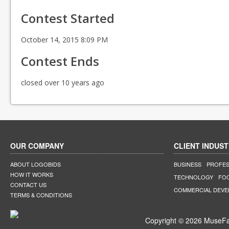
Contest Started
October 14, 2015 8:09 PM
Contest Ends
closed over 10 years ago
OUR COMPANY
CLIENT INDUST
ABOUT LOGOBIDS
BUSINESS
PROFES
HOW IT WORKS
TECHNOLOGY
FO
CONTACT US
COMMERCIAL DEV
TERMS & CONDITIONS
Copyright © 2026 MuseFar