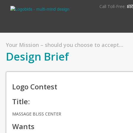
S
Call Toll-Free:
85
Your Mission – should you choose to accept…
Design Brief
Logo Contest
Title:
MASSAGE BLISS CENTER
Wants