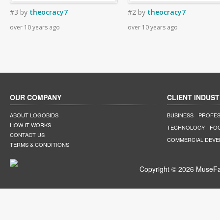
#3
by
theocracy7
#2
by
theocracy7
over 10 years ago
over 10 years ago
OUR COMPANY
CLIENT INDUST
ABOUT LOGOBIDS
BUSINESS
PROFES
HOW IT WORKS
TECHNOLOGY
FO
CONTACT US
COMMERCIAL DEV
TERMS & CONDITIONS
Copyright © 2026 MuseFar