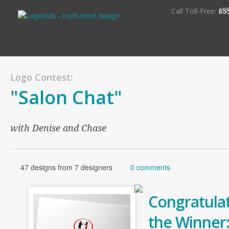
S
Call Toll-Free:
85
Logo Contest:
"Salon Chat"
with Denise and Chase
47 designs from 7 designers
0 comments
Congratulat
the Winner