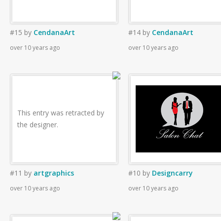
#15
by
CendanaArt
#14
by
CendanaArt
over 10 years ago
over 10 years ago
This entry was retracted by
the designer.
#11
by
artgraphics
#10
by
Designcarry
over 10 years ago
over 10 years ago