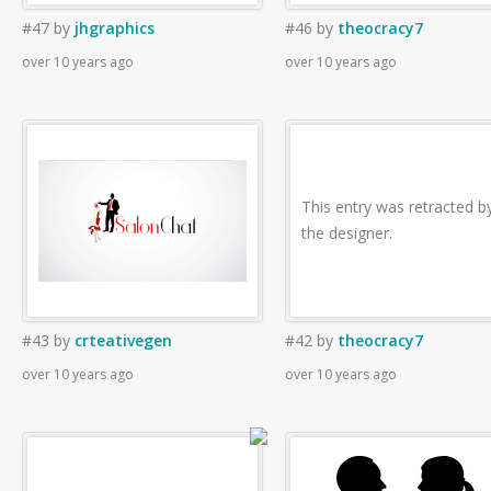
#47
by
jhgraphics
#46
by
theocracy7
over 10 years ago
over 10 years ago
This entry was retracted b
the designer.
#43
by
crteativegen
#42
by
theocracy7
over 10 years ago
over 10 years ago