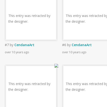
This entry was retracted by
This entry was retracted b
the designer.
the designer.
#7
by
CendanaArt
#6
by
CendanaArt
over 10 years ago
over 10 years ago
This entry was retracted by
This entry was retracted b
the designer.
the designer.