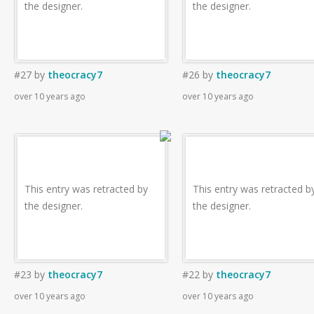
the designer.
the designer.
#27
by
theocracy7
#26
by
theocracy7
over 10 years ago
over 10 years ago
This entry was retracted by
This entry was retracted b
the designer.
the designer.
#23
by
theocracy7
#22
by
theocracy7
over 10 years ago
over 10 years ago