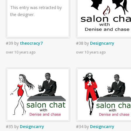
This entry was retracted by
the designer.
#39
by
theocracy7
#38
by
Designcarry
over 10 years ago
over 10 years ago
#35
by
Designcarry
#34
by
Designcarry