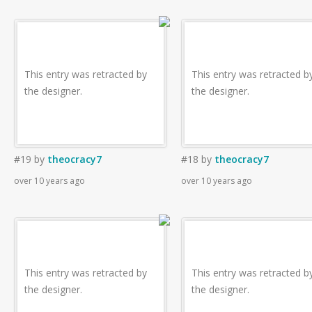
This entry was retracted by
This entry was retracted b
the designer.
the designer.
#19
by
theocracy7
#18
by
theocracy7
over 10 years ago
over 10 years ago
This entry was retracted by
This entry was retracted b
the designer.
the designer.