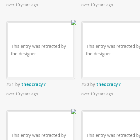
over 10 years ago
over 10 years ago
This entry was retracted by
This entry was retracted b
the designer.
the designer.
#31
by
theocracy7
#30
by
theocracy7
over 10 years ago
over 10 years ago
This entry was retracted by
This entry was retracted b