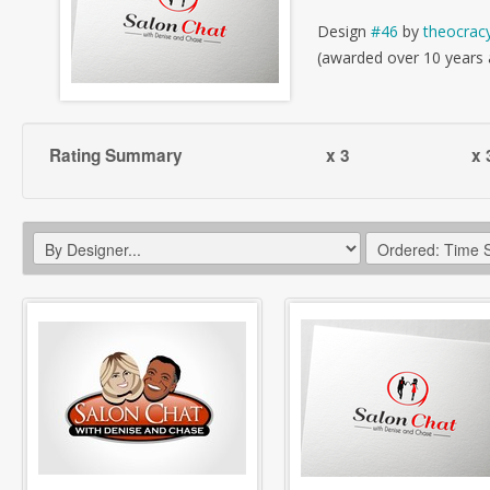
Design
#46
by
theocrac
(awarded over 10 years
Rating Summary
x 3
x 