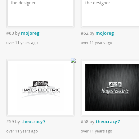
the designer.
the designer.
#63
by
mojoreg
#62
by
mojoreg
over 11 years ago
over 11 years ago
#59
by
theocracy7
#58
by
theocracy7
over 11 years ago
over 11 years ago