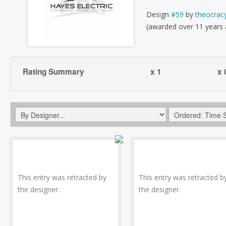
Design
#59
by
theocrac
(awarded over 11 years
Rating Summary
x 1
x 
This entry was retracted by
This entry was retracted b
the designer.
the designer.