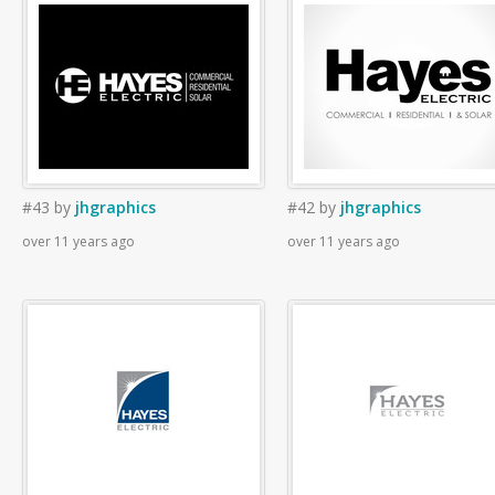
#43
by
jhgraphics
#42
by
jhgraphics
over 11 years ago
over 11 years ago