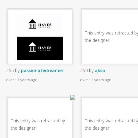
This entry was retracted b
the designer.
#55
by
passionatedreamer
#54
by
aksa
over 11 years ago
over 11 years ago
This entry was retracted by
This entry was retracted b
the designer.
the designer.