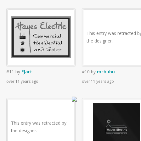
This entry was retracted b
the designer.
#11
by
FJart
#10
by
mcbubu
over 11 years ago
over 11 years ago
This entry was retracted by
the designer.