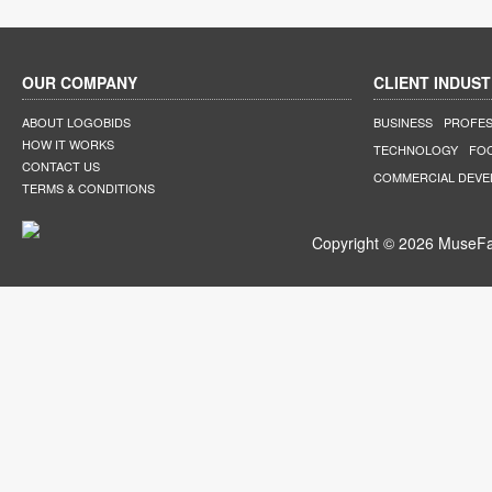
OUR COMPANY
CLIENT INDUST
ABOUT LOGOBIDS
BUSINESS
PROFES
HOW IT WORKS
TECHNOLOGY
FO
CONTACT US
COMMERCIAL DEV
TERMS & CONDITIONS
Copyright © 2026 MuseFar