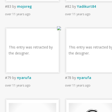
#83
by
mojoreg
#82
by
Yadikurt84
over 11 years ago
over 11 years ago
This entry was retracted by
This entry was retracted b
the designer.
the designer.
#79
by
nyarufa
#78
by
nyarufa
over 11 years ago
over 11 years ago