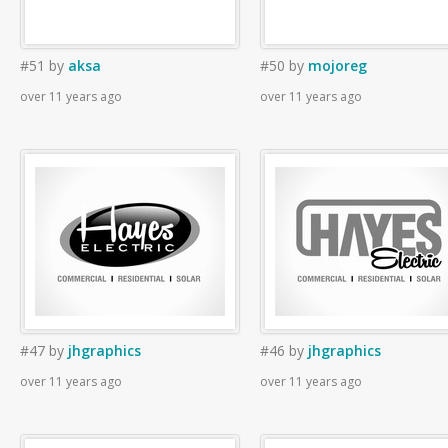
#51
by
aksa
#50
by
mojoreg
over 11 years ago
over 11 years ago
#47
by
jhgraphics
#46
by
jhgraphics
over 11 years ago
over 11 years ago