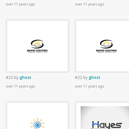
over 11 years ago
over 11 years ago
#23
by
ghost
#22
by
ghost
over 11 years ago
over 11 years ago