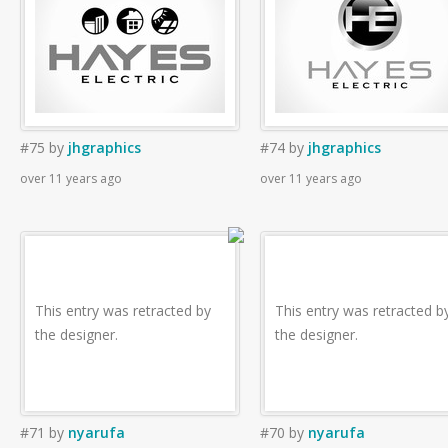
#75
by
jhgraphics
#74
by
jhgraphics
over 11 years ago
over 11 years ago
This entry was retracted by
This entry was retracted b
the designer.
the designer.
#71
by
nyarufa
#70
by
nyarufa