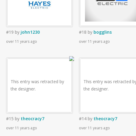
#19
by
john1230
#18
by
bogglins
over 11 years ago
over 11 years ago
This entry was retracted by
This entry was retracted b
the designer.
the designer.
#15
by
theocracy7
#14
by
theocracy7
over 11 years ago
over 11 years ago