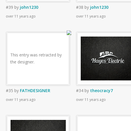
#39
by
john1230
#38
by
john1230
over 11 years ago
over 11 years ago
This entry was retracted by
the designer.
#35
by
FATHDESIGNER
#34
by
theocracy7
over 11 years ago
over 11 years ago