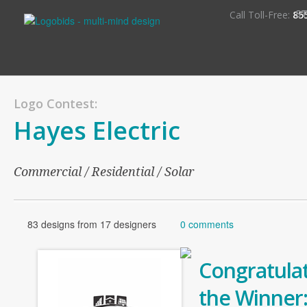
S
Call Toll-Free:
85
Logo Contest:
Hayes Electric
Commercial / Residential / Solar
83 designs from 17 designers
0 comments
Congratulat
the Winner