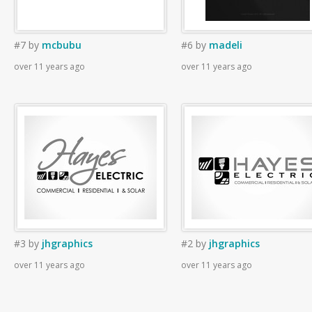
#7
by
mcbubu
#6
by
madeli
over 11 years ago
over 11 years ago
#3
by
jhgraphics
#2
by
jhgraphics
over 11 years ago
over 11 years ago