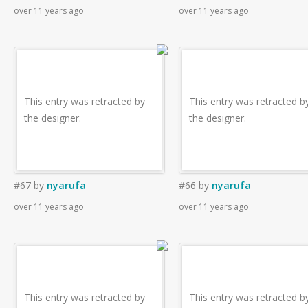
over 11 years ago
over 11 years ago
This entry was retracted by
This entry was retracted b
the designer.
the designer.
#67
by
nyarufa
#66
by
nyarufa
over 11 years ago
over 11 years ago
This entry was retracted by
This entry was retracted b