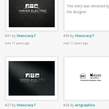
This entry was retracted b
the designer.
#31
by
theocracy7
#30
by
theocracy7
over 11 years ago
over 11 years ago
#27
by
theocracy7
#26
by
artgraphics