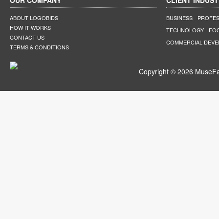
OUR COMPANY
CLIENT INDUST
ABOUT LOGOBIDS
BUSINESS
PROFES
HOW IT WORKS
TECHNOLOGY
FO
CONTACT US
COMMERCIAL DEV
TERMS & CONDITIONS
Copyright © 2026 MuseFar