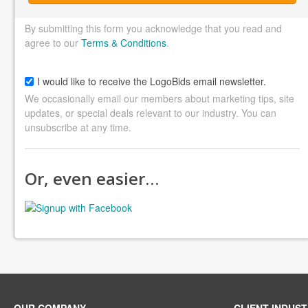
By submitting this form you acknowledge that you read and
agree to our
Terms & Conditions
.
I would like to receive the LogoBids email newsletter.
We occasionally email our members about marketing tips, site
updates, or special deals relevant to our industry. You can
unsubscribe at any time.
Or, even easier…