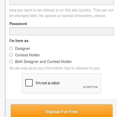
how you want to be refered to on this site (public). This can
not
be changed later. No spaces or special characters, please.
Password
I'm here as
Designer
Contest Holder
Both Designer and Contest Holder
So we only send you information that is relevant to you
Signup For Free