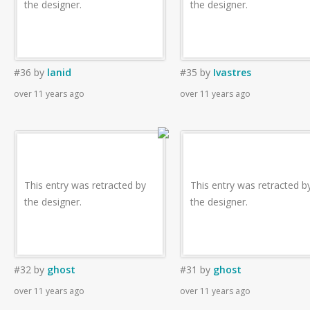
the designer.
the designer.
#36
by
lanid
#35
by
Ivastres
over 11 years ago
over 11 years ago
This entry was retracted by
This entry was retracted b
the designer.
the designer.
#32
by
ghost
#31
by
ghost
over 11 years ago
over 11 years ago