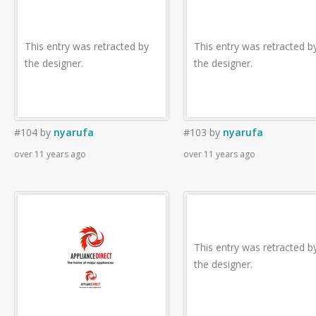
This entry was retracted by
This entry was retracted b
the designer.
the designer.
#104
by
nyarufa
#103
by
nyarufa
over 11 years ago
over 11 years ago
This entry was retracted b
the designer.