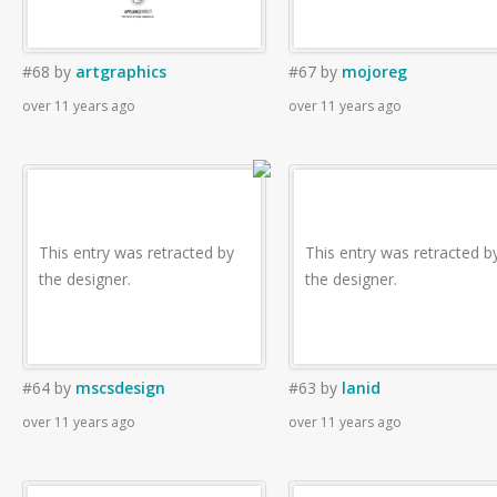
#68
by
artgraphics
#67
by
mojoreg
over 11 years ago
over 11 years ago
This entry was retracted by
This entry was retracted b
the designer.
the designer.
#64
by
mscsdesign
#63
by
lanid
over 11 years ago
over 11 years ago