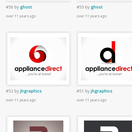
#56
by
ghost
#55
by
ghost
over 11 years ago
over 11 years ago
#52
by
jhgraphics
#51
by
jhgraphics
over 11 years ago
over 11 years ago