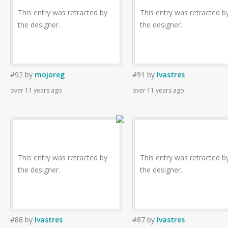
This entry was retracted by
This entry was retracted b
the designer.
the designer.
#92
by
mojoreg
#91
by
Ivastres
over 11 years ago
over 11 years ago
This entry was retracted by
This entry was retracted b
the designer.
the designer.
#88
by
Ivastres
#87
by
Ivastres