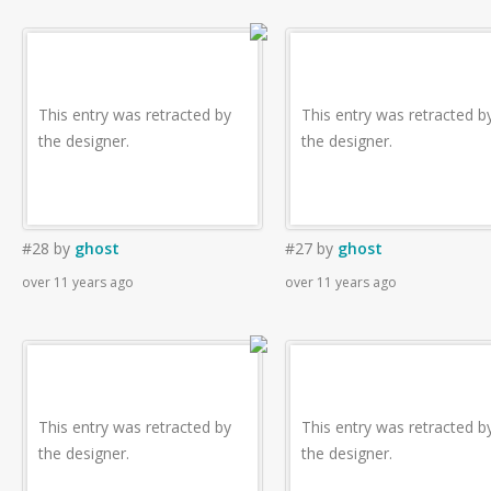
This entry was retracted by
This entry was retracted b
the designer.
the designer.
#28
by
ghost
#27
by
ghost
over 11 years ago
over 11 years ago
This entry was retracted by
This entry was retracted b
the designer.
the designer.