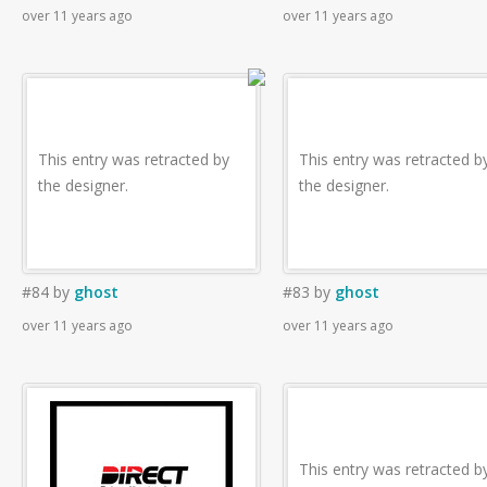
over 11 years ago
over 11 years ago
This entry was retracted by
This entry was retracted b
the designer.
the designer.
#84
by
ghost
#83
by
ghost
over 11 years ago
over 11 years ago
This entry was retracted b