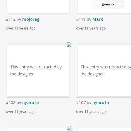
#112
by
mojoreg
#111
by
Mark
over 11 years ago
over 11 years ago
This entry was retracted by
This entry was retracted b
the designer.
the designer.
#108
by
nyarufa
#107
by
nyarufa
over 11 years ago
over 11 years ago