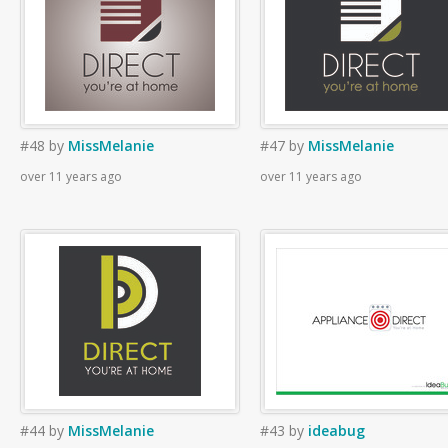
#48
by
MissMelanie
#47
by
MissMelanie
over 11 years ago
over 11 years ago
#44
by
MissMelanie
#43
by
ideabug