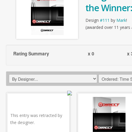
the Winner
Design
#111
by
Mark
!
(awarded over 11 years
Rating Summary
x 0
x 
This entry was retracted by
the designer.