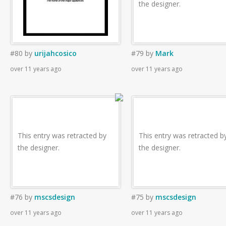
the designer.
#80
by
urijahcosico
#79
by
Mark
over 11 years ago
over 11 years ago
This entry was retracted by
This entry was retracted b
the designer.
the designer.
#76
by
mscsdesign
#75
by
mscsdesign
over 11 years ago
over 11 years ago