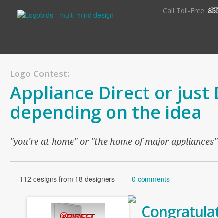
S
Call Toll-Free:
85
Logo Contest:
Appliance Direct or just 
depending on the idea
"you're at home" or "the home of major appliances"
112 designs from 18 designers
0 comments
Congratulat