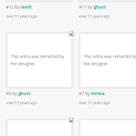
#12
by
lanid
#11
by
ghost
over 11 years ago
over 11 years ago
This entry was retracted by
This entry was retracted b
the designer.
the designer.
#8
by
ghost
#7
by
bimba
over 11 years ago
over 11 years ago