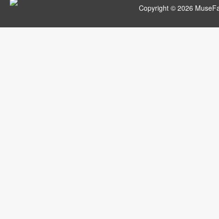
Copyright © 2026 MuseFar