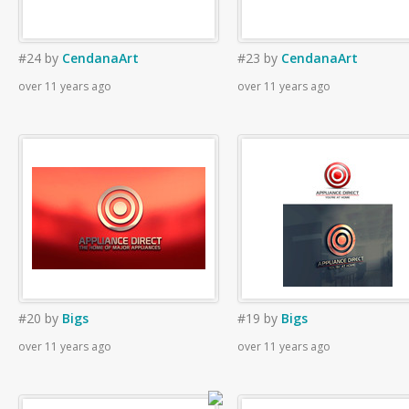
#24
by
CendanaArt
#23
by
CendanaArt
over 11 years ago
over 11 years ago
#20
by
Bigs
#19
by
Bigs
over 11 years ago
over 11 years ago