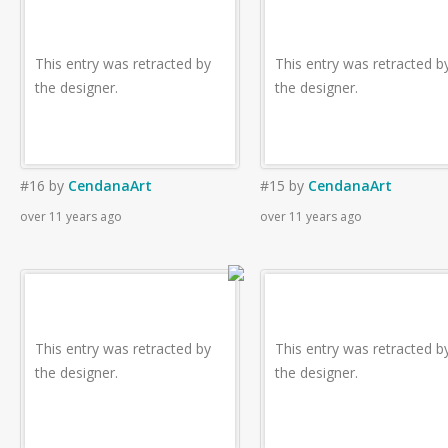
This entry was retracted by
This entry was retracted b
the designer.
the designer.
#16
by
CendanaArt
#15
by
CendanaArt
over 11 years ago
over 11 years ago
This entry was retracted by
This entry was retracted b
the designer.
the designer.