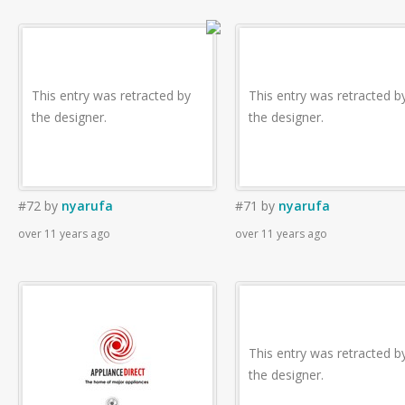
This entry was retracted by
This entry was retracted b
the designer.
the designer.
#72
by
nyarufa
#71
by
nyarufa
over 11 years ago
over 11 years ago
This entry was retracted b
the designer.