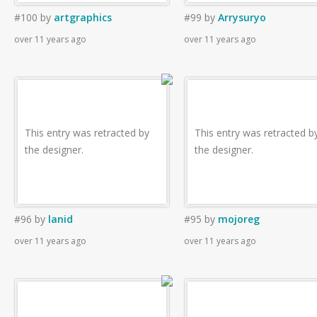
#100
by
artgraphics
#99
by
Arrysuryo
over 11 years ago
over 11 years ago
This entry was retracted by
This entry was retracted b
the designer.
the designer.
#96
by
lanid
#95
by
mojoreg
over 11 years ago
over 11 years ago