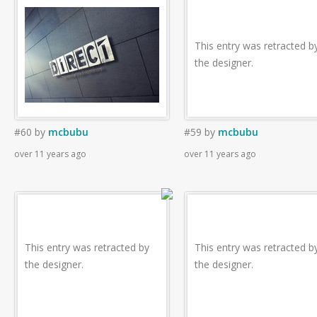
This entry was retracted b
the designer.
#60
by
mcbubu
#59
by
mcbubu
over 11 years ago
over 11 years ago
This entry was retracted by
This entry was retracted b
the designer.
the designer.