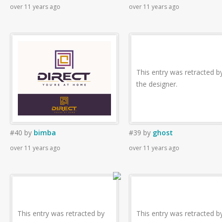
over 11 years ago
over 11 years ago
This entry was retracted b
the designer.
#40
by
bimba
#39
by
ghost
over 11 years ago
over 11 years ago
This entry was retracted by
This entry was retracted b