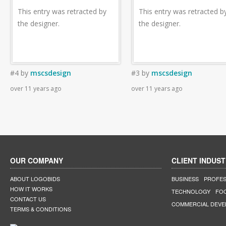
This entry was retracted by
This entry was retracted b
the designer.
the designer.
#4
by
mscsdesign
#3
by
mscsdesign
over 11 years ago
over 11 years ago
OUR COMPANY
CLIENT INDUST
ABOUT LOGOBIDS
BUSINESS
PROFES
HOW IT WORKS
TECHNOLOGY
FO
CONTACT US
COMMERCIAL DEV
TERMS & CONDITIONS