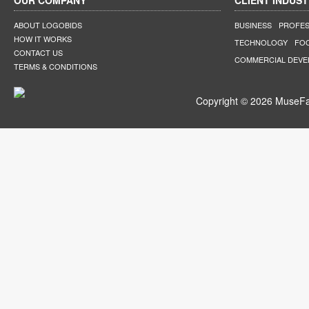
OUR COMPANY
CLIENT INDUST
ABOUT LOGOBIDS
BUSINESS
PROFES
HOW IT WORKS
TECHNOLOGY
FO
CONTACT US
COMMERCIAL DEV
TERMS & CONDITIONS
Copyright © 2026 MuseFar