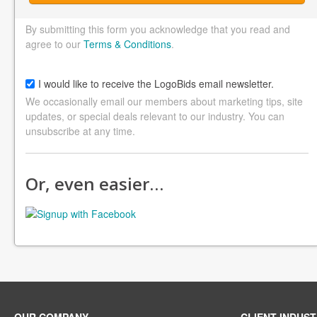
By submitting this form you acknowledge that you read and
agree to our
Terms & Conditions
.
I would like to receive the LogoBids email newsletter.
We occasionally email our members about marketing tips, site
updates, or special deals relevant to our industry. You can
unsubscribe at any time.
Or, even easier…