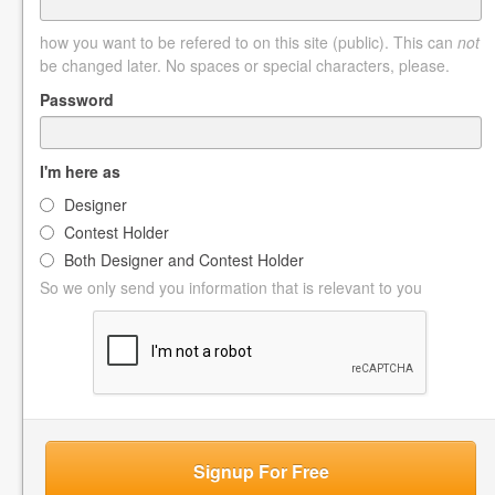
how you want to be refered to on this site (public). This can
not
be changed later. No spaces or special characters, please.
Password
I'm here as
Designer
Contest Holder
Both Designer and Contest Holder
So we only send you information that is relevant to you
Signup For Free