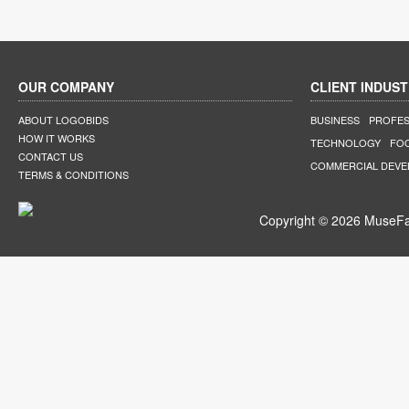
OUR COMPANY
CLIENT INDUST
ABOUT LOGOBIDS
BUSINESS
PROFES
HOW IT WORKS
TECHNOLOGY
FO
CONTACT US
COMMERCIAL DEV
TERMS & CONDITIONS
Copyright © 2026 MuseFar