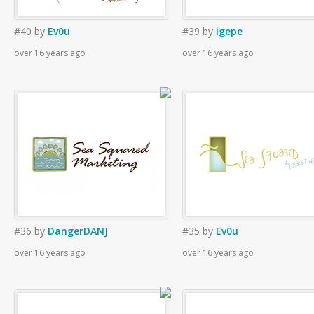
#40
by
Ev0u
#39
by
igepe
over 16 years ago
over 16 years ago
#36
by
DangerDANJ
#35
by
Ev0u
over 16 years ago
over 16 years ago