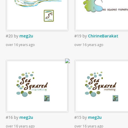
#20
by
meg2u
#19
by
ChirineBarakat
over 16 years ago
over 16 years ago
#16
by
meg2u
#15
by
meg2u
over 16 years ago
over 16 years ago