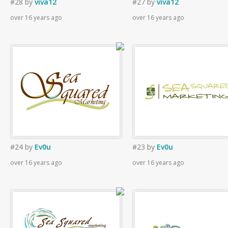
#28
by
viva12
#27
by
viva12
over 16 years ago
over 16 years ago
#24
by
Ev0u
#23
by
Ev0u
over 16 years ago
over 16 years ago