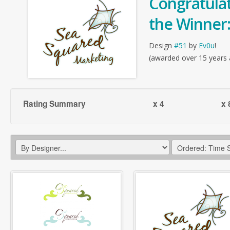
Congratulat
the Winner
Design
#51
by
Ev0u
!
(awarded over 15 years
Rating Summary
x 4
x 