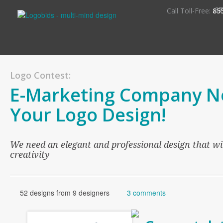
S
Call Toll-Free:
85
Logo Contest:
E-Marketing Company N
Your Logo Design!
We need an elegant and professional design that wi
creativity
52 designs from 9 designers
3 comments