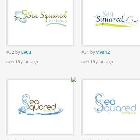
#32
by
Ev0u
#31
by
viva12
over 16 years ago
over 16 years ago