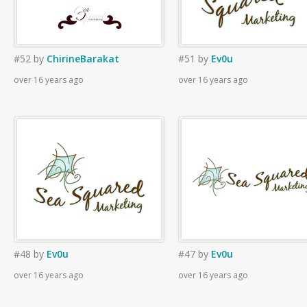
#52
by
ChirineBarakat
#51
by
Ev0u
over 16 years ago
over 16 years ago
#48
by
Ev0u
#47
by
Ev0u
over 16 years ago
over 16 years ago