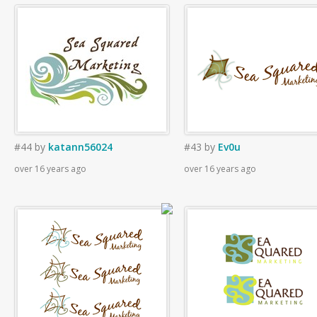
#44
by
katann56024
#43
by
Ev0u
over 16 years ago
over 16 years ago