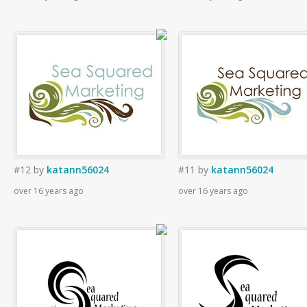
#12
by
katann56024
#11
by
katann56024
over 16 years ago
over 16 years ago