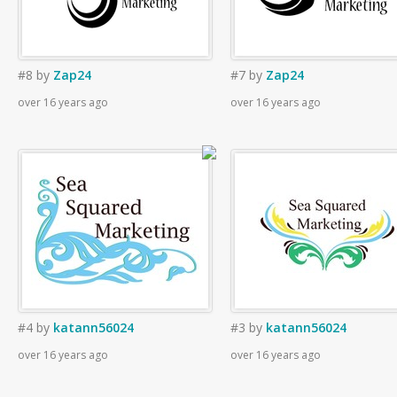
#8
by
Zap24
#7
by
Zap24
over 16 years ago
over 16 years ago
#4
by
katann56024
#3
by
katann56024
over 16 years ago
over 16 years ago