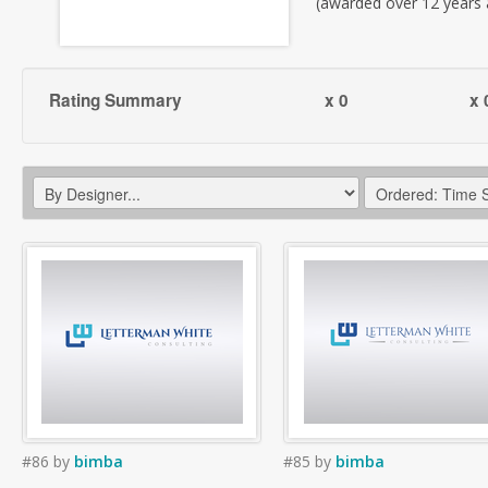
(awarded over 12 years
Rating Summary
x 0
x 
#86
by
bimba
#85
by
bimba