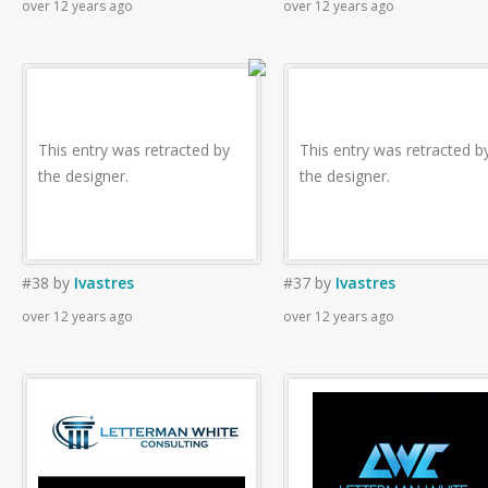
over 12 years ago
over 12 years ago
This entry was retracted by
This entry was retracted b
the designer.
the designer.
#38
by
Ivastres
#37
by
Ivastres
over 12 years ago
over 12 years ago