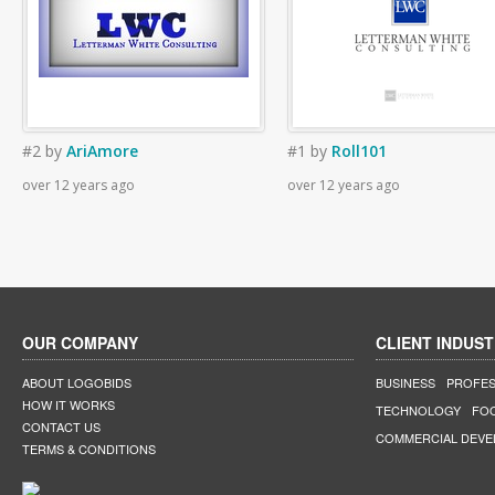
#2
by
AriAmore
#1
by
Roll101
over 12 years ago
over 12 years ago
OUR COMPANY
CLIENT INDUST
ABOUT LOGOBIDS
BUSINESS
PROFES
HOW IT WORKS
TECHNOLOGY
FO
CONTACT US
COMMERCIAL DEV
TERMS & CONDITIONS