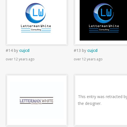
#14
by
cujcd
#13
by
cujcd
over 12 years ago
over 12 years ago
This entry was retracted b
the designer.