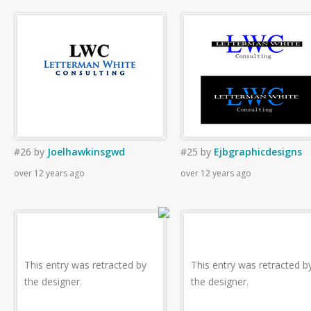
#26
by
Joelhawkinsgwd
#25
by
Ejbgraphicdesigns
over 12 years ago
over 12 years ago
This entry was retracted by
This entry was retracted b
the designer.
the designer.