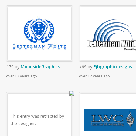
#70
by
MoonsideGraphics
#69
by
Ejbgraphicdesigns
over 12 years ago
over 12 years ago
This entry was retracted by
the designer.