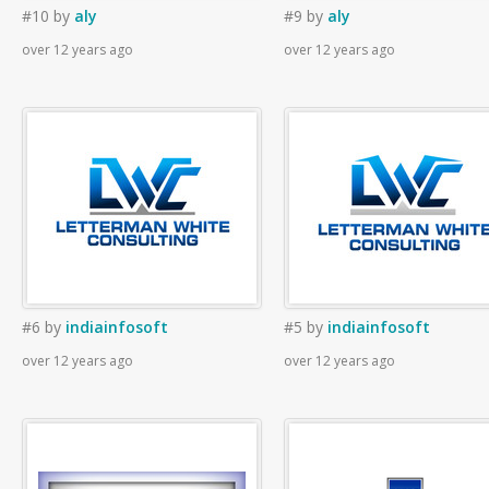
#10
by
aly
#9
by
aly
over 12 years ago
over 12 years ago
#6
by
indiainfosoft
#5
by
indiainfosoft
over 12 years ago
over 12 years ago