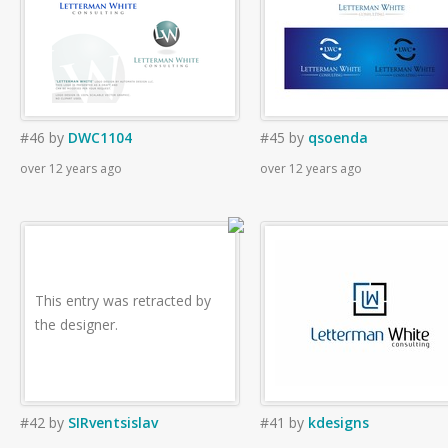
#46
by
DWC1104
#45
by
qsoenda
over 12 years ago
over 12 years ago
This entry was retracted by
the designer.
#42
by
SIRventsislav
#41
by
kdesigns