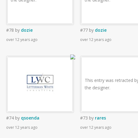
#78
by
dozie
#77
by
dozie
over 12 years ago
over 12 years ago
This entry was retracted b
the designer.
#74
by
qsoenda
#73
by
rares
over 12 years ago
over 12 years ago