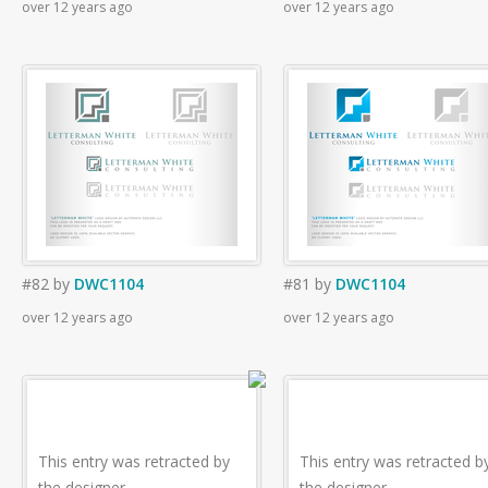
over 12 years ago
over 12 years ago
#82
by
DWC1104
#81
by
DWC1104
over 12 years ago
over 12 years ago
This entry was retracted by
This entry was retracted b
the designer.
the designer.