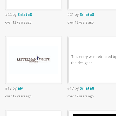
#22
by
Srilata8
#21
by
Srilata8
over 12 years ago
over 12 years ago
This entry was retracted b
the designer.
#18
by
aly
#17
by
Srilata8
over 12 years ago
over 12 years ago