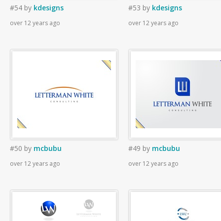
#54
by
kdesigns
#53
by
kdesigns
over 12 years ago
over 12 years ago
#50
by
mcbubu
#49
by
mcbubu
over 12 years ago
over 12 years ago