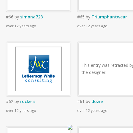
#66
by
simona723
#65
by
Triumphantwear
over 12 years ago
over 12 years ago
This entry was retracted b
the designer.
#62
by
rockers
#61
by
dozie
over 12 years ago
over 12 years ago