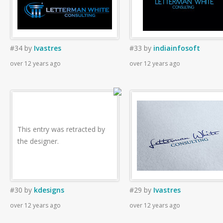
#34
by
Ivastres
#33
by
indiainfosoft
over 12 years ago
over 12 years ago
This entry was retracted by
the designer.
#30
by
kdesigns
#29
by
Ivastres
over 12 years ago
over 12 years ago