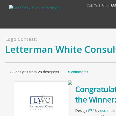
S
Call Toll-Free:
85
Logo Contest:
Letterman White Consul
86 designs from 28 designers
5 comments
Congratulat
the Winner
Design
#74
by
qsoenda
!