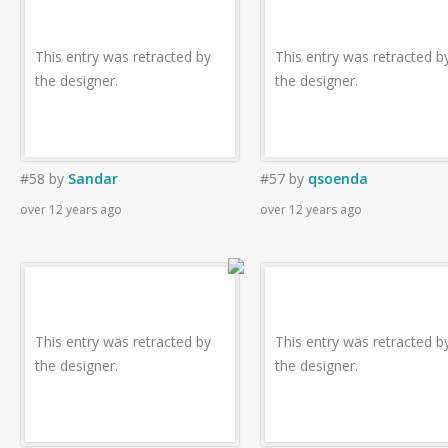
This entry was retracted by
This entry was retracted b
the designer.
the designer.
#58
by
Sandar
#57
by
qsoenda
over 12 years ago
over 12 years ago
This entry was retracted by
This entry was retracted b
the designer.
the designer.