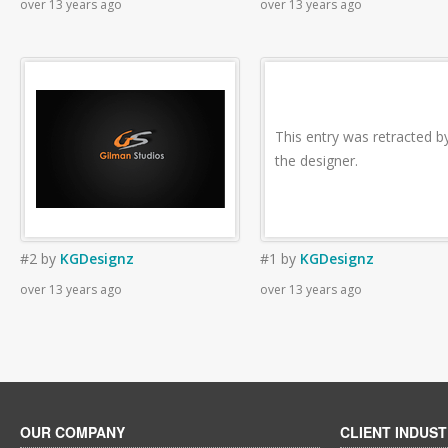
over 13 years ago
over 13 years ago
This entry was retracted b
the designer.
#2
by
KGDesignz
#1
by
KGDesignz
over 13 years ago
over 13 years ago
OUR COMPANY
CLIENT INDUST