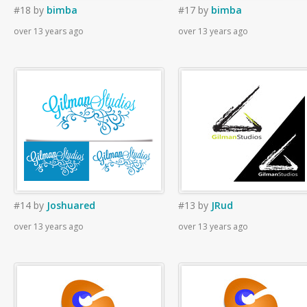
#18
by
bimba
#17
by
bimba
over 13 years ago
over 13 years ago
#14
by
Joshuared
#13
by
JRud
over 13 years ago
over 13 years ago