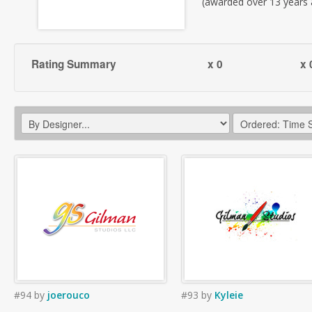
(awarded over 13 years
Rating Summary
x 0
x 
#94
by
joerouco
#93
by
Kyleie