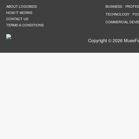
ABOUT LOGOBIDS
BUSINESS
PROFES
HOW IT WORKS
TECHNOLOGY
FO
CONTACT US
COMMERCIAL DEV
TERMS & CONDITIONS
Copyright © 2026 MuseFar