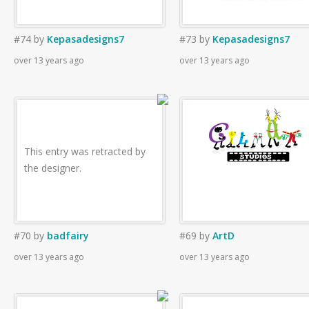
#74
by
Kepasadesigns7
#73
by
Kepasadesigns7
over 13 years ago
over 13 years ago
This entry was retracted by
the designer.
#70
by
badfairy
#69
by
ArtD
over 13 years ago
over 13 years ago