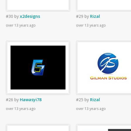
#30
by
x2designs
#29
by
Rizal
over 13 years ago
over 13 years ago
#26
by
Hawasyi78
#25
by
Rizal
over 13 years ago
over 13 years ago