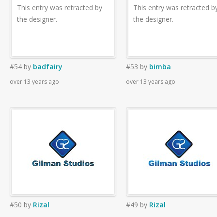
This entry was retracted by
This entry was retracted b
the designer.
the designer.
#54
by
badfairy
#53
by
bimba
over 13 years ago
over 13 years ago
#50
by
Rizal
#49
by
Rizal