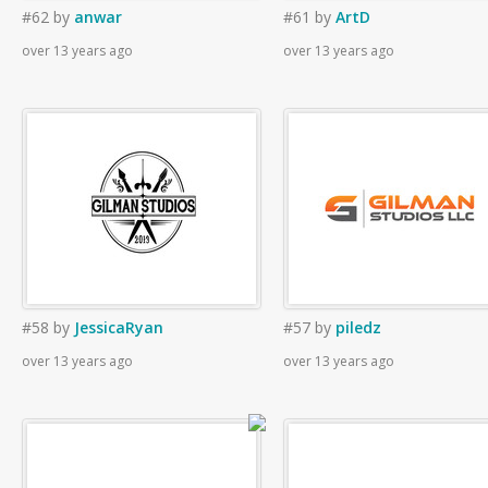
#62
by
anwar
#61
by
ArtD
over 13 years ago
over 13 years ago
#58
by
JessicaRyan
#57
by
piledz
over 13 years ago
over 13 years ago