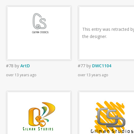
This entry was retracted b
the designer.
#78
by
ArtD
#77
by
DWC1104
over 13 years ago
over 13 years ago