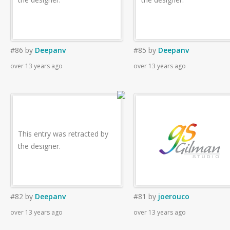
#86
by
Deepanv
#85
by
Deepanv
over 13 years ago
over 13 years ago
This entry was retracted by
the designer.
#82
by
Deepanv
#81
by
joerouco
over 13 years ago
over 13 years ago