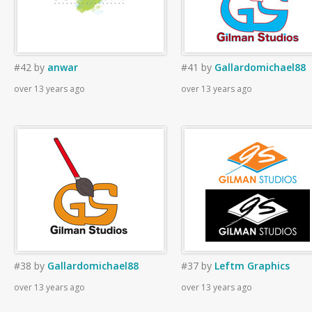
#42
by
anwar
#41
by
Gallardomichael88
over 13 years ago
over 13 years ago
#38
by
Gallardomichael88
#37
by
Leftm Graphics
over 13 years ago
over 13 years ago