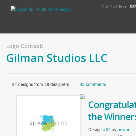
S
Call Toll-Free:
85
Logo Contest:
Gilman Studios LLC
94 designs from 38 designers
42 comments
Congratulat
the Winner
Design
#62
by
anwar
!