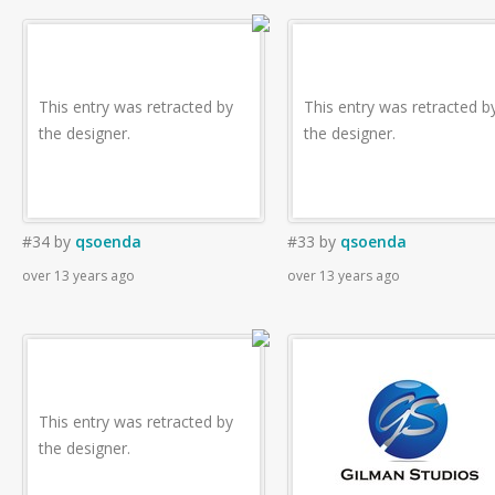
This entry was retracted by
This entry was retracted b
the designer.
the designer.
#34
by
qsoenda
#33
by
qsoenda
over 13 years ago
over 13 years ago
This entry was retracted by
the designer.