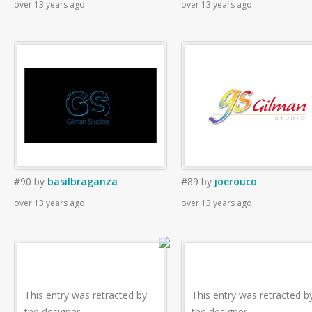
over 13 years ago
over 13 years ago
#90
by
basilbraganza
#89
by
joerouco
over 13 years ago
over 13 years ago
This entry was retracted by
This entry was retracted b
the designer.
the designer.