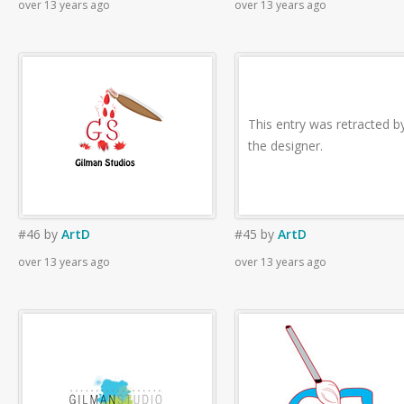
over 13 years ago
over 13 years ago
This entry was retracted b
the designer.
#46
by
ArtD
#45
by
ArtD
over 13 years ago
over 13 years ago