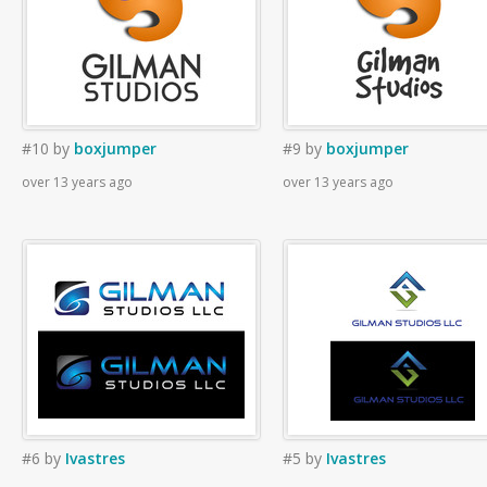
#10
by
boxjumper
#9
by
boxjumper
over 13 years ago
over 13 years ago
#6
by
Ivastres
#5
by
Ivastres