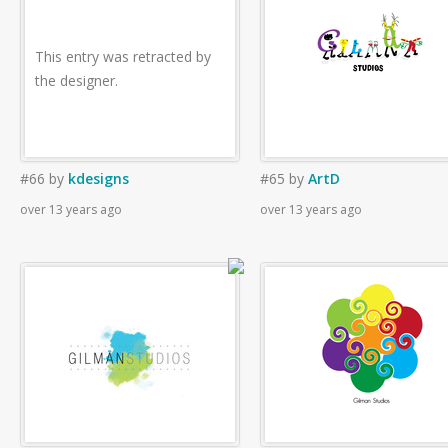
This entry was retracted by
the designer.
#66
by
kdesigns
#65
by
ArtD
over 13 years ago
over 13 years ago