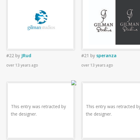
#22
by
JRud
#21
by
speranza
over 13 years ago
over 13 years ago
This entry was retracted by
This entry was retracted b
the designer.
the designer.