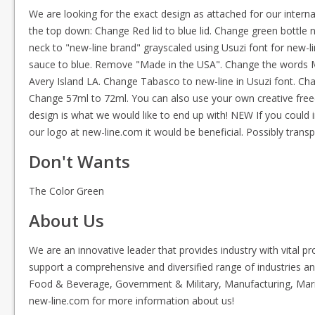
We are looking for the exact design as attached for our intern
the top down: Change Red lid to blue lid. Change green bottle
neck to "new-line brand" grayscaled using Usuzi font for new-
sauce to blue. Remove "Made in the USA". Change the words Mc
Avery Island LA. Change Tabasco to new-line in Usuzi font. C
Change 57ml to 72ml. You can also use your own creative freed
design is what we would like to end up with! NEW If you could
our logo at new-line.com it would be beneficial. Possibly tran
Don't Wants
The Color Green
About Us
We are an innovative leader that provides industry with vital p
support a comprehensive and diversified range of industries and
Food & Beverage, Government & Military, Manufacturing, Marin
new-line.com for more information about us!