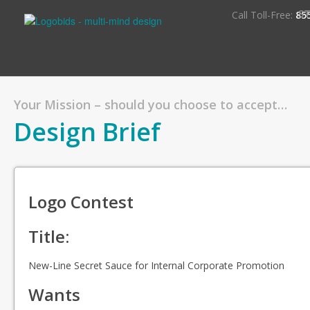
S
Call Toll-Free:
85
Your Mission – should you choose to accept…
Design Brief
Logo Contest
Title:
New-Line Secret Sauce for Internal Corporate Promotion
Wants