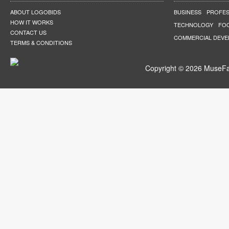
ABOUT LOGOBIDS
BUSINESS
PROFES
HOW IT WORKS
TECHNOLOGY
FO
CONTACT US
COMMERCIAL DEV
TERMS & CONDITIONS
Copyright © 2026 MuseFar