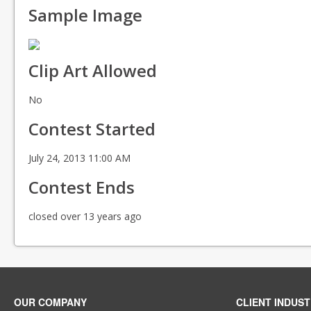
Sample Image
Clip Art Allowed
No
Contest Started
July 24, 2013 11:00 AM
Contest Ends
closed over 13 years ago
OUR COMPANY
CLIENT INDUST