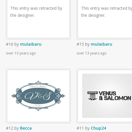
This entry was retracted by
This entry was retracted b
the designer.
the designer.
#16
by
mulaibaru
#15
by
mulaibaru
over 13 years ago
over 13 years ago
#12
by
Becca
#11
by
Chup24