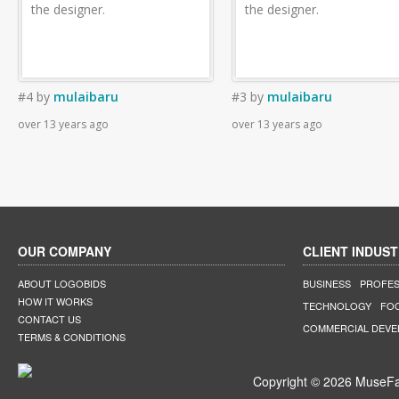
the designer.
the designer.
#4
by
mulaibaru
#3
by
mulaibaru
over 13 years ago
over 13 years ago
OUR COMPANY
CLIENT INDUST
ABOUT LOGOBIDS
BUSINESS
PROFES
HOW IT WORKS
TECHNOLOGY
FO
CONTACT US
COMMERCIAL DEV
TERMS & CONDITIONS
Copyright © 2026 MuseFar