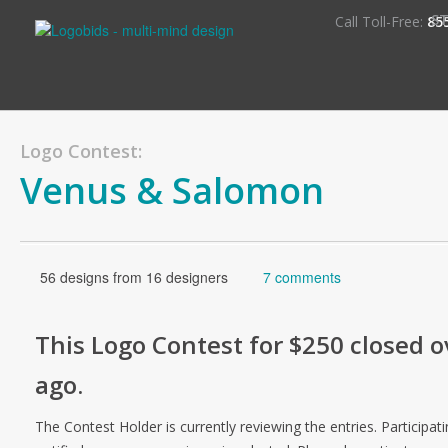
S
Call Toll-Free:
85
Logo Contest:
Venus & Salomon
56 designs from 16 designers
7 comments
This
Logo
Contest for
$250
closed o
ago
.
The Contest Holder is currently reviewing the entries. Participati