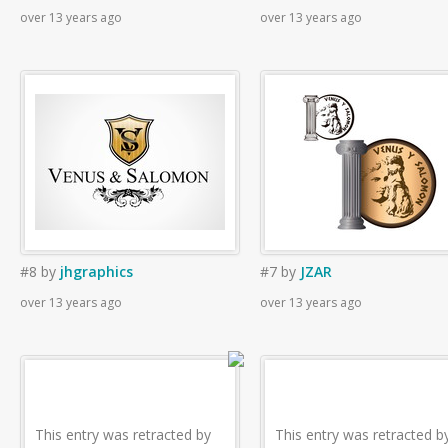
over 13 years ago
over 13 years ago
#8
by
jhgraphics
#7
by
JZAR
over 13 years ago
over 13 years ago
This entry was retracted by
This entry was retracted b