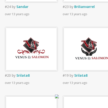
#24
by
Sandar
#23
by
Brilianvarrel
over 13 years ago
over 13 years ago
#20
by
Srilata8
#19
by
Srilata8
over 13 years ago
over 13 years ago