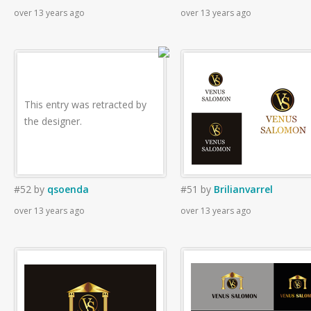
over 13 years ago
over 13 years ago
This entry was retracted by
the designer.
#52
by
qsoenda
#51
by
Brilianvarrel
over 13 years ago
over 13 years ago