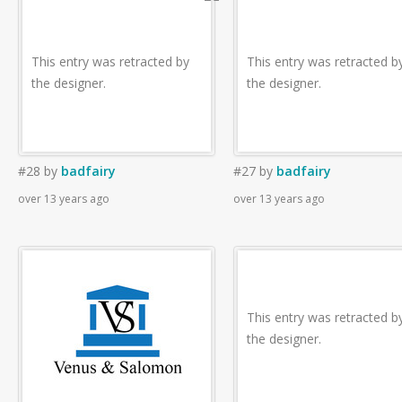
This entry was retracted by
This entry was retracted b
the designer.
the designer.
#28
by
badfairy
#27
by
badfairy
over 13 years ago
over 13 years ago
This entry was retracted b
the designer.