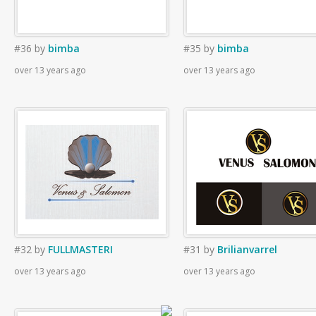
#36
by
bimba
#35
by
bimba
over 13 years ago
over 13 years ago
#32
by
FULLMASTERI
#31
by
Brilianvarrel
over 13 years ago
over 13 years ago