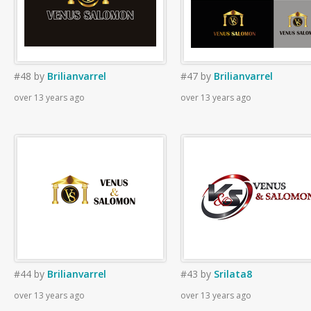
#48
by
Brilianvarrel
#47
by
Brilianvarrel
over 13 years ago
over 13 years ago
#44
by
Brilianvarrel
#43
by
Srilata8
over 13 years ago
over 13 years ago