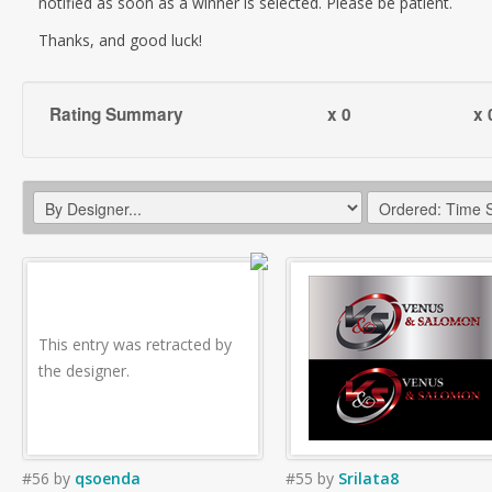
notified as soon as a winner is selected. Please be patient.
Thanks, and good luck!
Rating Summary
x 0
x 
This entry was retracted by
the designer.
#56
by
qsoenda
#55
by
Srilata8