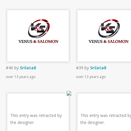
#40
by
Srilata8
#39
by
Srilata8
over 13 years ago
over 13 years ago
This entry was retracted by
This entry was retracted b
the designer.
the designer.