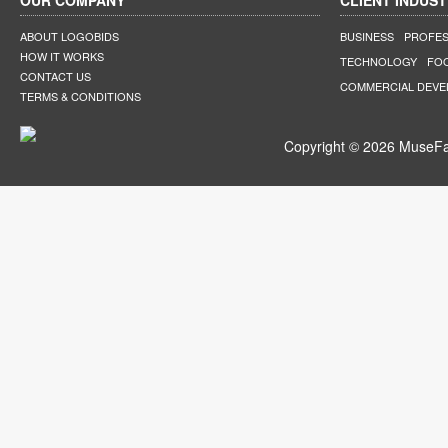
OUR COMPANY
CLIENT INDUST
ABOUT LOGOBIDS
BUSINESS
PROFES
HOW IT WORKS
TECHNOLOGY
FO
CONTACT US
COMMERCIAL DEV
TERMS & CONDITIONS
Copyright © 2026 MuseFar