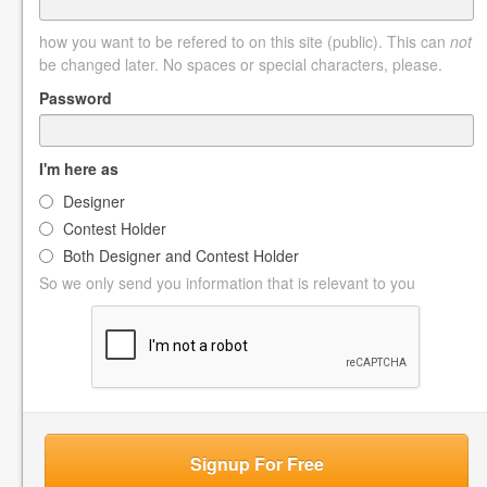
how you want to be refered to on this site (public). This can
not
be changed later. No spaces or special characters, please.
Password
I'm here as
Designer
Contest Holder
Both Designer and Contest Holder
So we only send you information that is relevant to you
Signup For Free