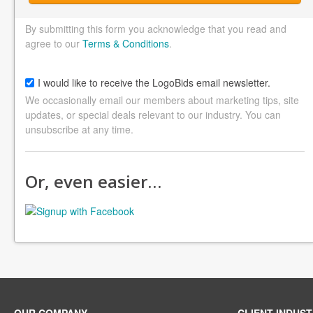
By submitting this form you acknowledge that you read and
agree to our
Terms & Conditions
.
I would like to receive the LogoBids email newsletter.
We occasionally email our members about marketing tips, site
updates, or special deals relevant to our industry. You can
unsubscribe at any time.
Or, even easier…