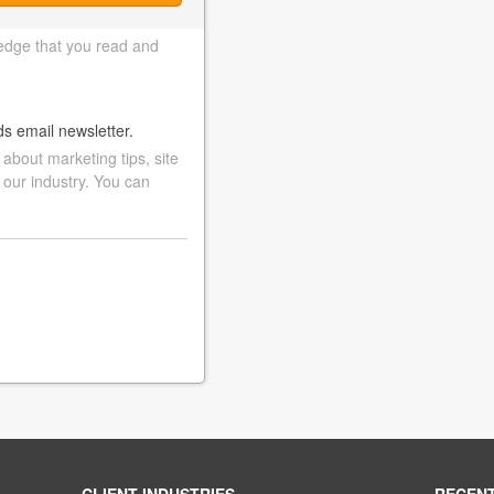
edge that you read and
ds email newsletter.
bout marketing tips, site
 our industry. You can