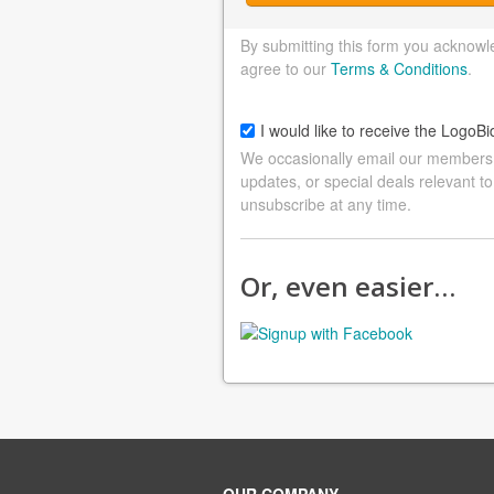
By submitting this form you acknowl
agree to our
Terms & Conditions
.
I would like to receive the LogoBi
We occasionally email our members a
updates, or special deals relevant to
unsubscribe at any time.
Or, even easier…