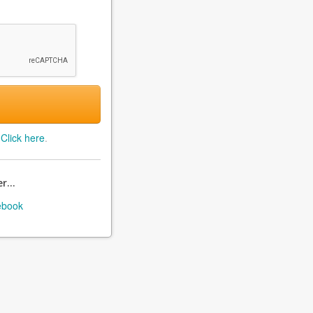
?
Click here
.
r...