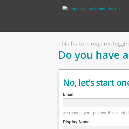
This feature requires logging
Do you have a
No, let's start one
Email
we respect your privacy, this is not 
Display Name