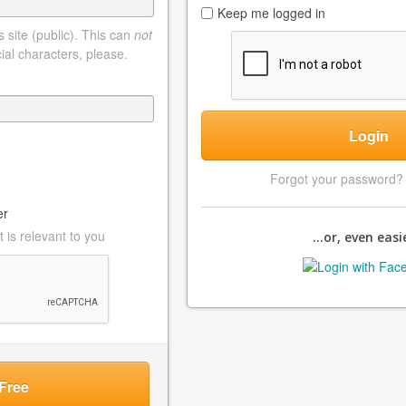
Keep me logged in
 site (public). This can
not
ial characters, please.
Login
Forgot your password
er
 is relevant to you
...or, even easie
Free