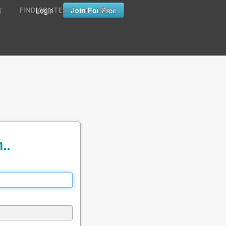
•
•
Login
Join For Free
FIND CONTESTS
FAQ'S
T
..