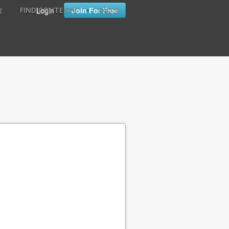
•
•
Login
Join For Free
FIND CONTESTS
FAQ'S
T