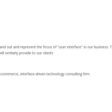
stand out and represent the focus of "user interface" in our business.
l similarly provide to our clients
commerce, interface-driven technology consulting firm.