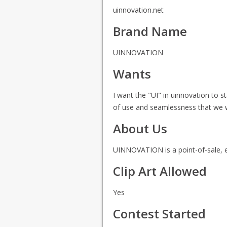
uinnovation.net
Brand Name
UINNOVATION
Wants
I want the "UI" in uinnovation to 
of use and seamlessness that we wil
About Us
UINNOVATION is a point-of-sale, e
Clip Art Allowed
Yes
Contest Started