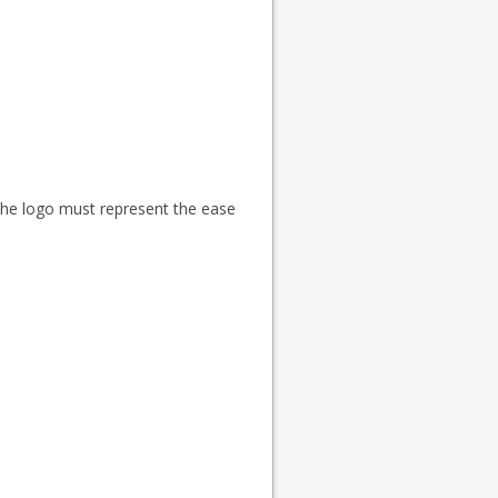
 The logo must represent the ease