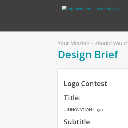
Your Mission – should you 
Design Brief
Logo Contest
Title:
UINNOVATION Logo
Subtitle