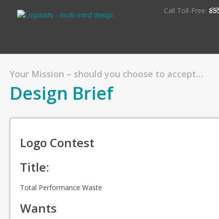
S
Call Toll-Free:
85
Your Mission – should you choose to accept…
Design Brief
Logo Contest
Title:
Total Performance Waste
Wants