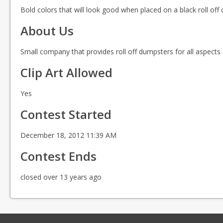
Bold colors that will look good when placed on a black roll off 
About Us
Small company that provides roll off dumpsters for all aspects
Clip Art Allowed
Yes
Contest Started
December 18, 2012 11:39 AM
Contest Ends
closed over 13 years ago