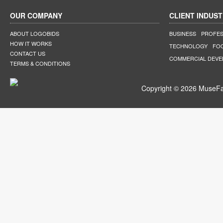
OUR COMPANY
CLIENT INDUST
ABOUT LOGOBIDS
BUSINESS
PROFES
HOW IT WORKS
TECHNOLOGY
FO
CONTACT US
COMMERCIAL DEV
TERMS & CONDITIONS
Copyright © 2026 MuseFar