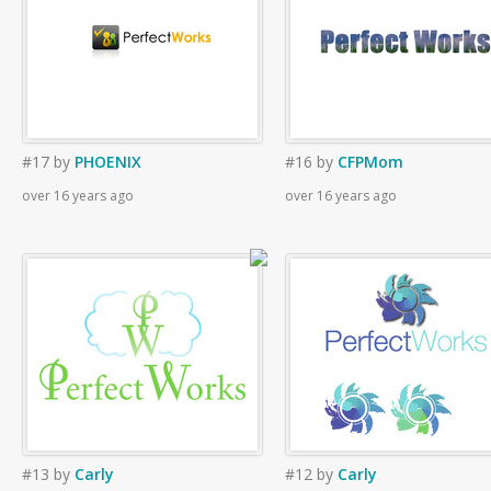
#17
by
PHOENIX
#16
by
CFPMom
over 16 years ago
over 16 years ago
#13
by
Carly
#12
by
Carly