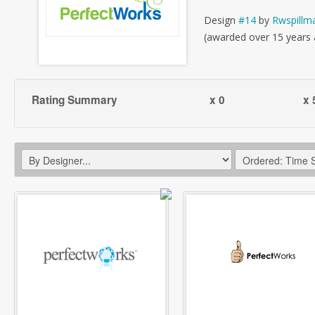
Design
#14
by
Rwspillm
(awarded over 15 years
Rating Summary
x 0
x 