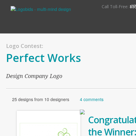
S
Call Toll-Free:
85
Logo Contest:
Perfect Works
Design Company Logo
25 designs from 10 designers
4 comments
Congratulat
the Winner