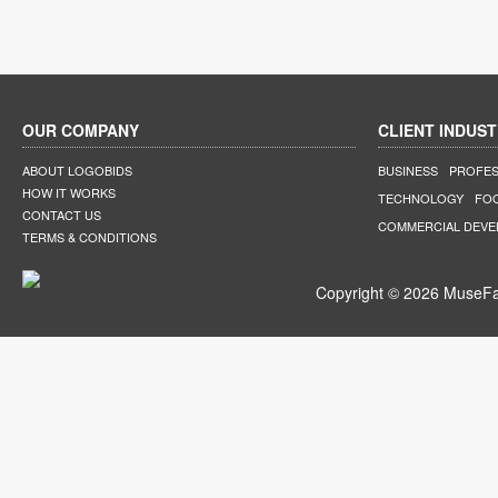
OUR COMPANY
CLIENT INDUST
ABOUT LOGOBIDS
BUSINESS
PROFES
HOW IT WORKS
TECHNOLOGY
FO
CONTACT US
COMMERCIAL DEV
TERMS & CONDITIONS
Copyright © 2026 MuseFar