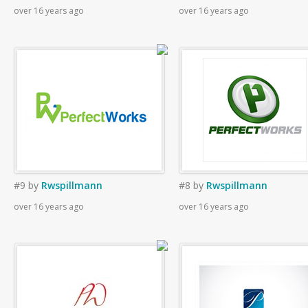
over 16 years ago
over 16 years ago
#9
by
Rwspillmann
#8
by
Rwspillmann
over 16 years ago
over 16 years ago