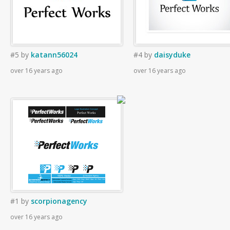
#5
by
katann56024
#4
by
daisyduke
over 16 years ago
over 16 years ago
#1
by
scorpionagency
over 16 years ago