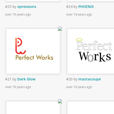
#25
by
xpressions
#24
by
PHOENIX
over 16 years ago
over 16 years ago
#21
by
Dark Glow
#20
by
mastacoupe
over 16 years ago
over 16 years ago