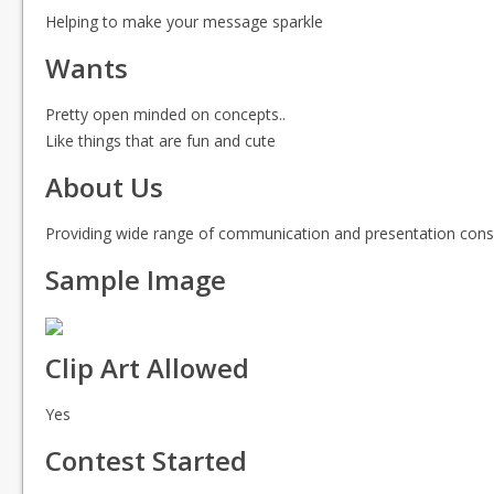
Helping to make your message sparkle
Wants
Pretty open minded on concepts..
Like things that are fun and cute
About Us
Providing wide range of communication and presentation consu
Sample Image
Clip Art Allowed
Yes
Contest Started