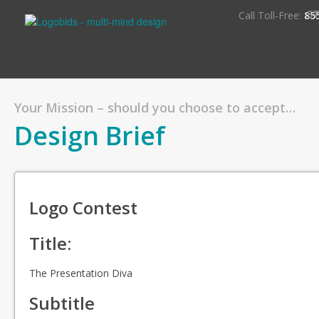
S
Call Toll-Free:
85
Your Mission – should you choose to accept…
Design Brief
Logo Contest
Title:
The Presentation Diva
Subtitle