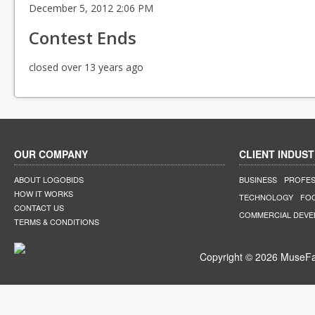
December 5, 2012 2:06 PM
Contest Ends
closed over 13 years ago
OUR COMPANY
CLIENT INDUST
ABOUT LOGOBIDS
BUSINESS
PROFES
HOW IT WORKS
TECHNOLOGY
FO
CONTACT US
COMMERCIAL DEV
TERMS & CONDITIONS
Copyright © 2026 MuseFar