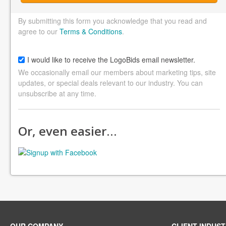
By submitting this form you acknowledge that you read and
agree to our
Terms & Conditions
.
I would like to receive the LogoBids email newsletter.
We occasionally email our members about marketing tips, site
updates, or special deals relevant to our industry. You can
unsubscribe at any time.
Or, even easier…