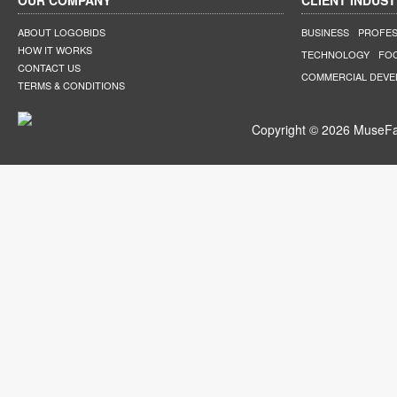
OUR COMPANY
CLIENT INDUST
ABOUT LOGOBIDS
BUSINESS
PROFES
HOW IT WORKS
TECHNOLOGY
FO
CONTACT US
COMMERCIAL DEV
TERMS & CONDITIONS
Copyright © 2026 MuseFar