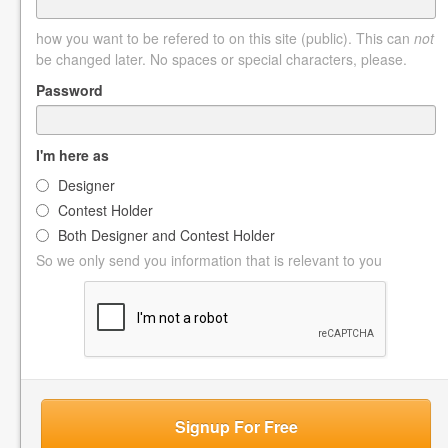
how you want to be refered to on this site (public). This can
not
be changed later. No spaces or special characters, please.
Password
I'm here as
Designer
Contest Holder
Both Designer and Contest Holder
So we only send you information that is relevant to you
Signup For Free