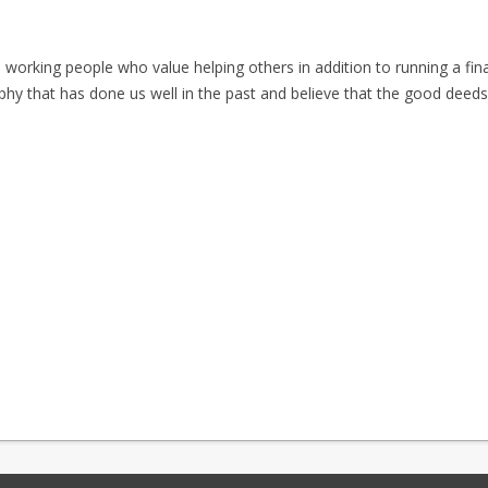
orking people who value helping others in addition to running a fina
phy that has done us well in the past and believe that the good deed