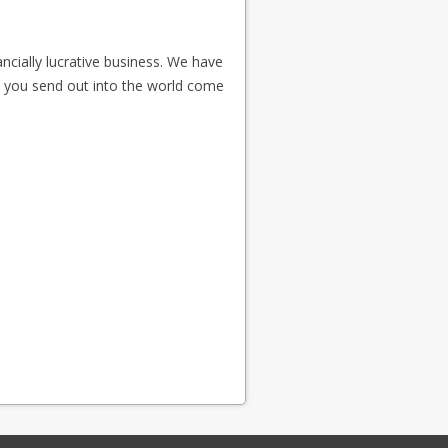
ncially lucrative business. We have
s you send out into the world come