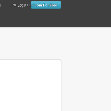
•
•
Login
Join For Free
FIND CONTESTS
FAQ'S
T