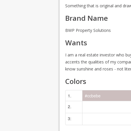
Something that is original and dra
Brand Name
BWP Property Solutions
Wants
I am a real estate investor who bu
accents the qualities of my compan
know sunshine and roses - not lite
Colors
1.
#ccbebe
2.
No Color Specified
3:
No Color Specified