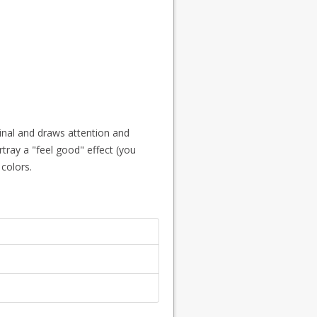
ginal and draws attention and
tray a "feel good" effect (you
colors.