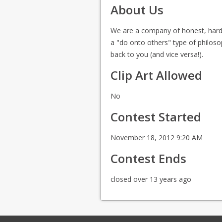
About Us
We are a company of honest, hard w
a "do onto others" type of philoso
back to you (and vice versa!).
Clip Art Allowed
No
Contest Started
November 18, 2012 9:20 AM
Contest Ends
closed over 13 years ago