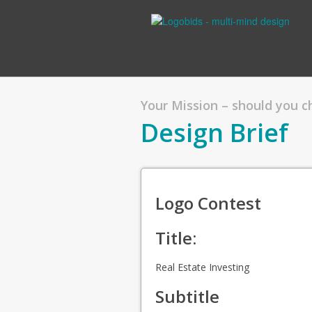
Your Mission – should you 
Design Brief
Logo Contest
Title:
Real Estate Investing
Subtitle