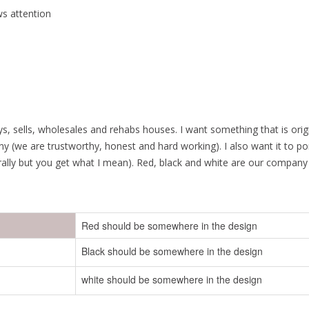
ws attention
ys, sells, wholesales and rehabs houses. I want something that is ori
y (we are trustworthy, honest and hard working). I also want it to por
rally but you get what I mean). Red, black and white are our company 
Red should be somewhere in the design
Black should be somewhere in the design
white should be somewhere in the design