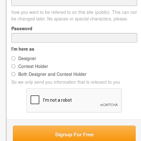
how you want to be refered to on this site (public). This can
not
be changed later. No spaces or special characters, please.
Password
I'm here as
Designer
Contest Holder
Both Designer and Contest Holder
So we only send you information that is relevant to you
Signup For Free