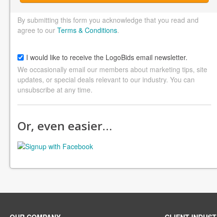
By submitting this form you acknowledge that you read and
agree to our
Terms & Conditions
.
I would like to receive the LogoBids email newsletter.
We occasionally email our members about marketing tips, site
updates, or special deals relevant to our industry. You can
unsubscribe at any time.
Or, even easier…