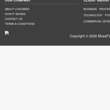
OUR COMPANY
CLIENT INDUST
ABOUT LOGOBIDS
BUSINESS
PROFES
HOW IT WORKS
TECHNOLOGY
FO
CONTACT US
COMMERCIAL DEV
TERMS & CONDITIONS
Copyright © 2026 MuseFar