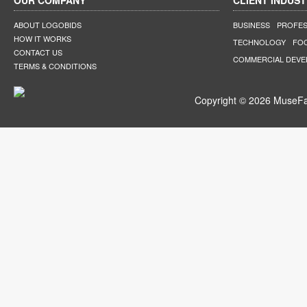
OUR COMPANY
CLIENT INDUST
ABOUT LOGOBIDS
BUSINESS
PROFES
HOW IT WORKS
TECHNOLOGY
FO
CONTACT US
COMMERCIAL DEV
TERMS & CONDITIONS
Copyright © 2026 MuseFar