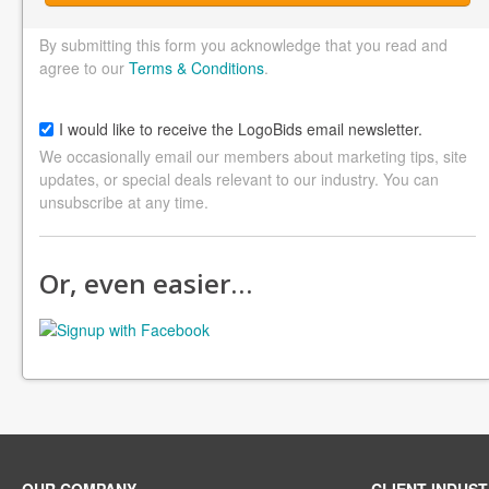
By submitting this form you acknowledge that you read and
agree to our
Terms & Conditions
.
I would like to receive the LogoBids email newsletter.
We occasionally email our members about marketing tips, site
updates, or special deals relevant to our industry. You can
unsubscribe at any time.
Or, even easier…