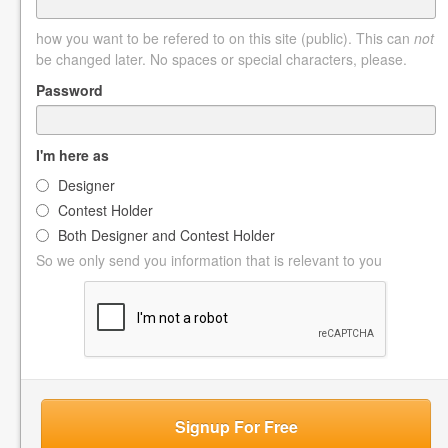
how you want to be refered to on this site (public). This can
not
be changed later. No spaces or special characters, please.
Password
I'm here as
Designer
Contest Holder
Both Designer and Contest Holder
So we only send you information that is relevant to you
Signup For Free