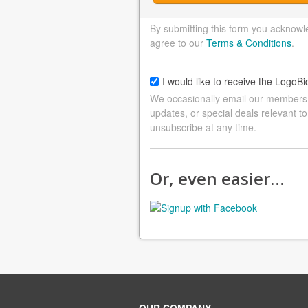
By submitting this form you acknowl
agree to our
Terms & Conditions
.
I would like to receive the LogoBi
We occasionally email our members a
updates, or special deals relevant to
unsubscribe at any time.
Or, even easier…