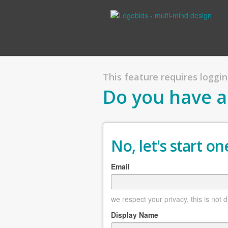
This feature requires logging
Do you have a
No, let's start one
Email
we respect your privacy, this is not 
Display Name