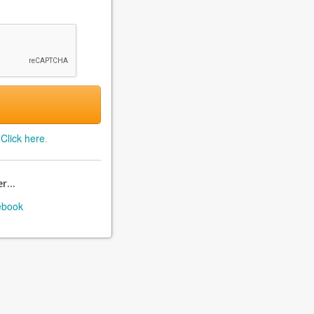
?
Click here
.
r...