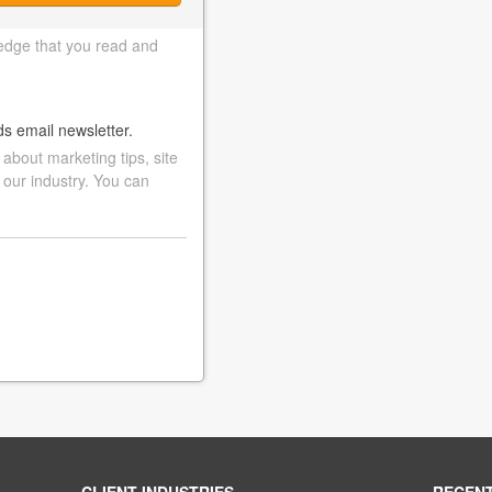
edge that you read and
ds email newsletter.
bout marketing tips, site
 our industry. You can