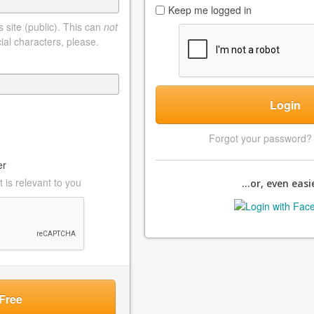
Keep me logged in
 site (public). This can
not
ial characters, please.
Login
Forgot your password
er
 is relevant to you
...or, even easie
Free