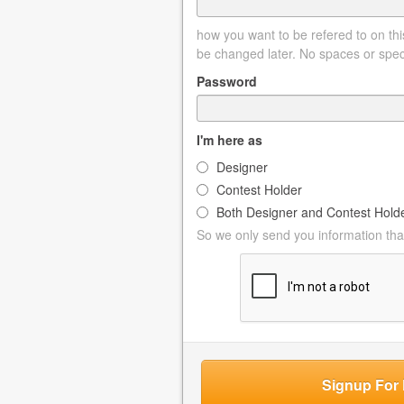
how you want to be refered to on this
be changed later. No spaces or spec
Password
I'm here as
Designer
Contest Holder
Both Designer and Contest Hold
So we only send you information that
Signup For 