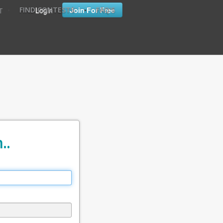
•
•
Login
Join For Free
FIND CONTESTS
FAQ'S
T
..