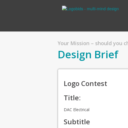
Your Mission – should you 
Design Brief
Logo Contest
Title:
DAC Electrical
Subtitle