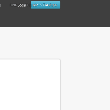
•
•
Login
Join For Free
FIND CONTESTS
FAQ'S
T