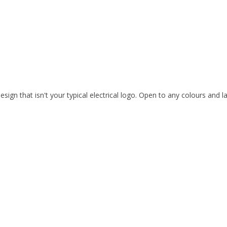
esign that isn't your typical electrical logo. Open to any colours and l