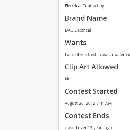
Electrical Contracting
Brand Name
DAC Electrical
Wants
I am after a fresh, clean, modern d
Clip Art Allowed
No
Contest Started
August 20, 2012 7:41 AM
Contest Ends
closed over 13 years ago