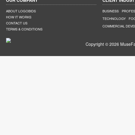
OUR COMPANY
CLIENT INDUST
ABOUT LOGOBIDS
BUSINESS
PROFES
HOW IT WORKS
TECHNOLOGY
FO
CONTACT US
COMMERCIAL DEV
TERMS & CONDITIONS
Copyright © 2026 MuseFar