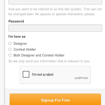
how you want to be refered to on this site (public). This can
not
be changed later. No spaces or special characters, please.
Password
I'm here as
Designer
Contest Holder
Both Designer and Contest Holder
So we only send you information that is relevant to you
Signup For Free