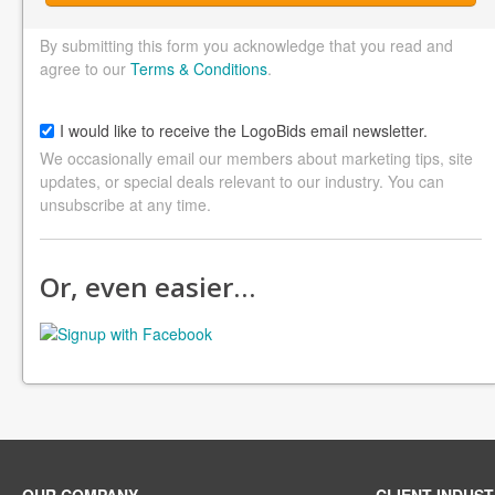
By submitting this form you acknowledge that you read and
agree to our
Terms & Conditions
.
I would like to receive the LogoBids email newsletter.
We occasionally email our members about marketing tips, site
updates, or special deals relevant to our industry. You can
unsubscribe at any time.
Or, even easier…