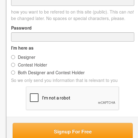
how you want to be refered to on this site (public). This can
not
be changed later. No spaces or special characters, please.
Password
I'm here as
Designer
Contest Holder
Both Designer and Contest Holder
So we only send you information that is relevant to you
Signup For Free