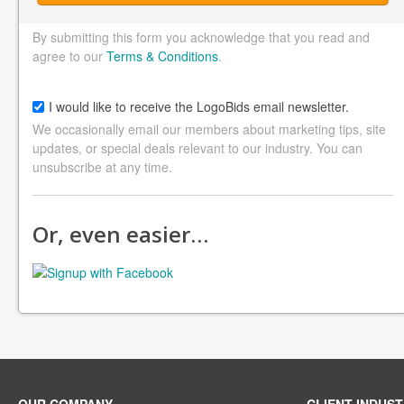
By submitting this form you acknowledge that you read and
agree to our
Terms & Conditions
.
I would like to receive the LogoBids email newsletter.
We occasionally email our members about marketing tips, site
updates, or special deals relevant to our industry. You can
unsubscribe at any time.
Or, even easier…