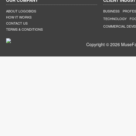
OUR COMPANY
CLIENT INDUST
ABOUT LOGOBIDS
BUSINESS
PROFES
HOW IT WORKS
TECHNOLOGY
FO
CONTACT US
COMMERCIAL DEV
TERMS & CONDITIONS
Copyright © 2026 MuseFar