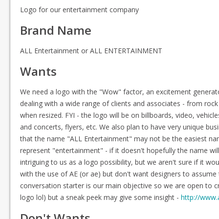
Logo for our entertainment company
Brand Name
ALL Entertainment or ALL ENTERTAINMENT
Wants
We need a logo with the "Wow" factor, an excitement generator 
dealing with a wide range of clients and associates - from roc
when resized. FYI - the logo will be on billboards, video, veh
and concerts, flyers, etc. We also plan to have very unique bus
that the name "ALL Entertainment" may not be the easiest nam
represent "entertainment" - if it doesn't hopefully the name wil
intriguing to us as a logo possibility, but we aren't sure if it 
with the use of AE (or ae) but don't want designers to assume th
conversation starter is our main objective so we are open to cre
logo lol) but a sneak peek may give some insight -
http://www
Don't Wants