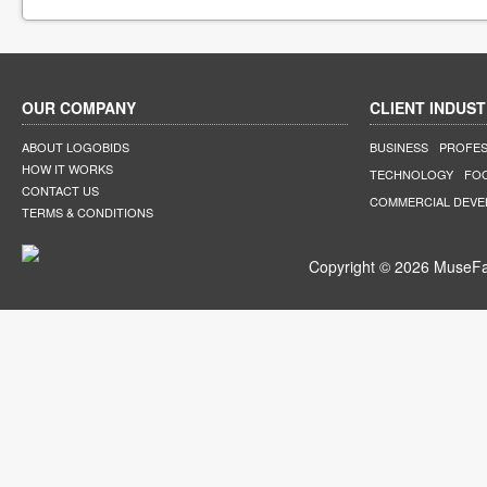
OUR COMPANY
CLIENT INDUST
ABOUT LOGOBIDS
BUSINESS
PROFES
HOW IT WORKS
TECHNOLOGY
FO
CONTACT US
COMMERCIAL DEV
TERMS & CONDITIONS
Copyright © 2026 MuseFar