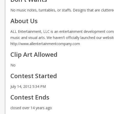
No music notes, turntables, or staffs. Designs that are clutt
About Us
ALL Entertainment, LLC is an entertainment development compan
music and visual arts. We haven't officially launched our websit
http://www.allentertainmentcompany.com
Clip Art Allowed
No
Contest Started
July 14, 2012 5:34 PM
Contest Ends
closed over 14 years ago