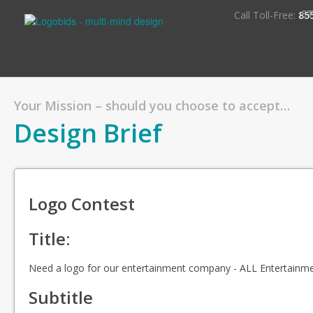
S
Call Toll-Free:
85
Your Mission – should you choose to accept…
Design Brief
Logo Contest
Title:
Need a logo for our entertainment company - ALL Entertainm
Subtitle