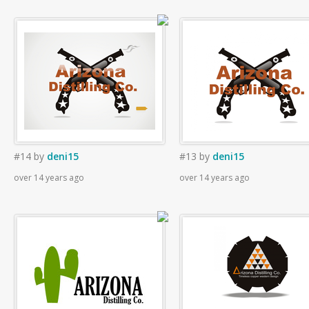
#14
by
deni15
#13
by
deni15
over 14 years ago
over 14 years ago