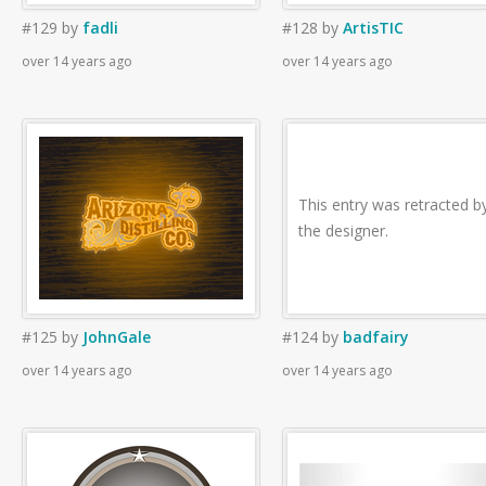
#129
by
fadli
#128
by
ArtisTIC
over 14 years ago
over 14 years ago
This entry was retracted b
the designer.
#125
by
JohnGale
#124
by
badfairy
over 14 years ago
over 14 years ago