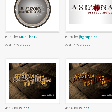
#121
by
MunThe12
#120
by
jhgraphics
over 14 years ago
over 14 years ago
#117
by
Prince
#116
by
Prince