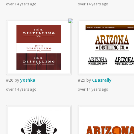
over 14 years ago
over 14 years ago
#26
by
yoshka
#25
by
CBasrally
over 14 years ago
over 14 years ago