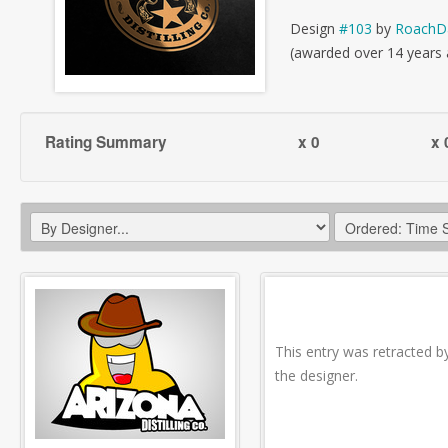
Design
#103
by
RoachD
(awarded over 14 years
Rating Summary
x 0
x 
This entry was retracted b
the designer.