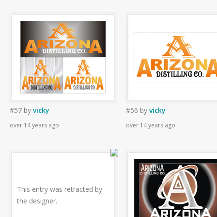
#57
by
vicky
#56
by
vicky
over 14 years ago
over 14 years ago
This entry was retracted by
the designer.