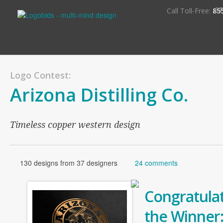
S
Call Toll-Free:
85
Logo Contest:
Arizona Distilling Co.
Timeless copper western design
130 designs from 37 designers
24 comments
Congratulat
the Winner