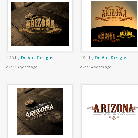
#46
by
De Vos Designs
#45
by
De Vos Designs
over 14 years ago
over 14 years ago