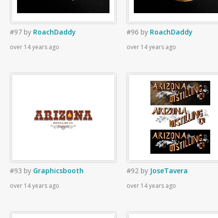
#97
by
RoachDaddy
#96
by
RoachDaddy
over 14 years ago
over 14 years ago
#93
by
Graphicsbooth
#92
by
JoseTavera
over 14 years ago
over 14 years ago