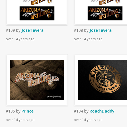
#109
by
JoseTavera
#108
by
JoseTavera
over 14 years ago
over 14 years ago
#105
by
Prince
#104
by
RoachDaddy
over 14 years ago
over 14 years ago