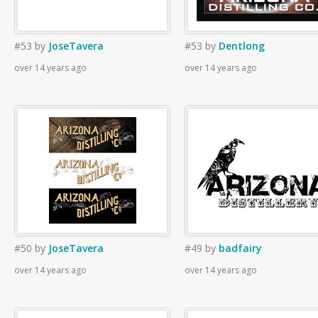
#53
by
JoseTavera
#53
by
Dentlong
over 14 years ago
over 14 years ago
#50
by
JoseTavera
#49
by
badfairy
over 14 years ago
over 14 years ago