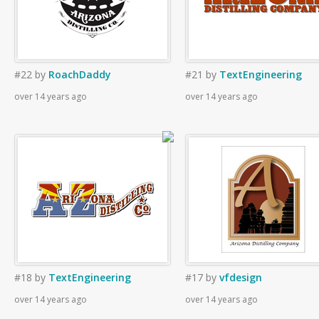
#22
by
RoachDaddy
#21
by
TextEngineering
over 14 years ago
over 14 years ago
#18
by
TextEngineering
#17
by
vfdesign
over 14 years ago
over 14 years ago