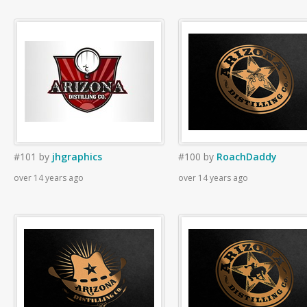
#101
by
jhgraphics
#100
by
RoachDaddy
over 14 years ago
over 14 years ago