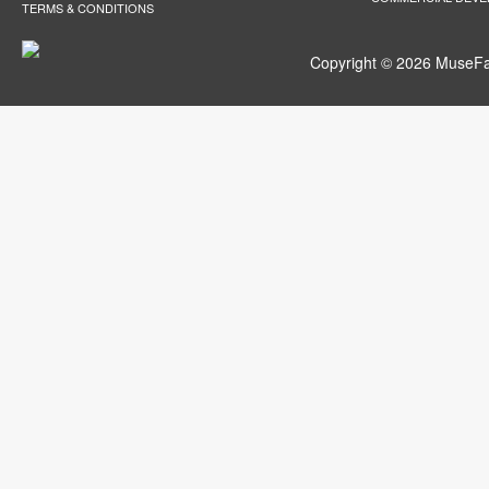
TERMS & CONDITIONS
Copyright © 2026 MuseFar