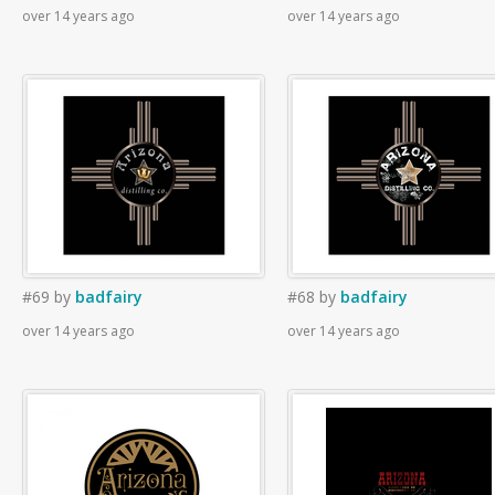
over 14 years ago
over 14 years ago
#69
by
badfairy
#68
by
badfairy
over 14 years ago
over 14 years ago