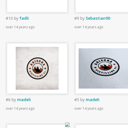
#10
by
fadli
#9
by
Sebastian90
over 14 years ago
over 14 years ago
#6
by
madeli
#5
by
madeli
over 14 years ago
over 14 years ago