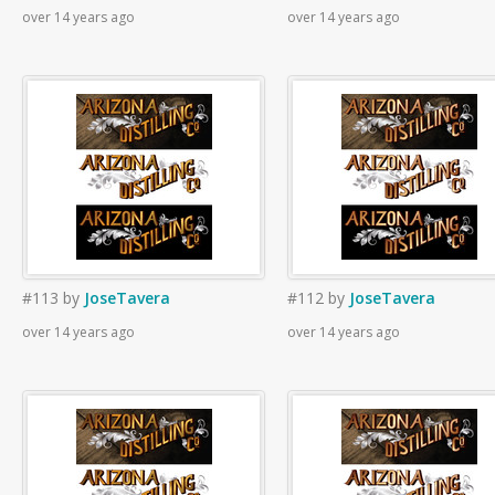
over 14 years ago
over 14 years ago
#113
by
JoseTavera
#112
by
JoseTavera
over 14 years ago
over 14 years ago