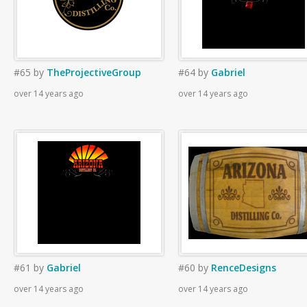
#65
by
TheProjectiveGroup
#64
by
Gabriel
over 14 years ago
over 14 years ago
#61
by
Gabriel
#60
by
RenceDesigns
over 14 years ago
over 14 years ago