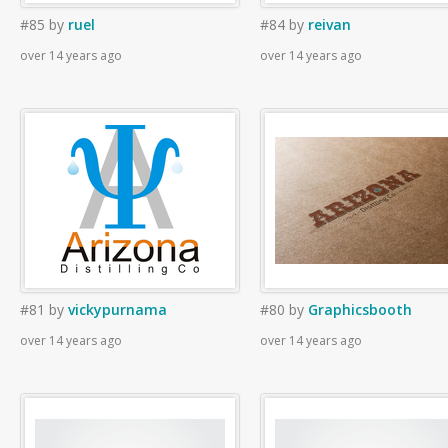
#85
by
ruel
#84
by
reivan
over 14 years ago
over 14 years ago
#81
by
vickypurnama
#80
by
Graphicsbooth
over 14 years ago
over 14 years ago