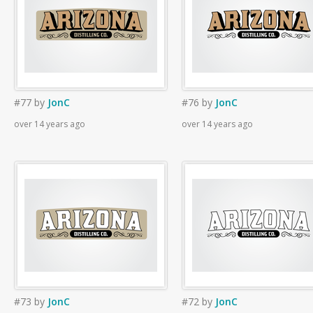
#77
by
JonC
#76
by
JonC
over 14 years ago
over 14 years ago
#73
by
JonC
#72
by
JonC