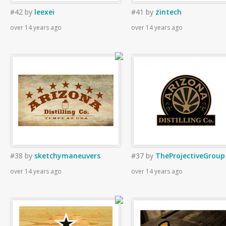
#42
by
leexei
#41
by
zintech
over 14 years ago
over 14 years ago
#38
by
sketchymaneuvers
#37
by
TheProjectiveGroup
over 14 years ago
over 14 years ago