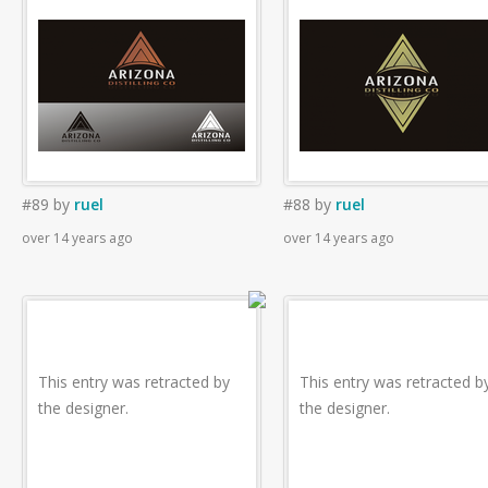
#89
by
ruel
#88
by
ruel
over 14 years ago
over 14 years ago
This entry was retracted by
This entry was retracted b
the designer.
the designer.