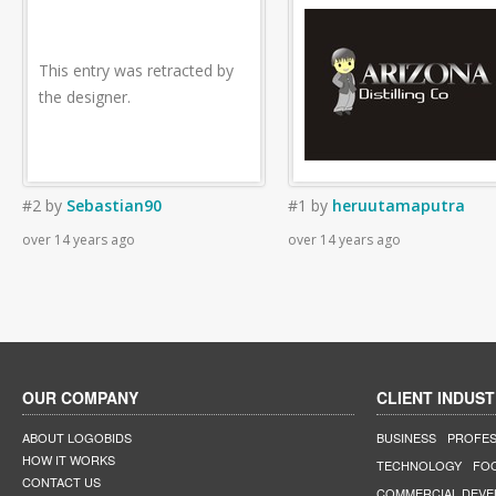
This entry was retracted by
the designer.
#2
by
Sebastian90
#1
by
heruutamaputra
over 14 years ago
over 14 years ago
OUR COMPANY
CLIENT INDUST
ABOUT LOGOBIDS
BUSINESS
PROFES
HOW IT WORKS
TECHNOLOGY
FO
CONTACT US
COMMERCIAL DEV