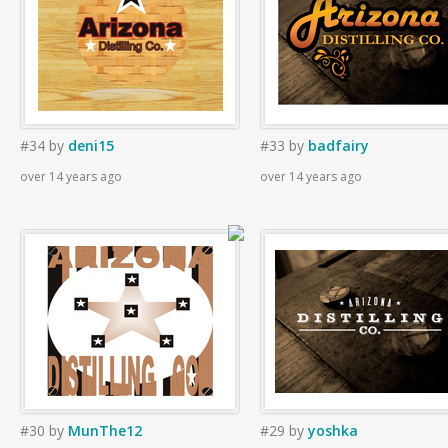
#34
by
deni15
#33
by
badfairy
over 14 years ago
over 14 years ago
#30
by
MunThe12
#29
by
yoshka