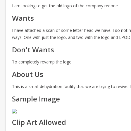
I am looking to get the old logo of the company redone.
Wants
I have attached a scan of some letter head we have. I do not ha
ways. One with just the logo, and two with the logo and LPOD wr
Don't Wants
To completely revamp the logo.
About Us
This is a small dehydration facility that we are trying to reviv
Sample Image
Clip Art Allowed