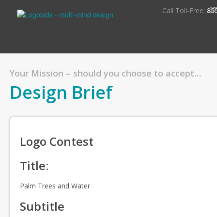
S
Call Toll-Free:
85
Your Mission – should you choose to accept…
Design Brief
Logo Contest
Title:
Palm Trees and Water
Subtitle