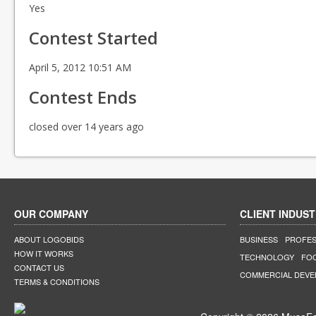
Yes
Contest Started
April 5, 2012 10:51 AM
Contest Ends
closed over 14 years ago
OUR COMPANY
CLIENT INDUST
ABOUT LOGOBIDS
BUSINESS
PROFES
HOW IT WORKS
TECHNOLOGY
FO
CONTACT US
COMMERCIAL DEV
TERMS & CONDITIONS