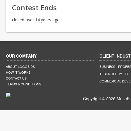
Contest Ends
closed over 14 years ago
OUR COMPANY
CLIENT INDUST
ABOUT LOGOBIDS
BUSINESS
PROFES
HOW IT WORKS
TECHNOLOGY
FO
CONTACT US
COMMERCIAL DEV
TERMS & CONDITIONS
Copyright © 2026 MuseFar