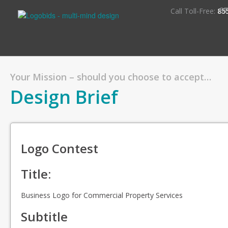
S
Call Toll-Free:
85
Your Mission – should you choose to accept…
Design Brief
Logo Contest
Title:
Business Logo for Commercial Property Services
Subtitle