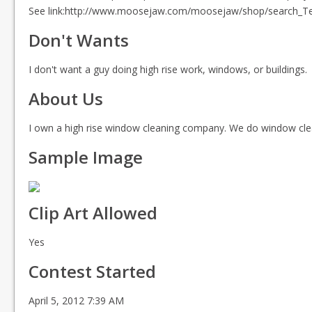
See link:http://www.moosejaw.com/moosejaw/shop/search_Tees-
Don't Wants
I don't want a guy doing high rise work, windows, or buildings.
About Us
I own a high rise window cleaning company. We do window clea
Sample Image
Clip Art Allowed
Yes
Contest Started
April 5, 2012 7:39 AM