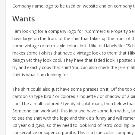
Company name logo to be used on website and on company t-
Wants
I am looking for a company logo for "Commercial Property Services"
have large on the front of the shirt that takes up the front of
some vintage or retro style colors in it. I like old labels like "S
makes some t-shirts that have a vintage look to them that I lik
design yet they look cool. They have that faded look. I posted a
try and exactly copy that shirt! You can also check the Jeremiah
shirt is what I am looking for.
The shirt could also just have some phrases on it. Off the top 
cartoonish type bird / or colored silhouette / or shadow of a bi
could be a multi colored / tye-dyed splat mark, then below tha
Someone can work with this idea and have some fun with it, be
to see the shirt with the logo and think it's funny and will r
20 year old guys, so they need to look kind of retro-cool-hip.
conservative or super corporate. This is a blue collar company / 