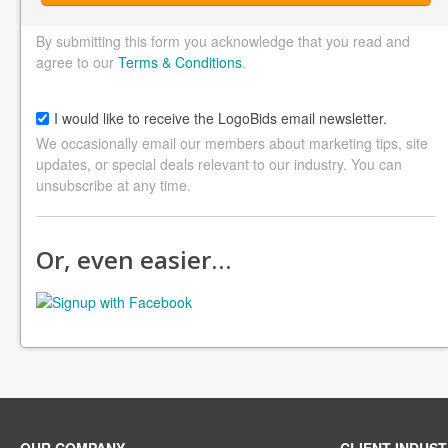
By submitting this form you acknowledge that you read and
agree to our
Terms & Conditions
.
I would like to receive the LogoBids email newsletter.
We occasionally email our members about marketing tips, site
updates, or special deals relevant to our industry. You can
unsubscribe at any time.
Or, even easier…