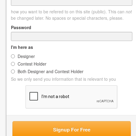
how you want to be refered to on this site (public). This can
not
be changed later. No spaces or special characters, please.
Password
I'm here as
Designer
Contest Holder
Both Designer and Contest Holder
So we only send you information that is relevant to you
Signup For Free