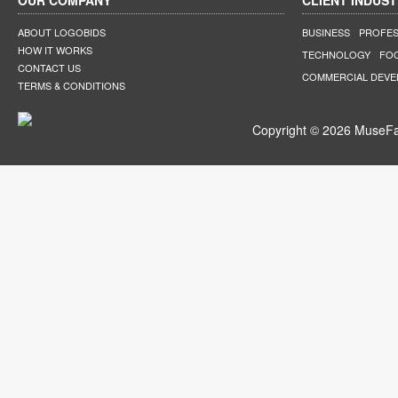
OUR COMPANY
CLIENT INDUST
ABOUT LOGOBIDS
BUSINESS
PROFES
HOW IT WORKS
TECHNOLOGY
FO
CONTACT US
COMMERCIAL DEV
TERMS & CONDITIONS
Copyright © 2026 MuseFar