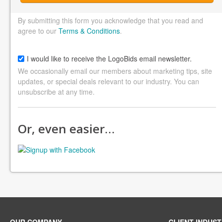
By submitting this form you acknowledge that you read and
agree to our
Terms & Conditions
.
I would like to receive the LogoBids email newsletter.
We occasionally email our members about marketing tips, site
updates, or special deals relevant to our industry. You can
unsubscribe at any time.
Or, even easier…