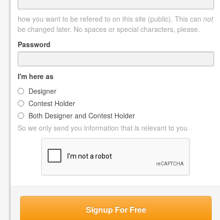
how you want to be refered to on this site (public). This can
not
be changed later. No spaces or special characters, please.
Password
I'm here as
Designer
Contest Holder
Both Designer and Contest Holder
So we only send you information that is relevant to you
Signup For Free