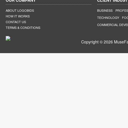
OUR COMPANY
CLIENT INDUST
ABOUT LOGOBIDS
BUSINESS
PROFES
HOW IT WORKS
TECHNOLOGY
FO
CONTACT US
COMMERCIAL DEV
TERMS & CONDITIONS
Copyright © 2026 MuseFar