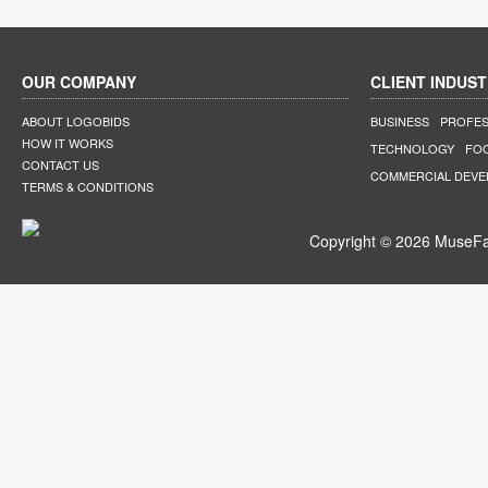
OUR COMPANY
CLIENT INDUST
ABOUT LOGOBIDS
BUSINESS
PROFES
HOW IT WORKS
TECHNOLOGY
FO
CONTACT US
COMMERCIAL DEV
TERMS & CONDITIONS
Copyright © 2026 MuseFar