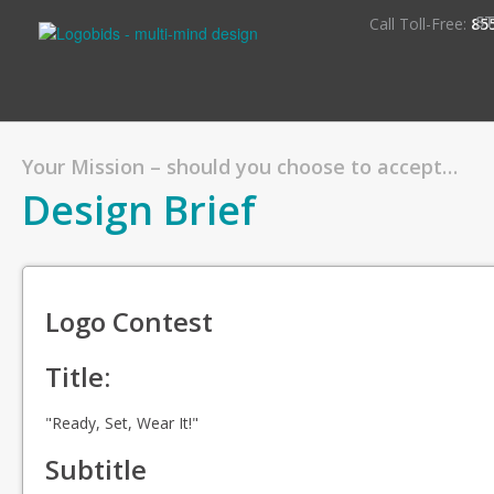
S
Call Toll-Free:
85
Your Mission – should you choose to accept…
Design Brief
Logo Contest
Title:
"Ready, Set, Wear It!"
Subtitle