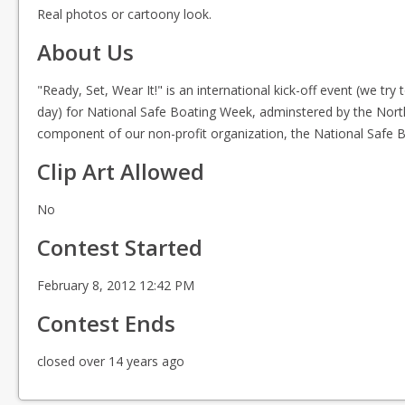
Real photos or cartoony look.
About Us
"Ready, Set, Wear It!" is an international kick-off event (we try 
day) for National Safe Boating Week, adminstered by the Nort
component of our non-profit organization, the National Safe B
Clip Art Allowed
No
Contest Started
February 8, 2012 12:42 PM
Contest Ends
closed over 14 years ago