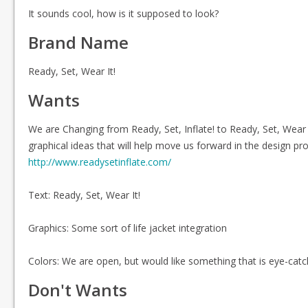
It sounds cool, how is it supposed to look?
Brand Name
Ready, Set, Wear It!
Wants
We are Changing from Ready, Set, Inflate! to Ready, Set, Wear
graphical ideas that will help move us forward in the design p
http://www.readysetinflate.com/
Text: Ready, Set, Wear It!
Graphics: Some sort of life jacket integration
Colors: We are open, but would like something that is eye-catc
Don't Wants