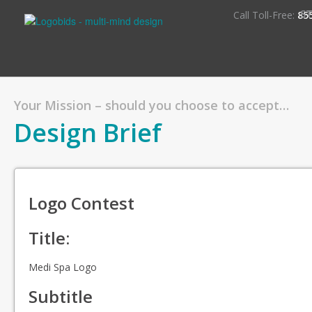
S
Call Toll-Free:
85
Your Mission – should you choose to accept…
Design Brief
Logo Contest
Title:
Medi Spa Logo
Subtitle