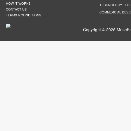
HOW IT WORKS
TECHNOLOGY
FO
CONTACT US
COMMERCIAL DEV
TERMS & CONDITIONS
Copyright © 2026 MuseFar