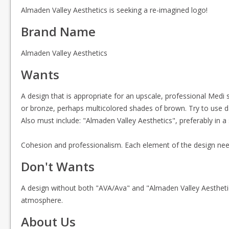
Almaden Valley Aesthetics is seeking a re-imagined logo!
Brand Name
Almaden Valley Aesthetics
Wants
A design that is appropriate for an upscale, professional Medi s
or bronze, perhaps multicolored shades of brown. Try to use dar
Also must include: "Almaden Valley Aesthetics", preferably in a
Cohesion and professionalism. Each element of the design nee
Don't Wants
A design without both "AVA/Ava" and "Almaden Valley Aesthetic
atmosphere.
About Us