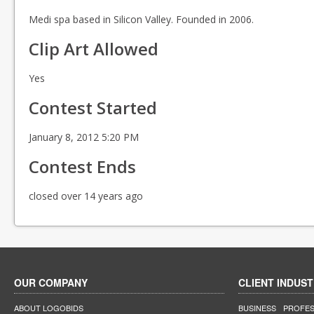
Medi spa based in Silicon Valley. Founded in 2006.
Clip Art Allowed
Yes
Contest Started
January 8, 2012 5:20 PM
Contest Ends
closed over 14 years ago
OUR COMPANY
CLIENT INDUST
ABOUT LOGOBIDS
BUSINESS
PROFES